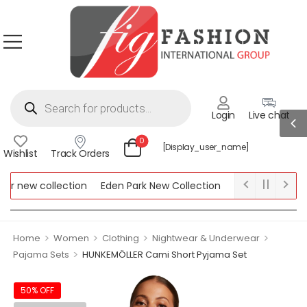
Login
Live chat
0
[display_user_name]
Wishlist
Track Orders
 new collection
Eden Park New Collection
Lipsy New Collect
w Collection
>
>
>
>
Home
Women
Clothing
Nightwear & Underwear
>
Pajama Sets
HUNKEMÖLLER Cami Short Pyjama Set
50% OFF