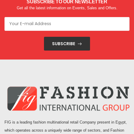
SUBSCRIBE TO OUR NEWSLETTER
Get all the latest information on Events, Sales and Offers.
SUBSCRIBE
FIG is a leading fashion multinational retail Company present in Egypt,
which operates across a uniquely wide range of sectors, and Fashion