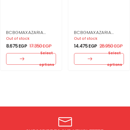
BCBGMAXAZARIA
BCBGMAXAZARIA
Stripe Knit Off-
Drape Neck Gown
Out of stock
Out of stock
Shoulder Dress
8.675
EGP
17.350
EGP
14.475
EGP
28.950
EGP
Select
Select
options
options