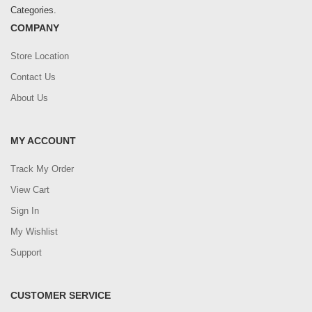
Categories.
COMPANY
Store Location
Contact Us
About Us
MY ACCOUNT
Track My Order
View Cart
Sign In
My Wishlist
Support
CUSTOMER SERVICE