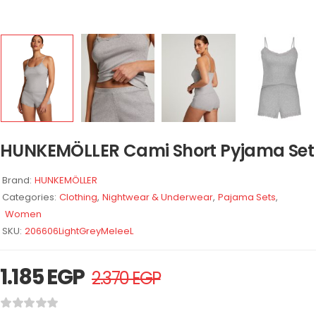
HUNKEMÖLLER Cami Short Pyjama Set
Brand:
HUNKEMÖLLER
Categories:
Clothing
,
Nightwear & Underwear
,
Pajama Sets
,
Women
SKU:
206606LightGreyMeleeL
1.185
EGP
2.370
EGP