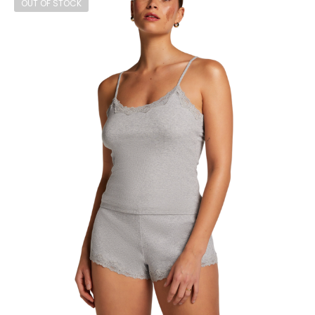
OUT OF STOCK