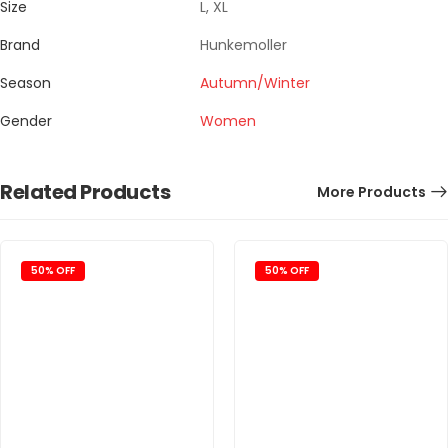
Size
L, XL
Brand
Hunkemoller
Season
Autumn/Winter
Gender
Women
Related Products
More Products
50% OFF
50% OFF