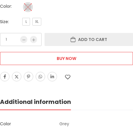
Color:
Size:
L
XL
ADD TO CART
BUY NOW
Additional information
Color
Grey