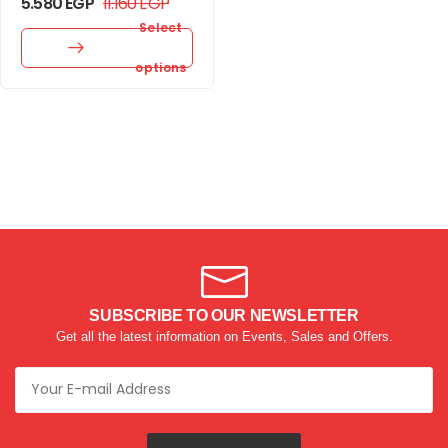
5.580
EGP
11.160
EGP
Select
options
SUBSCRIBE TO OUR NEWSLETTER
Get all the latest information on Events, Sales and Offers.