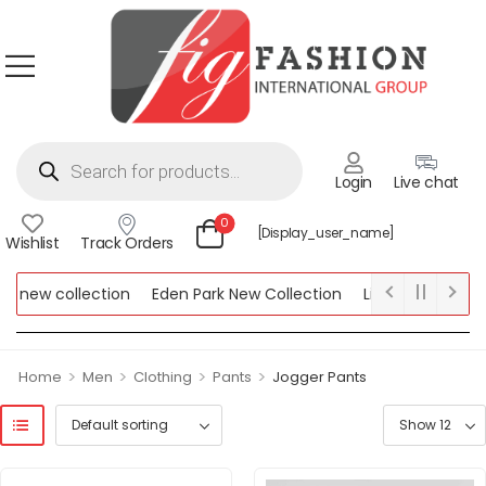
Login
Live chat
0
[display_user_name]
Wishlist
Track Orders
 new collection
Eden Park New Collection
Lipsy New Collecti
 Collection
>
>
>
>
Home
Men
Clothing
Pants
Jogger Pants