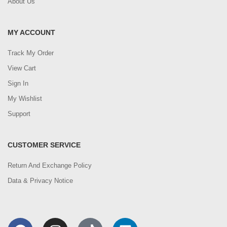
About Us
MY ACCOUNT
Track My Order
View Cart
Sign In
My Wishlist
Support
CUSTOMER SERVICE
Return And Exchange Policy
Data & Privacy Notice