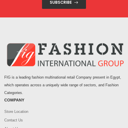
SUBSCRIBE
FIG is a leading fashion multinational retail Company present in Egypt,
which operates across a uniquely wide range of sectors, and Fashion
Categories.
COMPANY
Store Location
Contact Us