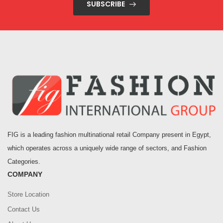
SUBSCRIBE
FIG is a leading fashion multinational retail Company present in Egypt,
which operates across a uniquely wide range of sectors, and Fashion
Categories.
COMPANY
Store Location
Contact Us