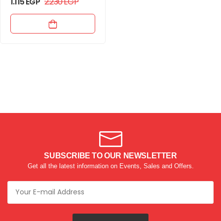
1.115
EGP
2.230
EGP
SUBSCRIBE TO OUR NEWSLETTER
Get all the latest information on Events, Sales and Offers.