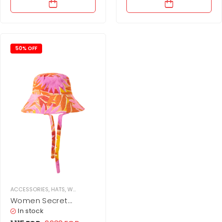
50% OFF
ACCESSORIES
,
HATS
,
WOMEN
Women Secret
Vibrant Sun Hat
In stock