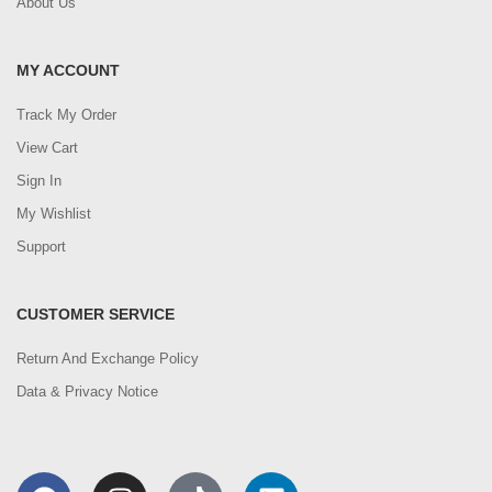
About Us
MY ACCOUNT
Track My Order
View Cart
Sign In
My Wishlist
Support
CUSTOMER SERVICE
Return And Exchange Policy
Data & Privacy Notice