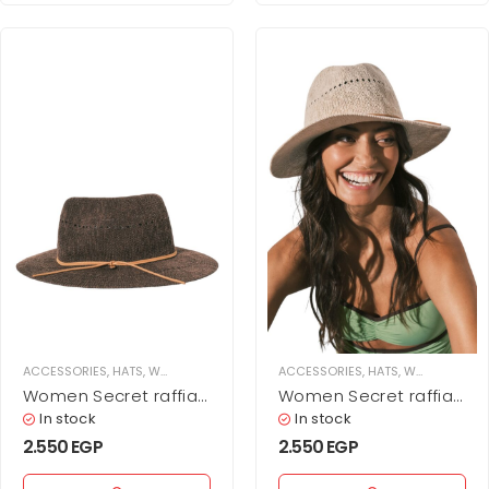
ACCESSORIES
,
HATS
,
WOMEN
ACCESSORIES
,
HATS
,
WOMEN
Women Secret raffia
Women Secret raffia
effect hat
effect hat
In stock
In stock
2.550
EGP
2.550
EGP