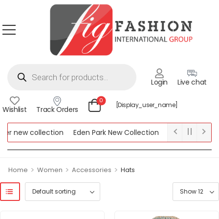
Login
Live chat
0
[display_user_name]
Wishlist
Track Orders
r new collection
Eden Park New Collection
Lipsy New Collec
ew Collection
>
>
>
Home
Women
Accessories
Hats