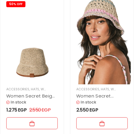
50% OFF
ACCESSORIES
,
HATS
,
WOMEN
ACCESSORIES
,
HATS
,
WOMEN
Women Secret Beige
Women Secret
bucket hat
crochet bucket hat
In stock
In stock
1.275
EGP
2.550
EGP
2.550
EGP