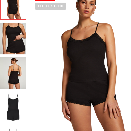
OUT OF STOCK