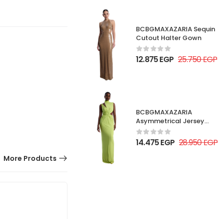
BCBGMAXAZARIA Sequin
Cutout Halter Gown
12.875
EGP
25.750
EGP
BCBGMAXAZARIA
Asymmetrical Jersey
Gown
14.475
EGP
28.950
EGP
More Products
50% OFF