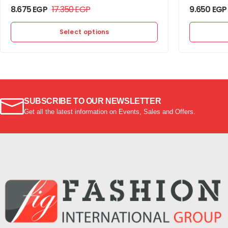
8.675
EGP
17.350
EGP
9.650
EGP
Select options
SUBSCRIBE TO OUR NEWSLETTER
Get all the latest information on Events, Sales and Offers.