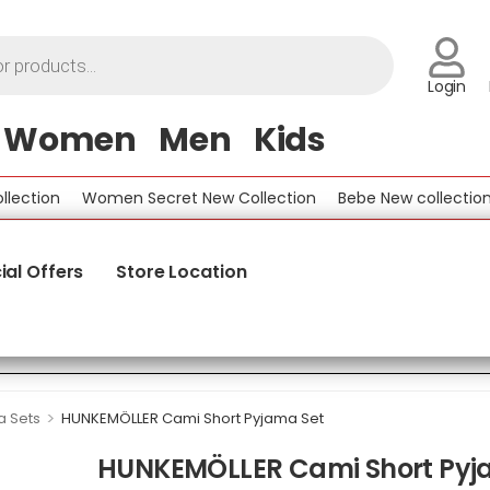
Login
Women
Men
Kids
tion
Women Secret New Collection
Bebe New collection
B
ial Offers
Store Location
>
 Sets
HUNKEMÖLLER Cami Short Pyjama Set
HUNKEMÖLLER Cami Short Pyj