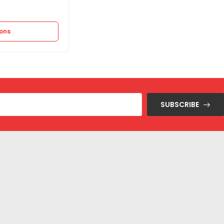
14.475
EGP
28.950
EGP
ions
Select options
SUBSCRIBE