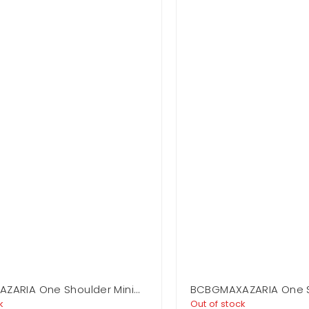
ZARIA One Shoulder Mini
BCBGMAXAZARIA One 
Flounce Mini
k
Out of stock