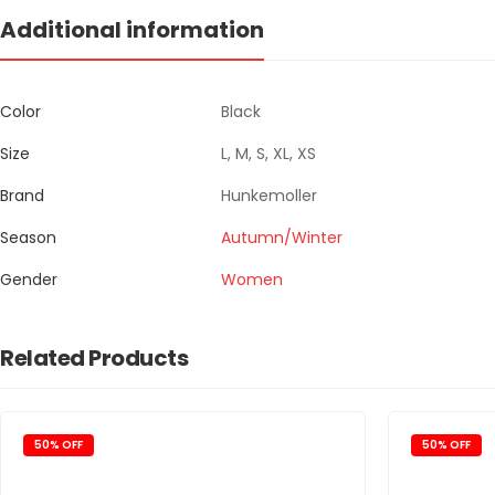
Additional information
Color
Black
Size
L, M, S, XL, XS
Brand
Hunkemoller
Season
Autumn/Winter
Gender
Women
Related Products
50% OFF
50% OFF