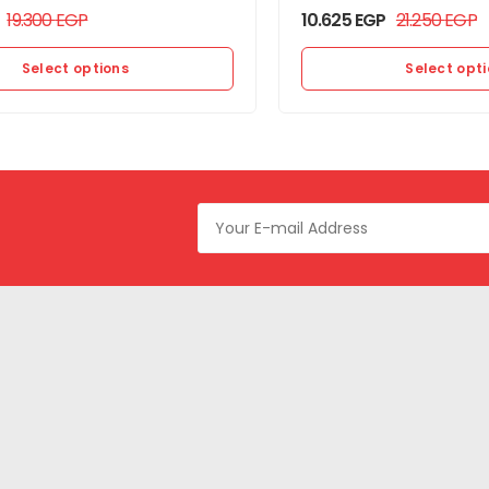
19.300
EGP
10.625
EGP
21.250
EGP
Select options
Select opt