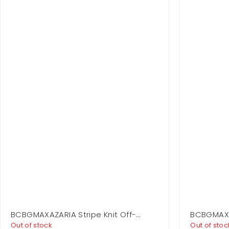
BCBGMAXAZARIA Stripe Knit Off-
BCBGMAXA
Shoulder Dress
Dress
Out of stock
Out of stoc