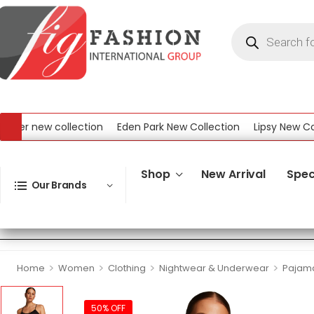
r new collection
Eden Park New Collection
Lipsy New Collec
ew Collection
Shop
New Arrival
Spec
Our Brands
>
>
>
>
Home
Women
Clothing
Nightwear & Underwear
Pajama
50% OFF