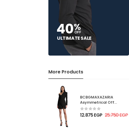
40
%
OFF
ULTIMATE SALE
More Products
BCBGMAXAZARIA
Asymmetrical Off
Shoulder Dress
12.875
EGP
25.750
EGP