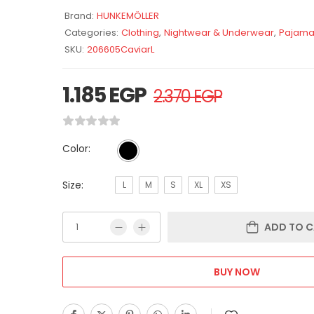
Brand:
HUNKEMÖLLER
Categories:
Clothing
,
Nightwear & Underwear
,
Pajama
SKU:
206605CaviarL
1.185
EGP
2.370
EGP
Color:
Size:
L
M
S
XL
XS
ADD TO C
BUY NOW