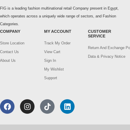
FIG is a leading fashion multinational retail Company present in Egypt,
which operates across a uniquely wide range of sectors, and Fashion
Categories.
COMPANY
MY ACCOUNT
CUSTOMER
SERVICE
Store Location
Track My Order
Return And Exchange Po
Contact Us
View Cart
Data & Privacy Notice
About Us
Sign In
My Wishlist
Support