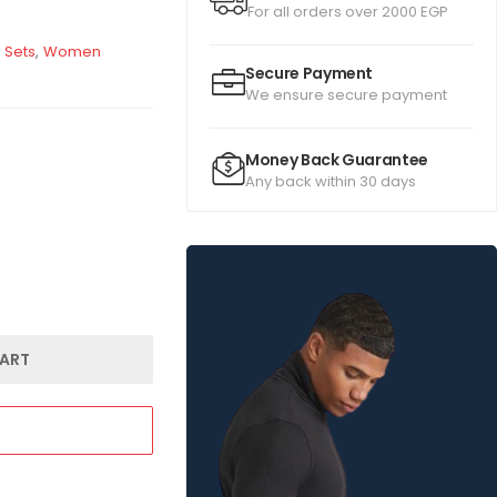
For all orders over 2000 EGP
 Sets
,
Women
Secure Payment
We ensure secure payment
Money Back Guarantee
Any back within 30 days
ART