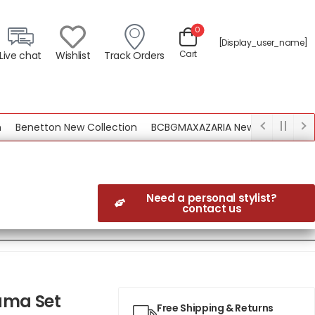
0
[display_user_name]
Cart
Live chat
Wishlist
Track Orders
enetton New Collection
BCBGMAXAZARIA New Collection
Need a personal stylist?
contact us
ama Set
Free Shipping & Returns