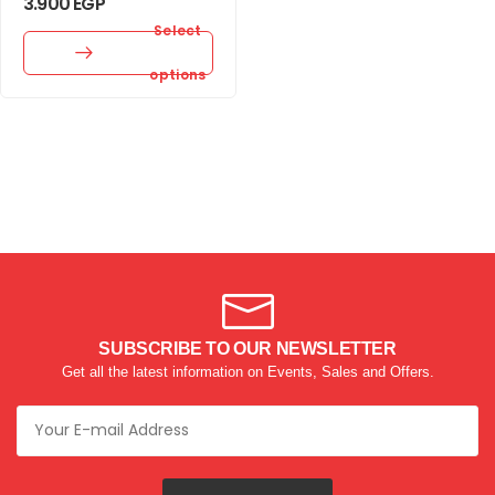
3.900
EGP
Select
options
SUBSCRIBE TO OUR NEWSLETTER
Get all the latest information on Events, Sales and Offers.