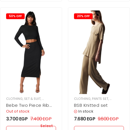
50% OFF
20% OFF
CLOTHING
,
SET & SUIT
,
SKIRT SET
,
WOMEN
CLOTHING
,
PANTS SET
,
SET & SUIT
,
Bebe Two Piece Rib
BSB Knitted set
Sweater Set
Out of stock
In stock
3.700
EGP
7.400
EGP
7.680
EGP
9.600
EGP
Select