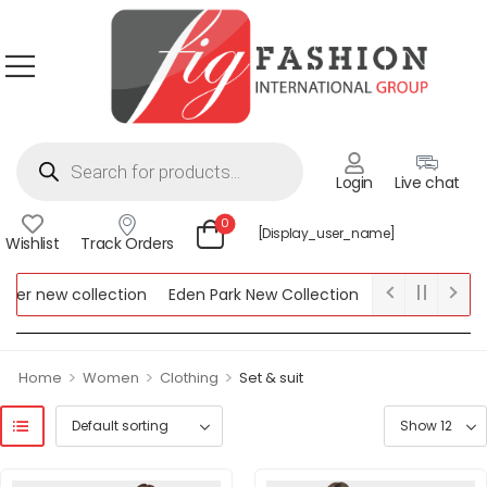
Login
Live chat
0
[display_user_name]
Wishlist
Track Orders
er new collection
Eden Park New Collection
Lipsy New Colle
New Collection
>
>
>
Home
Women
Clothing
Set & suit