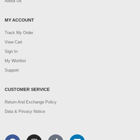
About Us
MY ACCOUNT
Track My Order
View Cart
Sign In
My Wishlist
Support
CUSTOMER SERVICE
Return And Exchange Policy
Data & Privacy Notice