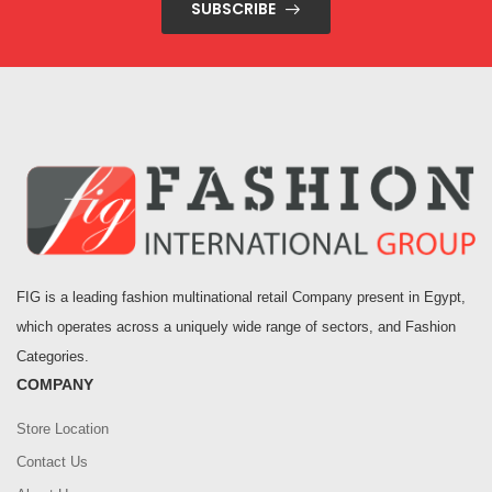
SUBSCRIBE
FIG is a leading fashion multinational retail Company present in Egypt,
which operates across a uniquely wide range of sectors, and Fashion
Categories.
COMPANY
Store Location
Contact Us