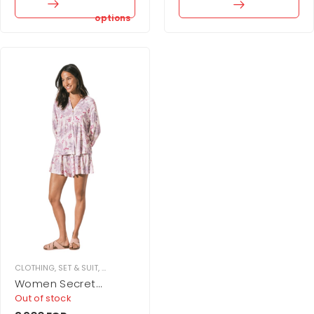
options
CLOTHING
,
SET & SUIT
,
SKIRT SET
,
WOMEN
Women Secret
Printed skirt and
Out of stock
camisole set