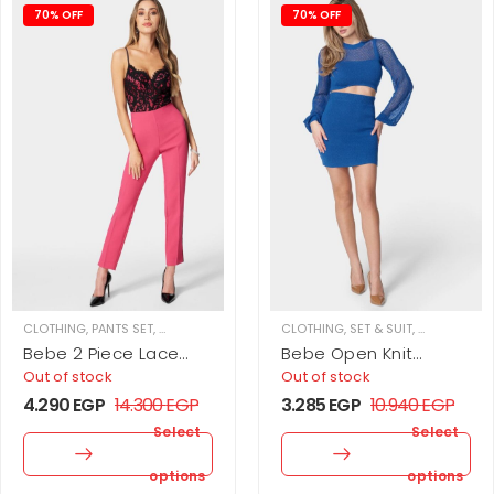
70% OFF
70% OFF
CLOTHING
,
PANTS SET
,
SET & SUIT
,
WOMEN
CLOTHING
,
SET & SUIT
,
SKIRT SET
,
W
Bebe 2 Piece Lace
Bebe Open Knit
Bustier And Slim Leg
Balloon Sleeve 2
Out of stock
Out of stock
Twill Pant
Piece Sweater Set
4.290
EGP
14.300
EGP
3.285
EGP
10.940
EGP
Select
Select
options
options