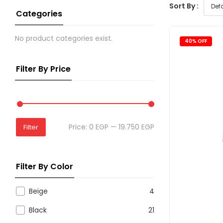
Sort By :
Categories
No product categories exist.
40% OFF
Filter By Price
Price:
0 EGP
—
19.750 EGP
Filter
Filter By Color
Beige
4
Black
21