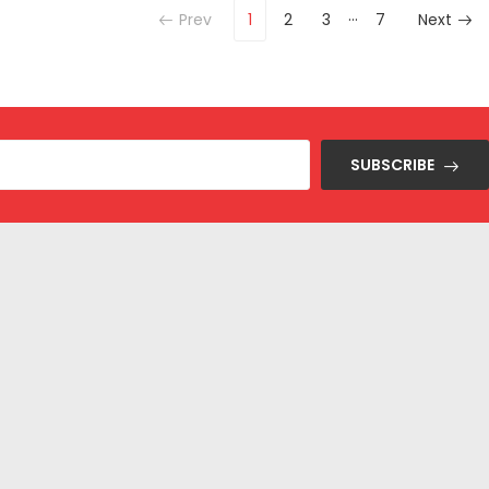
…
Prev
1
2
3
7
Next
SUBSCRIBE