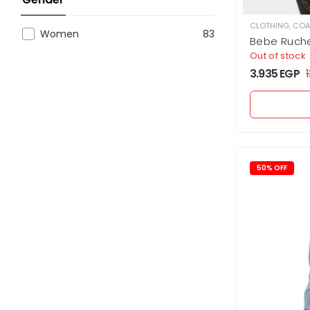
CLOTHING
,
COA
Women
83
Bebe Ruch
Vegan Leat
Out of stock
3.935
EGP
1
50% OFF