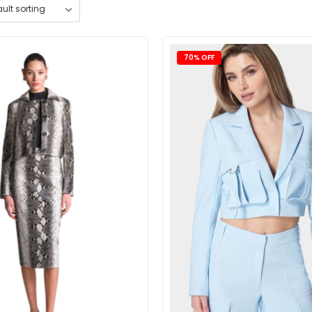
70% OFF