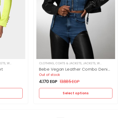
KETS
,
WOMEN
CLOTHING
,
COATS & JACKETS
,
JACKETS
,
WOMEN
et
Bebe Vegan Leather Combo Denim
Moto Jacket
Out of stock
4.170
EGP
13.885
EGP
Select options