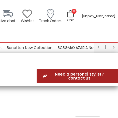
0
[display_user_name]
Cart
Live chat
Wishlist
Track Orders
tton New Collection
BCBGMAXAZARIA New Collection
Need a personal stylist?
contact us