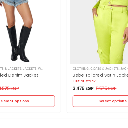
TS & JACKETS
,
JACKETS
,
WOMEN
CLOTHING
,
COATS & JACKETS
,
JAC
ded Denim Jacket
Bebe Tailored Satin Jack
Out of stock
11.575
EGP
3.475
EGP
11.575
EGP
Select options
Select options