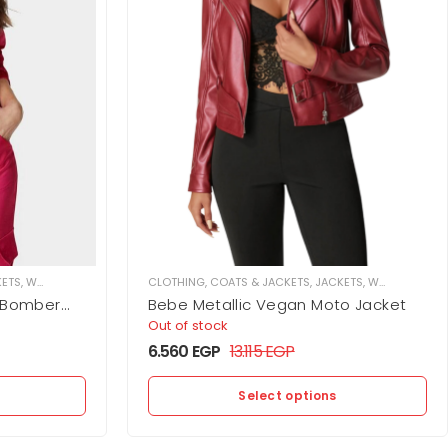
KETS
,
WOMEN
CLOTHING
,
COATS & JACKETS
,
JACKETS
,
WOMEN
t Bomber
Bebe Metallic Vegan Moto Jacket
Out of stock
6.560
EGP
13.115
EGP
Select options