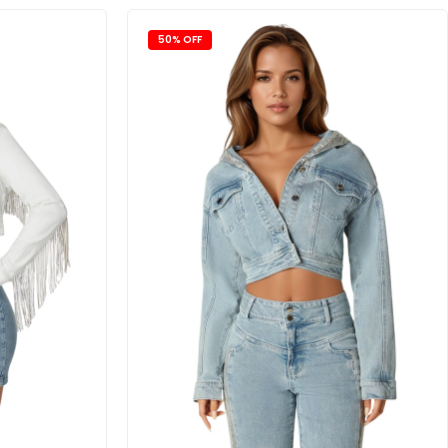
50% OFF