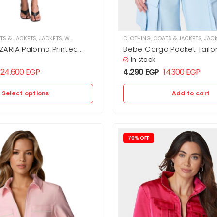
TS & JACKETS
,
JACKETS
,
WOMEN
CLOTHING
,
COATS & JACKETS
,
JAC
ARIA Paloma Printed
Bebe Cargo Pocket Tailo
pped python cut with a
In stock
hand and glossy finish.
24.600
EGP
4.290
EGP
14.300
EGP
Select options
Add to cart
70% OFF