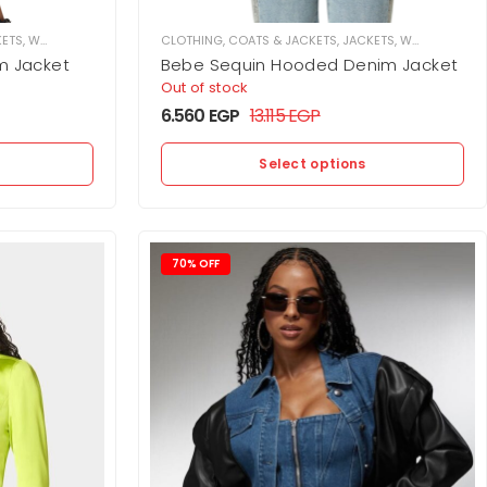
KETS
,
WOMEN
CLOTHING
,
COATS & JACKETS
,
JACKETS
,
WOMEN
m Jacket
Bebe Sequin Hooded Denim Jacket
Out of stock
6.560
EGP
13.115
EGP
Select options
70% OFF