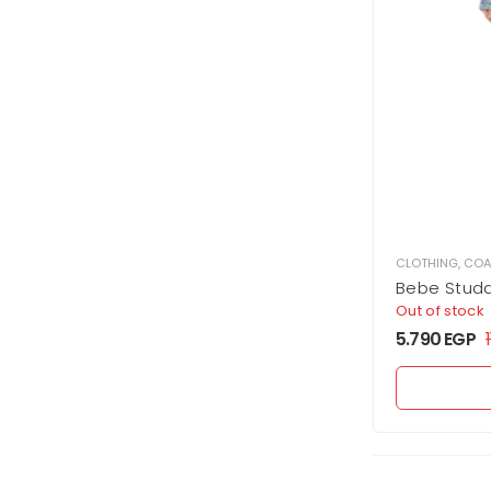
CLOTHING
,
COA
Bebe Stud
Out of stock
5.790
EGP