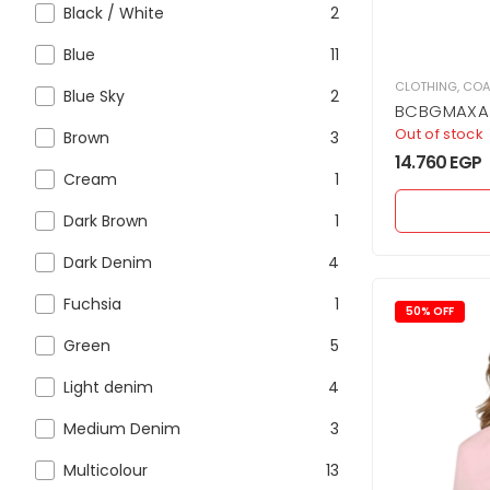
Black / White
2
Blue
11
CLOTHING
,
COA
Blue Sky
2
BCBGMAXAZ
Jacket Cro
Out of stock
Brown
3
structured 
14.760
EGP
Cream
1
Dark Brown
1
Dark Denim
4
Fuchsia
1
50% OFF
Green
5
Light denim
4
Medium Denim
3
Multicolour
13