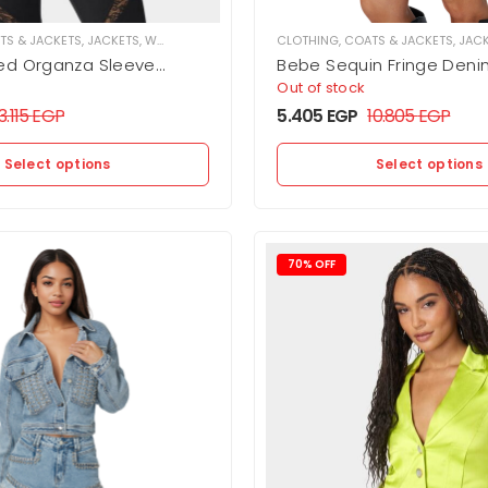
TS & JACKETS
,
JACKETS
,
WOMEN
CLOTHING
,
COATS & JACKETS
,
JAC
ed Organza Sleeve
Bebe Sequin Fringe Deni
her Moto Jacket
Out of stock
3.115
EGP
5.405
EGP
10.805
EGP
Select options
Select options
70% OFF