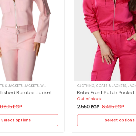
TS & JACKETS
,
JACKETS
,
WOMEN
CLOTHING
,
COATS & JACKETS
,
JAC
lished Bomber Jacket
Bebe Front Patch Pocke
Jacket
Out of stock
10.805
EGP
2.550
EGP
8.495
EGP
Select options
Select options