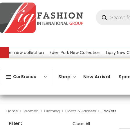
ew collection
Eden Park New Collection
Lipsy New Collection
ollection
Shop
New Arrival
Spec
Our Brands
>
>
>
>
Home
Women
Clothing
Coats & Jackets
Jackets
Filter :
Clean All