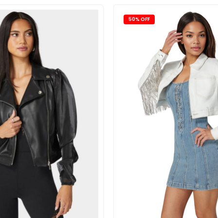
50% OFF