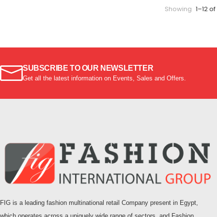
Showing
1–12 of
SUBSCRIBE TO OUR NEWSLETTER
Get all the latest information on Events, Sales and Offers.
FIG is a leading fashion multinational retail Company present in Egypt,
which operates across a uniquely wide range of sectors, and Fashion