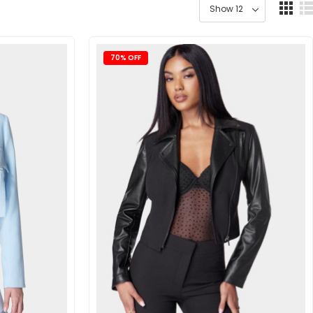
70% OFF