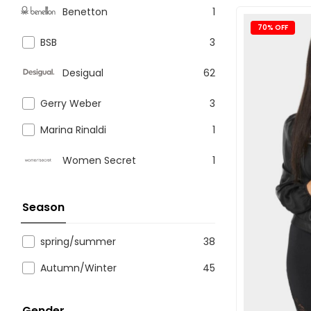
Benetton
1
70% OFF
BSB
3
Desigual
62
Gerry Weber
3
Marina Rinaldi
1
Women Secret
1
Season
spring/summer
38
Autumn/Winter
45
Gender