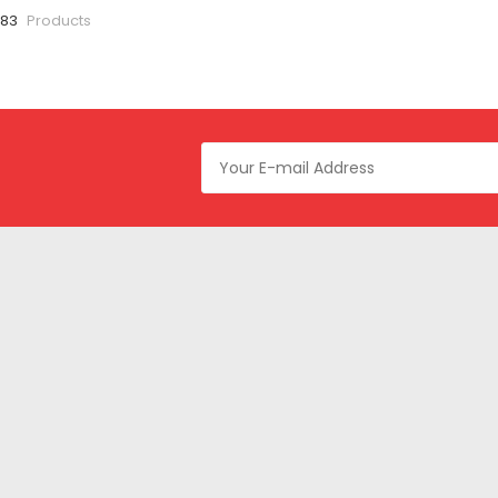
 83
Products