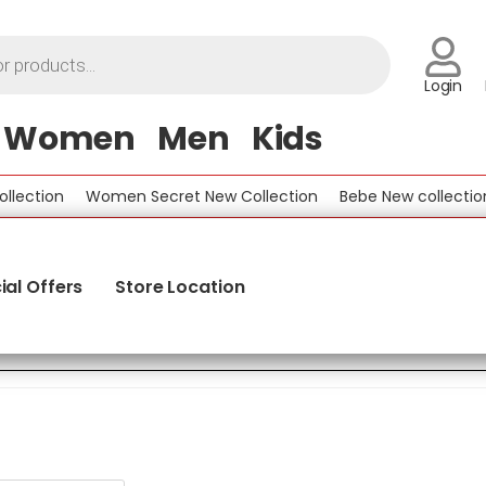
Login
Women
Men
Kids
Women Secret New Collection
Bebe New collection
Bene
ial Offers
Store Location