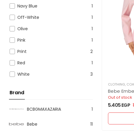
Navy Blue
1
Off-White
1
Olive
1
Pink
1
Print
2
Red
1
White
3
CLOTHING
,
COA
Bebe Embel
Brand
Out of stock
5.405
EGP
BCBGMAXAZARIA
1
Bebe
11