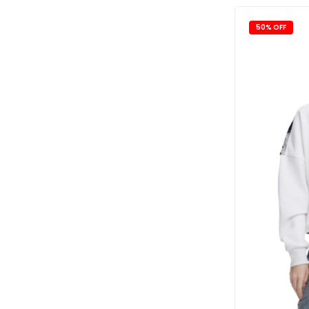
50% OFF