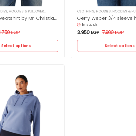
DIES
,
HOODIES & PULLOVER
,
WOMEN
CLOTHING
,
HOODIES
,
HOODIES & PU
eatshirt by Mr. Christian
Gerry Weber 3/4 sleeve 
In stock
11.750
EGP
3.950
EGP
7.900
EGP
Select options
Select options