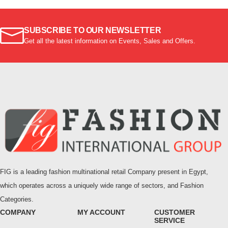
SUBSCRIBE TO OUR NEWSLETTER
Get all the latest information on Events, Sales and Offers.
FIG is a leading fashion multinational retail Company present in Egypt,
which operates across a uniquely wide range of sectors, and Fashion
Categories.
COMPANY
MY ACCOUNT
CUSTOMER
SERVICE