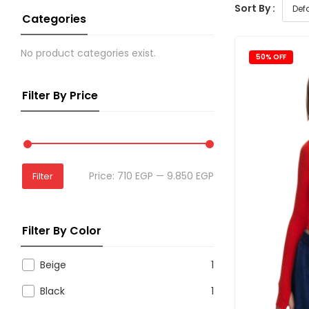
Sort By :
Categories
No product categories exist.
50% OFF
Filter By Price
Price:
710 EGP
—
9.850 EGP
Filter
Filter By Color
Beige
1
Black
1