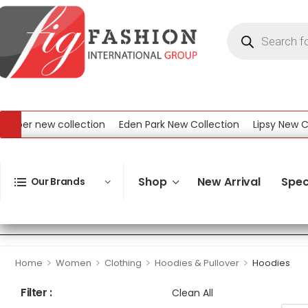
new collection
Eden Park New Collection
Lipsy New Collecti
 Collection
Shop
New Arrival
Spec
Our Brands
>
>
>
>
Home
Women
Clothing
Hoodies & Pullover
Hoodies
Filter :
Clean All