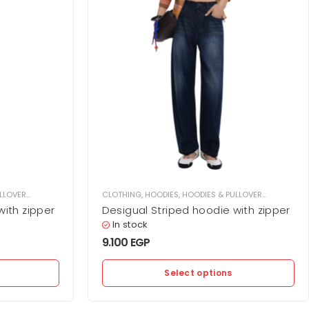
LLOVER
,
WOMEN
CLOTHING
,
HOODIES
,
HOODIES & PULLOVER
,
WOMEN
with zipper
Desigual Striped hoodie with zipper
In stock
9.100
EGP
Select options