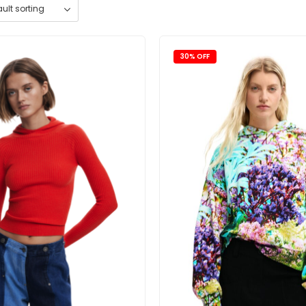
30% OFF