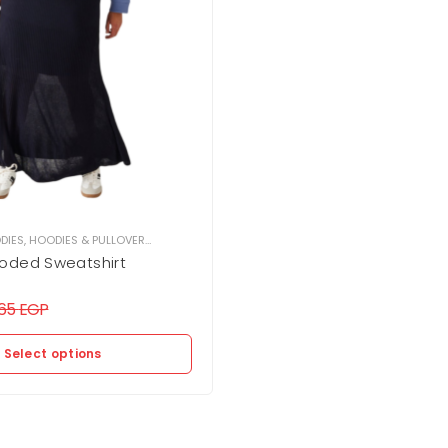
DIES
,
HOODIES & PULLOVER
,
WOMEN
oded Sweatshirt
365
EGP
Select options