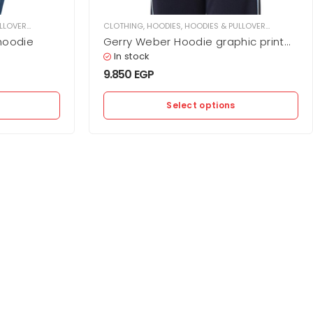
LLOVER
,
WOMEN
CLOTHING
,
HOODIES
,
HOODIES & PULLOVER
,
WOMEN
hoodie
Gerry Weber Hoodie graphic print
with hood
In stock
9.850
EGP
Select options