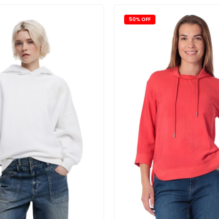
50% OFF