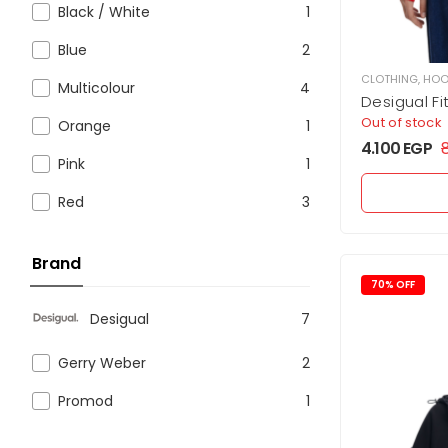
Black / White
1
Blue
2
CLOTHING
,
HOO
Multicolour
4
Desigual F
Out of stock
Orange
1
4.100
EGP
Pink
1
Red
3
Brand
70% OFF
Desigual
7
Gerry Weber
2
Promod
1