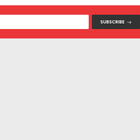
SUBSCRIBE