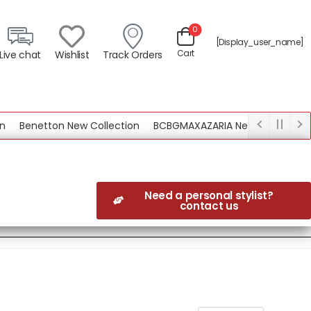
0
[display_user_name]
Cart
Live chat
Wishlist
Track Orders
netton New Collection
BCBGMAXAZARIA New Collection
Need a personal stylist?
contact us