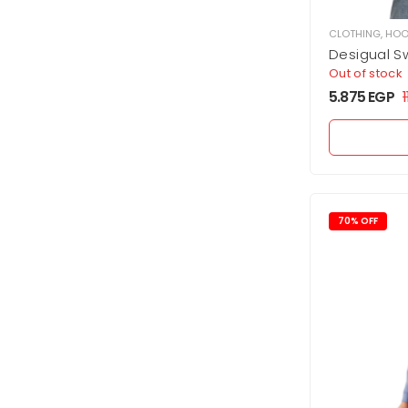
CLOTHING
,
HOO
Desigual Sw
Lacroix
Out of stock
5.875
EGP
70% OFF