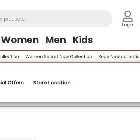
Login
Women
Men
Kids
on
Women Secret New Collection
Bebe New collection
Be
ial Offers
Store Location