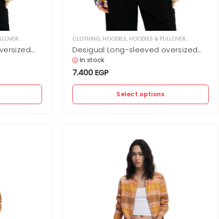
LLOVER
,
WOMEN
CLOTHING
,
HOODIES
,
HOODIES & PULLOVER
,
WOMEN
versized
Desigual Long-sleeved oversized
ffs and
hoodie with elastic at cuffs and
In stock
hem
7.400
EGP
Select options