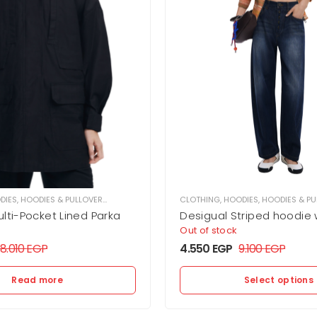
DIES
,
HOODIES & PULLOVER
,
WOMEN
CLOTHING
,
HOODIES
,
HOODIES & PU
lti-Pocket Lined Parka
Desigual Striped hoodie 
Out of stock
18.010
EGP
4.550
EGP
9.100
EGP
Read more
Select options