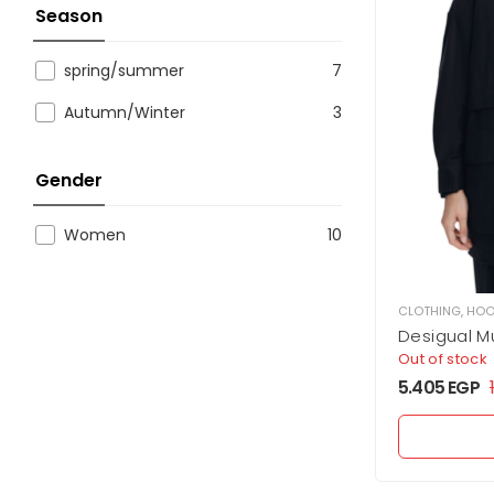
Season
spring/summer
7
Autumn/Winter
3
Gender
Women
10
CLOTHING
,
HOO
Desigual Mu
Out of stock
5.405
EGP