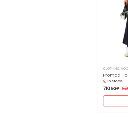
CLOTHING
,
HOO
Promod Ho
In stock
710
EGP
2.