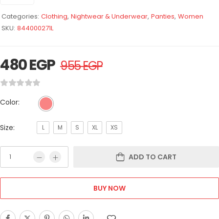
Categories:
Clothing
,
Nightwear & Underwear
,
Panties
,
Women
SKU:
844000271L
480
EGP
955
EGP
Color:
Size:
L
M
S
XL
XS
ADD TO CART
BUY NOW