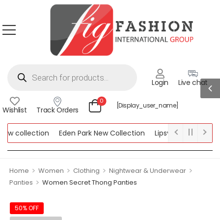
Login
Live chat
0
[display_user_name]
Wishlist
Track Orders
w collection
Eden Park New Collection
Lipsy New Collection
llection
>
>
>
>
Home
Women
Clothing
Nightwear & Underwear
>
Panties
Women Secret Thong Panties
50% OFF