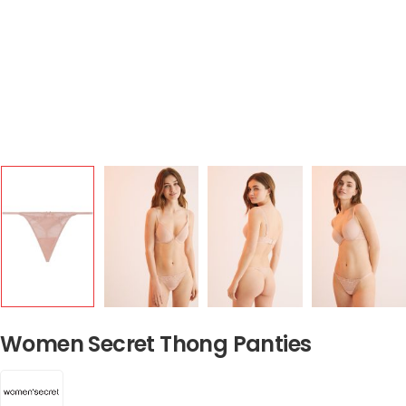
Women Secret Thong Panties