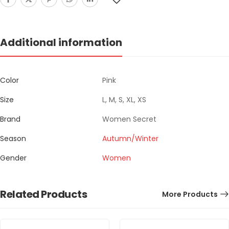
Additional information
Color
Pink
Size
L, M, S, XL, XS
Brand
Women Secret
Season
Autumn/Winter
Gender
Women
Related Products
More Products