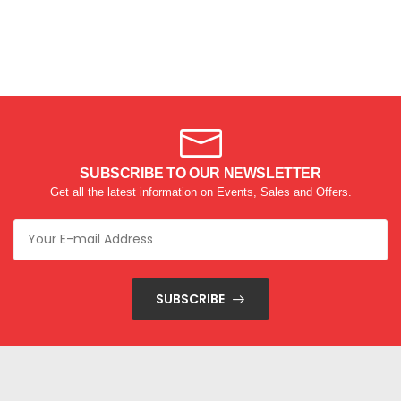
SUBSCRIBE TO OUR NEWSLETTER
Get all the latest information on Events, Sales and Offers.
SUBSCRIBE