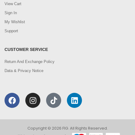
View Cart
Sign In
My Wishlist
Support
CUSTOMER SERVICE
Return And Exchange Policy
Data & Privacy Notice
Copyright © 2026 FIG. All Rights Reserved.