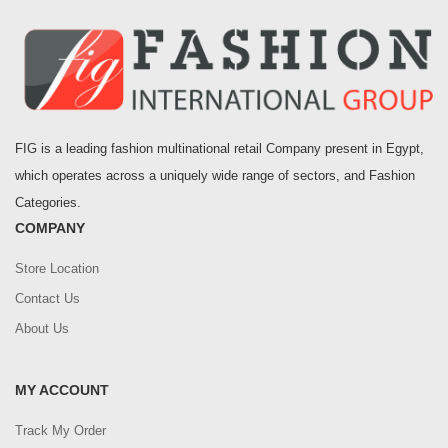
FIG is a leading fashion multinational retail Company present in Egypt,
which operates across a uniquely wide range of sectors, and Fashion
Categories.
COMPANY
Store Location
Contact Us
About Us
MY ACCOUNT
Track My Order