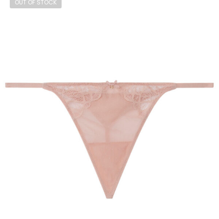
OUT OF STOCK