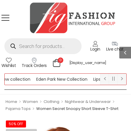
Login
Live chat
0
[display_user_name]
Wishlist
Track Orders
 collection
Eden Park New Collection
Lipsy New Collection
llection
>
>
>
>
Home
Women
Clothing
Nightwear & Underwear
>
Pajama Tops
Women Secret Snoopy Short Sleeve T-Shirt
50% OFF