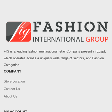
FIG is a leading fashion multinational retail Company present in Egypt,
which operates across a uniquely wide range of sectors, and Fashion
Categories.
COMPANY
Store Location
Contact Us
About Us
MY ACCOUNT