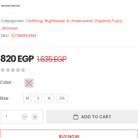
Categories:
Clothing
,
Nightwear & Underwear
,
Pajama Tops
,
Women
SKU:
327968546M
820
EGP
1.635
EGP
Color:
Size:
M
S
XL
2XL
ADD TO CART
BUY NOW