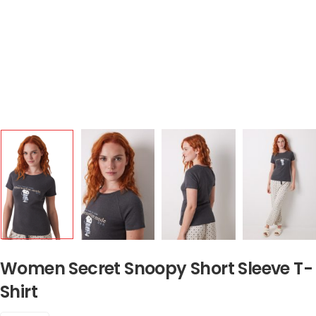
Women Secret Snoopy Short Sleeve T-
Shirt