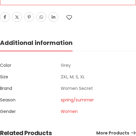
Additional information
Color
Grey
Size
2XL, M, S, XL
Brand
Women Secret
Season
spring/summer
Gender
Women
Related Products
More Products