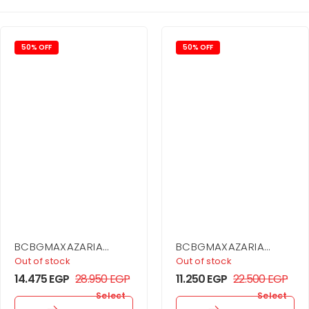
50% OFF
50% OFF
BCBGMAXAZARIA
BCBGMAXAZARIA
Asymmetrical Jersey
Drape Detail Mini
Out of stock
Out of stock
Gown
Dress
14.475
EGP
28.950
EGP
11.250
EGP
22.500
EGP
Select
Select