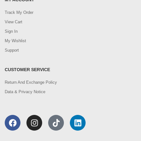
Track My Order
View Cart
Sign In
My Wishlist
Support
CUSTOMER SERVICE
Return And Exchange Policy
Data & Privacy Notice