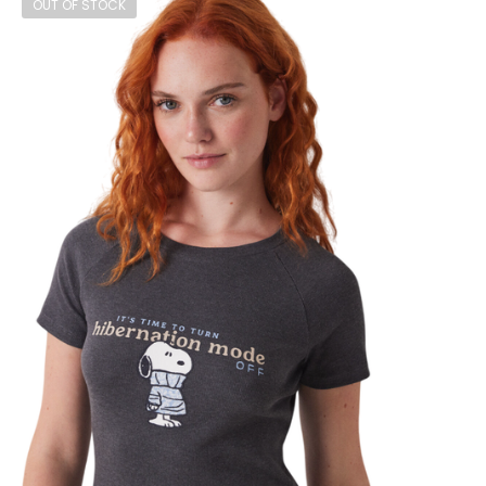
OUT OF STOCK