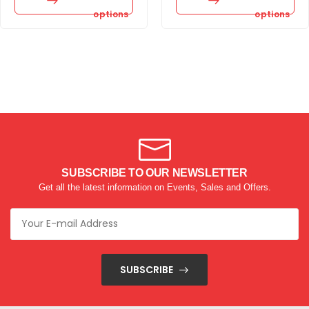
options
options
SUBSCRIBE TO OUR NEWSLETTER
Get all the latest information on Events, Sales and Offers.
SUBSCRIBE