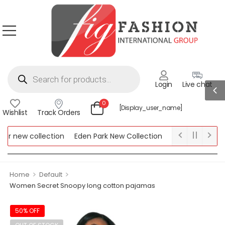
Login
Live chat
0
[display_user_name]
Wishlist
Track Orders
 new collection
Eden Park New Collection
Lipsy New Collect
w Collection
>
>
Home
Default
Women Secret Snoopy long cotton pajamas
50% OFF