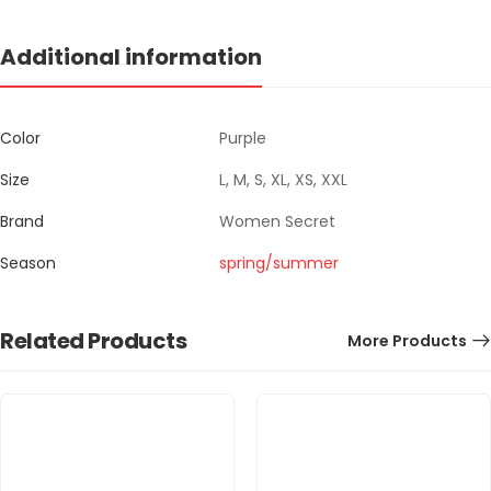
Additional information
Color
Purple
Size
L, M, S, XL, XS, XXL
Brand
Women Secret
Season
spring/summer
Related Products
More Products