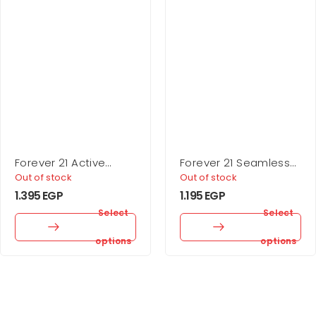
Forever 21 Active
Forever 21 Seamless
Seamless High-Rise
Ribbed Sports Bra
Out of stock
Out of stock
Leggings
1.395
EGP
1.195
EGP
Select
Select
options
options