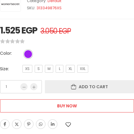
Category:
Default
SKU:
313349876XS
1.525
EGP
3.050
EGP
Color:
Size:
XS
S
M
L
XL
XXL
ADD TO CART
BUY NOW