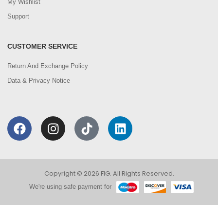
My Wishlist
Support
CUSTOMER SERVICE
Return And Exchange Policy
Data & Privacy Notice
Copyright © 2026 FIG. All Rights Reserved.
We're using safe payment for
0
We are using cookies to improve your experience on