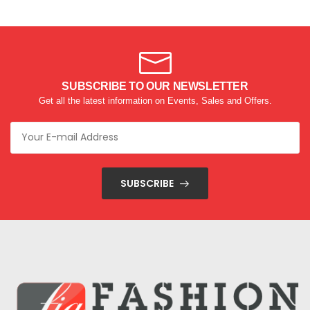
SUBSCRIBE TO OUR NEWSLETTER
Get all the latest information on Events, Sales and Offers.
SUBSCRIBE