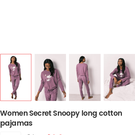
Women Secret Snoopy long cotton
pajamas