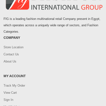
FIG is a leading fashion multinational retail Company present in Egypt,
which operates across a uniquely wide range of sectors, and Fashion
Categories.
COMPANY
Store Location
Contact Us
About Us
MY ACCOUNT
Track My Order
View Cart
Sign In