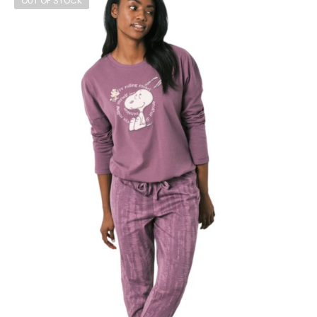
OUT OF STOCK