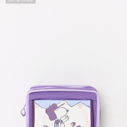
OUT OF STOCK