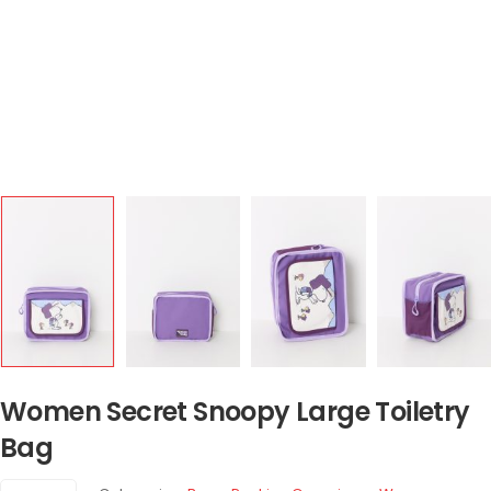
Women Secret Snoopy Large Toiletry
Bag