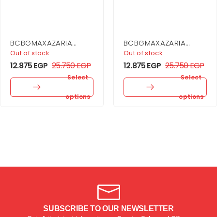
BCBGMAXAZARIA
BCBGMAXAZARIA
Sheer Volume
Asymmetrical Off
Out of stock
Out of stock
Strapless Dress
Shoulder Dress
12.875
EGP
25.750
EGP
12.875
EGP
25.750
EGP
Select
Select
options
options
SUBSCRIBE TO OUR NEWSLETTER