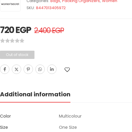
Categories:
Bags
,
Packing Organizers
,
Women
SKU:
8447013405972
720
EGP
2.400
EGP
Out of stock
Additional information
Color
Multicolour
Size
One Size