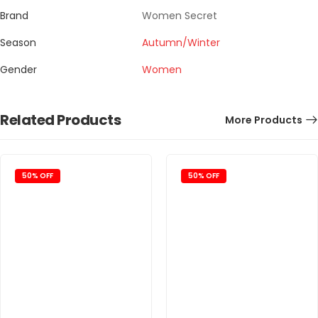
Brand
Women Secret
Season
Autumn/Winter
Gender
Women
Related Products
More Products
50% OFF
50% OFF