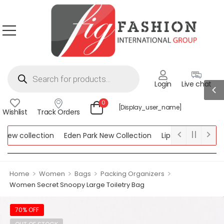
Login
Live chat
0
[display_user_name]
Wishlist
Track Orders
ew collection
Eden Park New Collection
Lipsy New Collection
ollection
>
>
>
>
Home
Women
Bags
Packing Organizers
Women Secret Snoopy Large Toiletry Bag
70% OFF