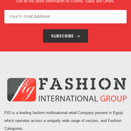
Get all the latest information on Events, Sales and Offers.
SUBSCRIBE
FIG is a leading fashion multinational retail Company present in Egypt,
which operates across a uniquely wide range of sectors, and Fashion
Categories.