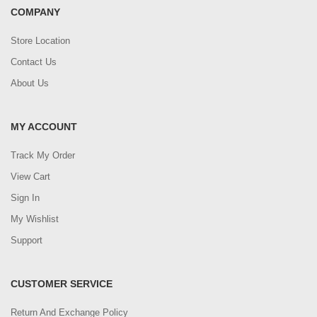
COMPANY
Store Location
Contact Us
About Us
MY ACCOUNT
Track My Order
View Cart
Sign In
My Wishlist
Support
CUSTOMER SERVICE
Return And Exchange Policy