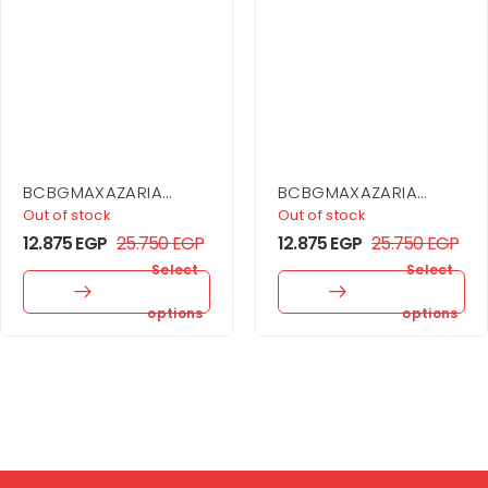
BCBGMAXAZARIA
BCBGMAXAZARIA
Asymmetrical Off
Strapless Corset
Out of stock
Out of stock
Shoulder Dress
Gown
12.875
EGP
25.750
EGP
12.875
EGP
25.750
EGP
Select
Select
options
options