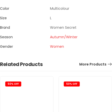
Color
Multicolour
Size
L
Brand
Women Secret
Season
Autumn/Winter
Gender
Women
Related Products
More Products
50% OFF
50% OFF