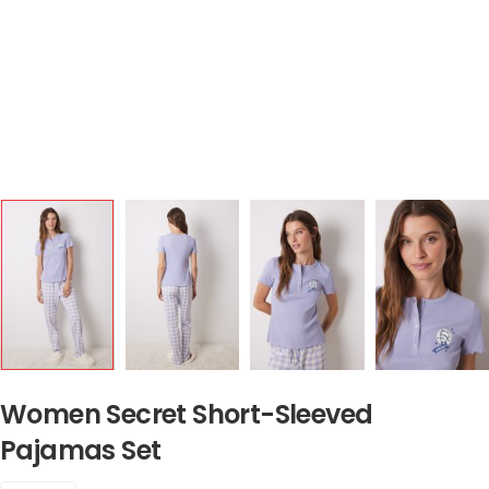
Women Secret Short-Sleeved
Pajamas Set