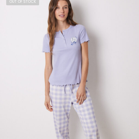
OUT OF STOCK