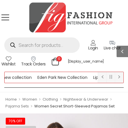
Login
Live chat
0
[display_user_name]
Wishlist
Track Orders
ew collection
Eden Park New Collection
Lipsy New Collection
ollection
>
>
>
>
Home
Women
Clothing
Nightwear & Underwear
>
Pajama Sets
Women Secret Short-Sleeved Pajamas Set
70% OFF