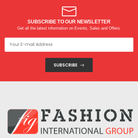
SUBSCRIBE TO OUR NEWSLETTER
Get all the latest information on Events, Sales and Offers.
SUBSCRIBE