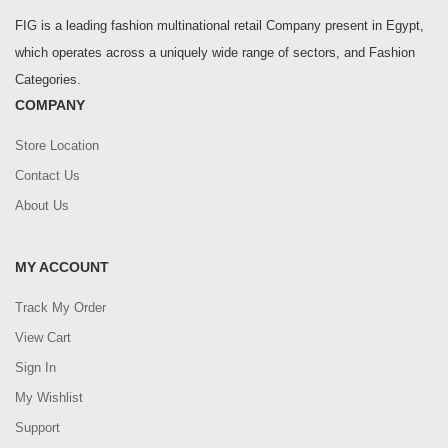
FIG is a leading fashion multinational retail Company present in Egypt,
which operates across a uniquely wide range of sectors, and Fashion
Categories.
COMPANY
Store Location
Contact Us
About Us
MY ACCOUNT
Track My Order
View Cart
Sign In
My Wishlist
Support