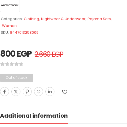
Categories:
Clothing
,
Nightwear & Underwear
,
Pajama Sets
,
Women
SKU:
8447013253009
800
EGP
2.660
EGP
Out of stock
Additional information