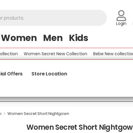
Login
Women
Men
Kids
tion
Women Secret New Collection
Bebe New collection
ial Offers
Store Location
>
e
Women Secret Short Nightgown
Women Secret Short Nightgo