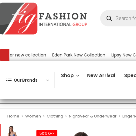
r new collection
Eden Park New Collection
Lipsy New Collec
ew Collection
Shop
New Arrival
Spec
Our Brands
>
>
>
>
Home
Women
Clothing
Nightwear & Underwear
Lingeri
50% OFF