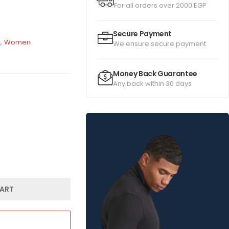
For all orders over 2000 EGP
Secure Payment
r
,
Women
We ensure secure payment
Money Back Guarantee
Any back within 30 days
ART