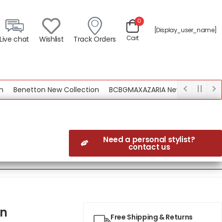
0
[display_user_name]
Cart
Live chat
Wishlist
Track Orders
Benetton New Collection
BCBGMAXAZARIA New Collection
Need a personal stylist?
contact us
wn
Free Shipping & Returns