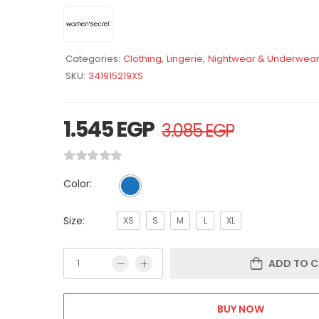
Categories:
Clothing
,
Lingerie
,
Nightwear & Underwea
SKU:
341915219XS
1.545
EGP
3.085
EGP
Color:
Size:
XS
S
M
L
XL
ADD TO C
BUY NOW