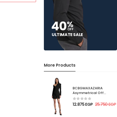
40
%
OFF
ULTIMATE SALE
More Products
BCBGMAXAZARIA
Asymmetrical Off
Shoulder Dress
12.875
EGP
25.750
EGP