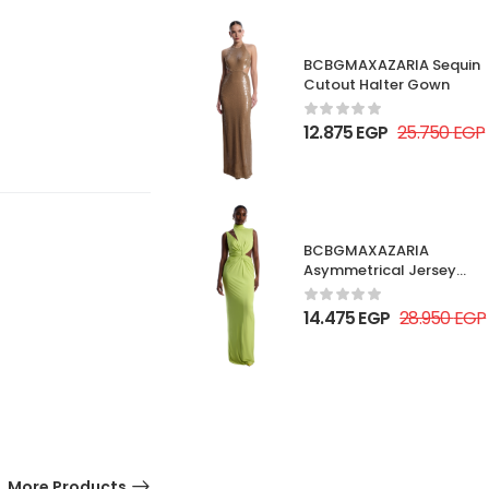
BCBGMAXAZARIA Sequin
Cutout Halter Gown
12.875
EGP
25.750
EGP
BCBGMAXAZARIA
Asymmetrical Jersey
Gown
14.475
EGP
28.950
EGP
More Products