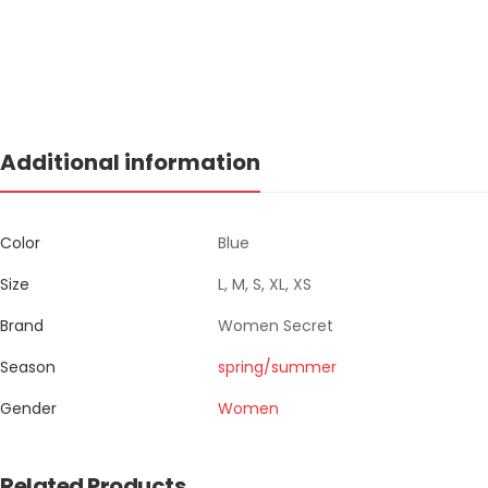
Additional information
Color
Blue
Size
L, M, S, XL, XS
Brand
Women Secret
Season
spring/summer
Gender
Women
Related Products