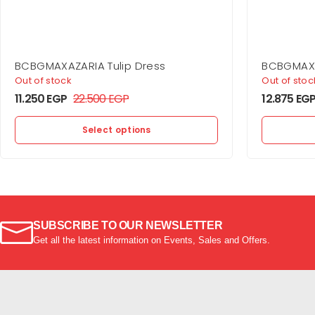
BCBGMAXAZARIA Tulip Dress
BCBGMAXA
Shoulder 
Out of stock
Out of stoc
11.250
EGP
22.500
EGP
12.875
EG
Select options
SUBSCRIBE TO OUR NEWSLETTER
Get all the latest information on Events, Sales and Offers.