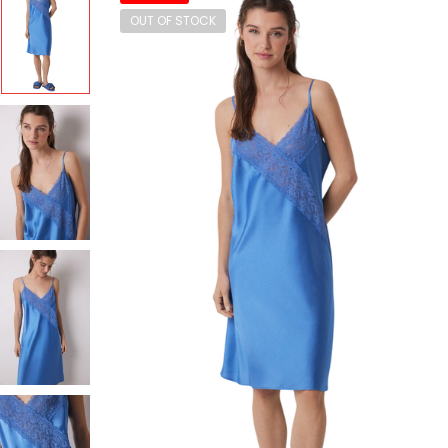
OUT OF STOCK