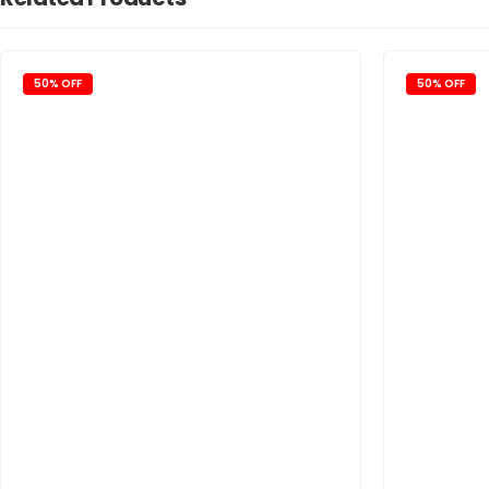
50% OFF
50% OFF