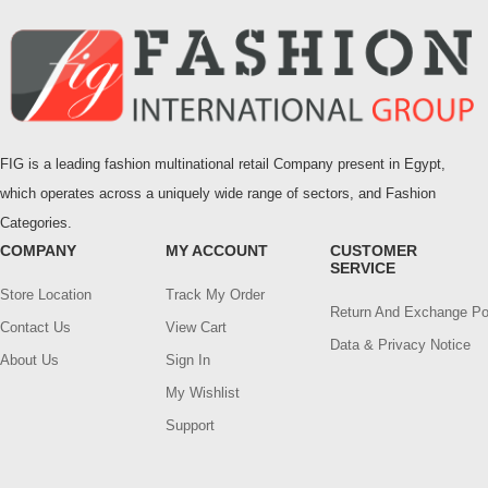
FIG is a leading fashion multinational retail Company present in Egypt,
which operates across a uniquely wide range of sectors, and Fashion
Categories.
COMPANY
MY ACCOUNT
CUSTOMER
SERVICE
Store Location
Track My Order
Return And Exchange Po
Contact Us
View Cart
Data & Privacy Notice
About Us
Sign In
My Wishlist
Support