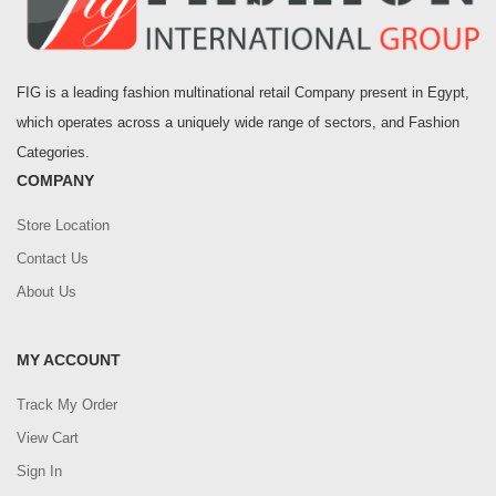
FIG is a leading fashion multinational retail Company present in Egypt,
which operates across a uniquely wide range of sectors, and Fashion
Categories.
COMPANY
Store Location
Contact Us
About Us
MY ACCOUNT
Track My Order
View Cart
Sign In