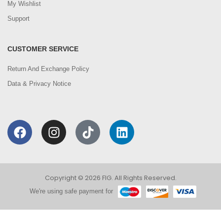
My Wishlist
Support
CUSTOMER SERVICE
Return And Exchange Policy
Data & Privacy Notice
Copyright © 2026 FIG. All Rights Reserved.
We're using safe payment for
0