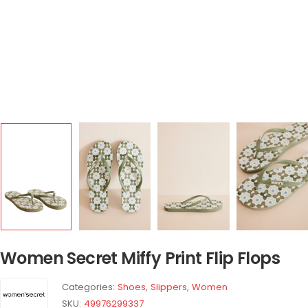
Women Secret Miffy Print Flip Flops
Categories:
Shoes
,
Slippers
,
Women
SKU:
49976299337