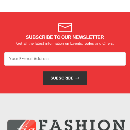
SUBSCRIBE TO OUR NEWSLETTER
Get all the latest information on Events, Sales and Offers.
SUBSCRIBE