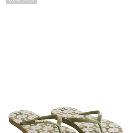
OUT OF STOCK