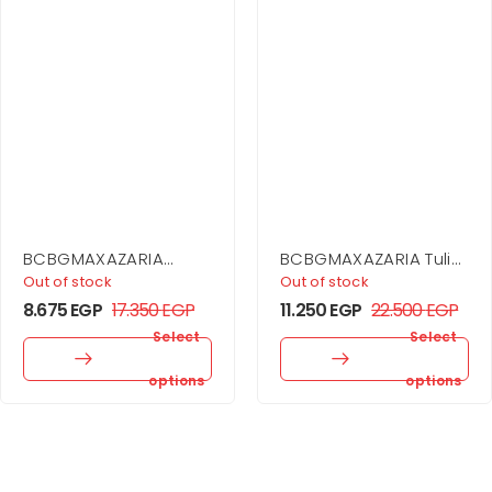
BCBGMAXAZARIA
BCBGMAXAZARIA Tulip
Stripe Knit Off-
Dress
Out of stock
Out of stock
Shoulder Dress
8.675
EGP
17.350
EGP
11.250
EGP
22.500
EGP
Select
Select
options
options