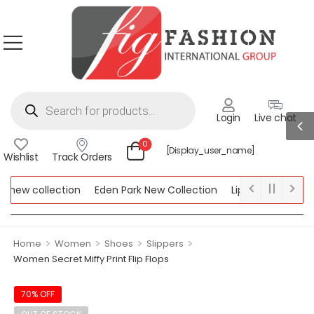
Login
Live chat
0
[display_user_name]
Wishlist
Track Orders
new collection
Eden Park New Collection
Lipsy New Collectio
Collection
>
>
>
>
Home
Women
Shoes
Slippers
Women Secret Miffy Print Flip Flops
70% OFF