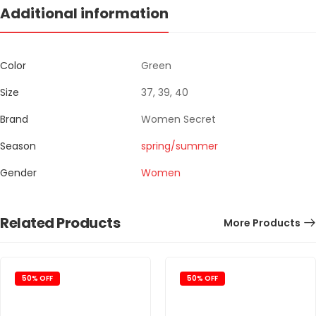
Additional information
Color
Green
Size
37, 39, 40
Brand
Women Secret
Season
spring/summer
Gender
Women
Related Products
More Products
50% OFF
50% OFF