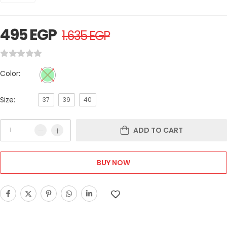
495
EGP
1.635
EGP
Color:
Size:
37
39
40
ADD TO CART
BUY NOW