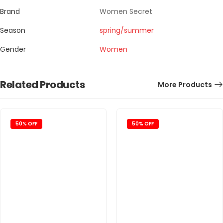
Brand
Women Secret
Season
spring/summer
Gender
Women
Related Products
More Products
50% OFF
50% OFF