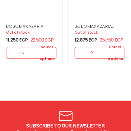
BCBGMAXAZARIA
BCBGMAXAZARIA
Drape Detail Mini
Sheer Volume
Out of stock
Out of stock
Dress
Strapless Dress
11.250
EGP
22.500
EGP
12.875
EGP
25.750
EGP
Select
Select
options
options
SUBSCRIBE TO OUR NEWSLETTER