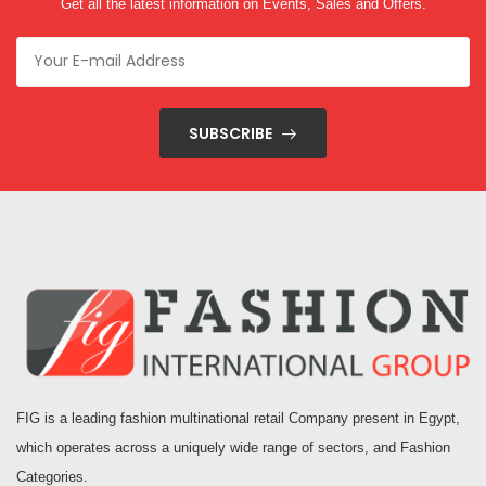
Get all the latest information on Events, Sales and Offers.
SUBSCRIBE
FIG is a leading fashion multinational retail Company present in Egypt,
which operates across a uniquely wide range of sectors, and Fashion
Categories.