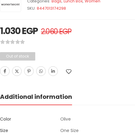
Categories:
Bags
,
Lunch Box
,
Women
SKU:
8447013174298
1.030
EGP
2.060
EGP
Out of stock
Additional information
Color
Olive
Size
One Size