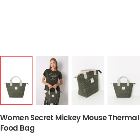
Women Secret Mickey Mouse Thermal
Food Bag