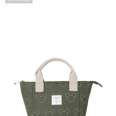
OUT OF STOCK