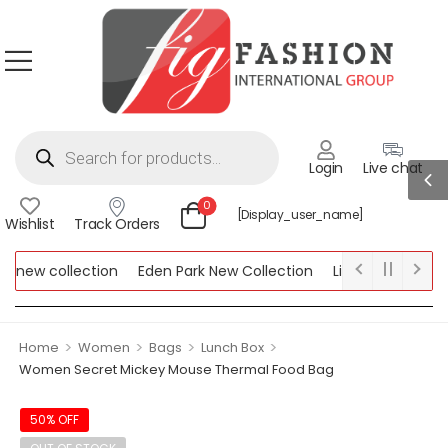
Login
Live chat
0
[display_user_name]
Wishlist
Track Orders
new collection
Eden Park New Collection
Lipsy New Collecti
 Collection
>
>
>
>
Home
Women
Bags
Lunch Box
Women Secret Mickey Mouse Thermal Food Bag
50% OFF