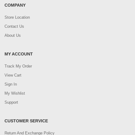
COMPANY
Store Location
Contact Us
About Us
MY ACCOUNT
Track My Order
View Cart
Sign In
My Wishlist
Support
CUSTOMER SERVICE
Return And Exchange Policy