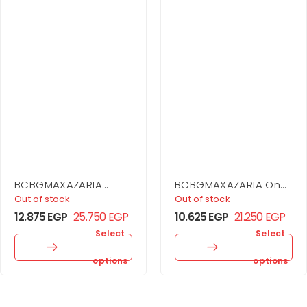
BCBGMAXAZARIA
BCBGMAXAZARIA One
Sequin Cutout Halter
Shoulder Flounce Mini
Out of stock
Out of stock
Gown
12.875
EGP
25.750
EGP
10.625
EGP
21.250
EGP
Select
Select
options
options