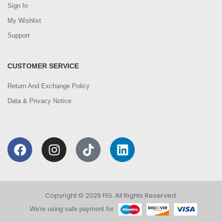
Sign In
My Wishlist
Support
CUSTOMER SERVICE
Return And Exchange Policy
Data & Privacy Notice
Copyright © 2026 FIG. All Rights Reserved.
We're using safe payment for