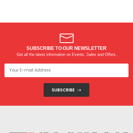
SUBSCRIBE TO OUR NEWSLETTER
Get all the latest information on Events, Sales and Offers.
SUBSCRIBE