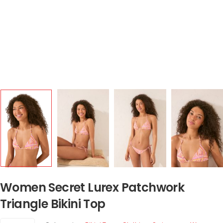
Women Secret Lurex Patchwork
Triangle Bikini Top