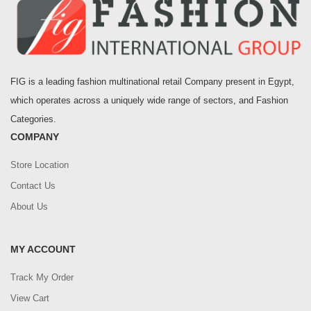
FIG is a leading fashion multinational retail Company present in Egypt,
which operates across a uniquely wide range of sectors, and Fashion
Categories.
COMPANY
Store Location
Contact Us
About Us
MY ACCOUNT
Track My Order
View Cart