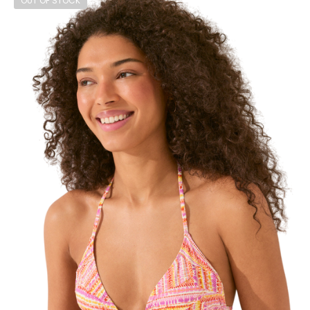
OUT OF STOCK