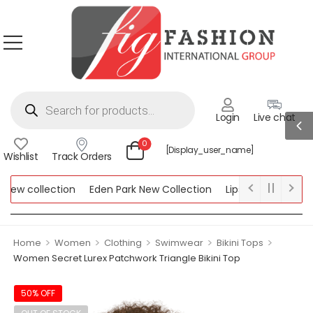
Login
Live chat
0
[display_user_name]
Wishlist
Track Orders
w collection
Eden Park New Collection
Lipsy New Collection
llection
>
>
>
>
>
Home
Women
Clothing
Swimwear
Bikini Tops
Women Secret Lurex Patchwork Triangle Bikini Top
50% OFF