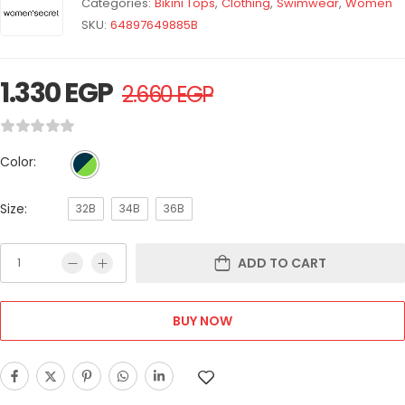
Categories:
Bikini Tops
,
Clothing
,
Swimwear
,
Women
SKU:
64897649885B
1.330
EGP
2.660
EGP
Color:
Size:
32B
34B
36B
ADD TO CART
BUY NOW