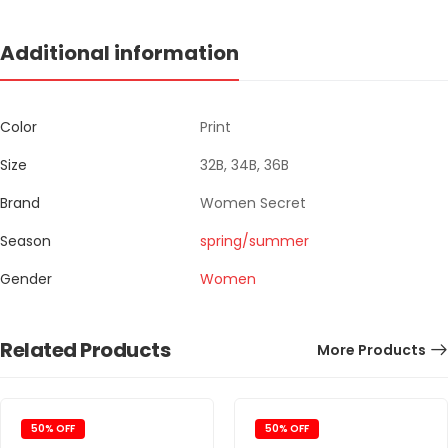
Additional information
Color
Print
Size
32B, 34B, 36B
Brand
Women Secret
Season
spring/summer
Gender
Women
Related Products
More Products
50% OFF
50% OFF