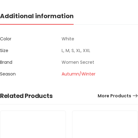
Additional information
Color
White
Size
L, M, S, XL, XXL
Brand
Women Secret
Season
Autumn/Winter
Related Products
More Products