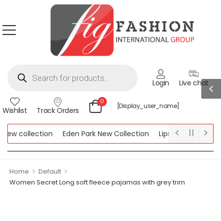
Login
Live chat
0
[display_user_name]
Wishlist
Track Orders
w collection
Eden Park New Collection
Lipsy New Collection
ollection
>
>
Home
Default
Women Secret Long soft fleece pajamas with grey trim