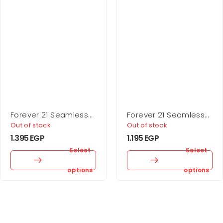
Forever 21 Seamless
Forever 21 Seamless
Sweetheart Bodysuit
Ribbed Sports Bra
Out of stock
Out of stock
1.395
EGP
1.195
EGP
Select
Select
options
options