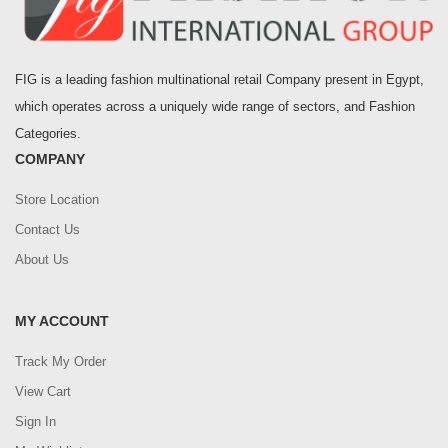
FIG is a leading fashion multinational retail Company present in Egypt,
which operates across a uniquely wide range of sectors, and Fashion
Categories.
COMPANY
Store Location
Contact Us
About Us
MY ACCOUNT
Track My Order
View Cart
Sign In