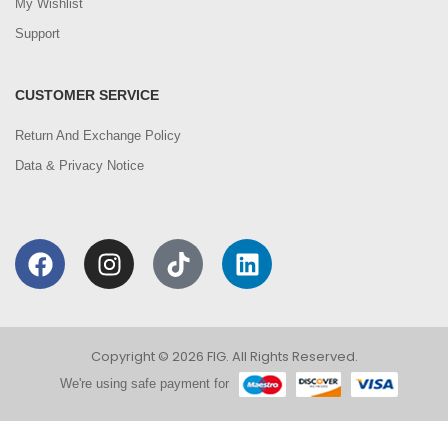
My Wishlist
Support
CUSTOMER SERVICE
Return And Exchange Policy
Data & Privacy Notice
Copyright © 2026 FIG. All Rights Reserved.
We're using safe payment for
0
We are using cookies to improve your experience on