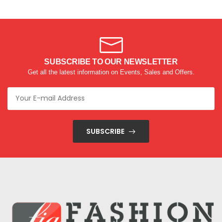
SUBSCRIBE TO OUR NEWSLETTER
Get all the latest information on Events, Sales and Offers.
SUBSCRIBE