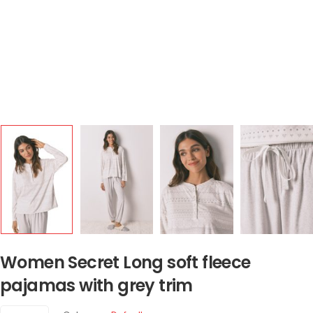
Women Secret Long soft fleece
pajamas with grey trim