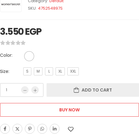
Category:
Default
SKU:
475254897S
3.550
EGP
Color:
Size:
S
M
L
XL
XXL
ADD TO CART
BUY NOW