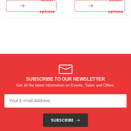
options
options
SUBSCRIBE TO OUR NEWSLETTER
Get all the latest information on Events, Sales and Offers.
SUBSCRIBE