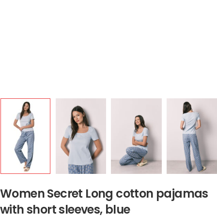
Women Secret Long cotton pajamas
with short sleeves, blue