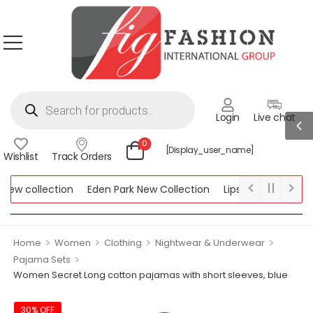
Login
Live chat
0
[display_user_name]
Wishlist
Track Orders
w collection
Eden Park New Collection
Lipsy New Collection
ollection
>
>
>
>
Home
Women
Clothing
Nightwear & Underwear
>
Pajama Sets
Women Secret Long cotton pajamas with short sleeves, blue
30% OFF