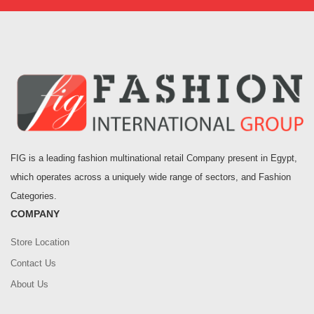
FIG is a leading fashion multinational retail Company present in Egypt,
which operates across a uniquely wide range of sectors, and Fashion
Categories.
COMPANY
Store Location
Contact Us
About Us