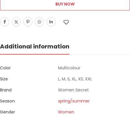
BUY NOW
Additional information
Color
Multicolour
Size
L, M, S, XL, XS, XXL
Brand
Women Secret
Season
spring/summer
Gender
Women