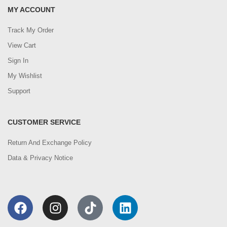
MY ACCOUNT
Track My Order
View Cart
Sign In
My Wishlist
Support
CUSTOMER SERVICE
Return And Exchange Policy
Data & Privacy Notice