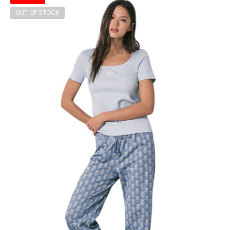
OUT OF STOCK