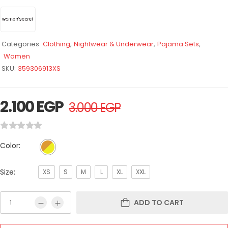
Categories:
Clothing
,
Nightwear & Underwear
,
Pajama Sets
,
Women
SKU:
359306913XS
2.100
EGP
3.000
EGP
Color:
Size:
XS
S
M
L
XL
XXL
ADD TO CART