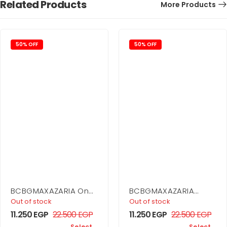
Related Products
More Products
50% OFF
50% OFF
BCBGMAXAZARIA One
BCBGMAXAZARIA
Shoulder Dress
Drape Detail Mini
Out of stock
Out of stock
Dress
11.250
EGP
22.500
EGP
11.250
EGP
22.500
EGP
Select
Select