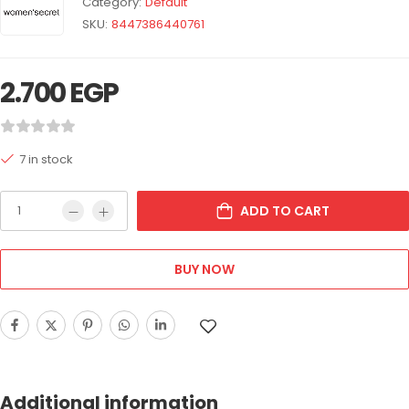
Category:
Default
SKU:
8447386440761
2.700
EGP
7 in stock
ADD TO CART
BUY NOW
Additional information