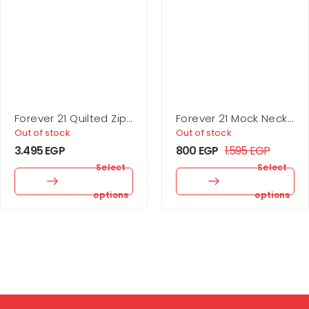
Forever 21 Quilted Zip-
Forever 21 Mock Neck
Up Jacket
Mini Dress
Out of stock
Out of stock
3.495
EGP
800
EGP
1.595
EGP
Select
Select
options
options