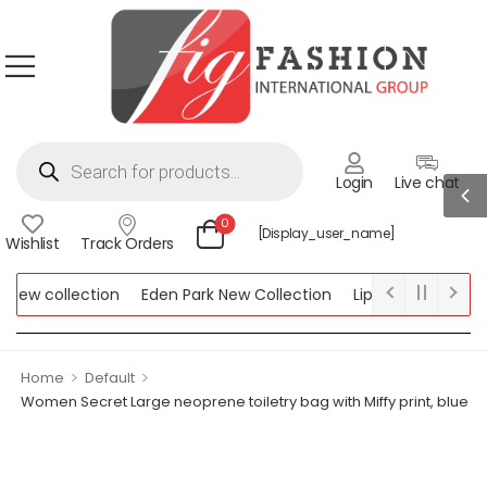
Login
Live chat
0
[display_user_name]
Wishlist
Track Orders
ew collection
Eden Park New Collection
Lipsy New Collectio
Collection
>
>
Home
Default
Women Secret Large neoprene toiletry bag with Miffy print, blue