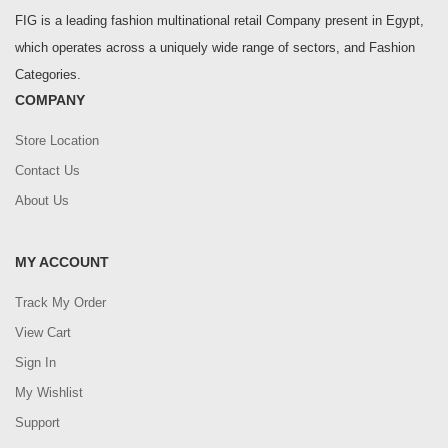
FIG is a leading fashion multinational retail Company present in Egypt,
which operates across a uniquely wide range of sectors, and Fashion
Categories.
COMPANY
Store Location
Contact Us
About Us
MY ACCOUNT
Track My Order
View Cart
Sign In
My Wishlist
Support