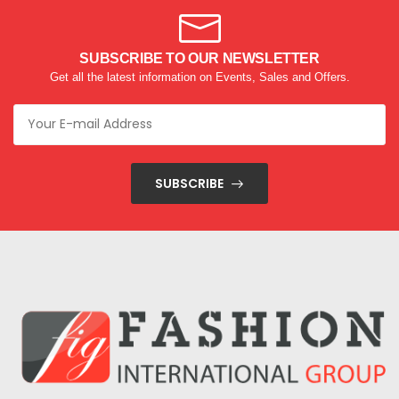
SUBSCRIBE TO OUR NEWSLETTER
Get all the latest information on Events, Sales and Offers.
SUBSCRIBE