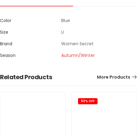
Color
Blue
Size
U
Brand
Women Secret
Season
Autumn/Winter
Related Products
More Products
50% OFF