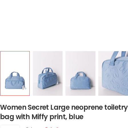
Women Secret Large neoprene toiletry
bag with Miffy print, blue