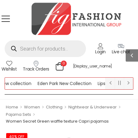
Login
Live chat
0
[display_user_name]
Wishlist
Track Orders
w collection
Eden Park New Collection
Lipsy New Collection
llection
>
>
>
>
Home
Women
Clothing
Nightwear & Underwear
>
Pajama Sets
Women Secret Green waffle texture Capri pajamas
40% OFF