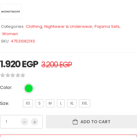
Categories:
Clothing
,
Nightwear & Underwear
,
Pajama Sets
,
Women
SKU:
475310821XS
1.920
EGP
3.200
EGP
Color:
Size:
XS
S
M
L
XL
XXL
ADD TO CART