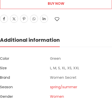
BUY NOW
Additional information
Color
Green
Size
L, M, S, XL, XS, XXL
Brand
Women Secret
Season
spring/summer
Gender
Women