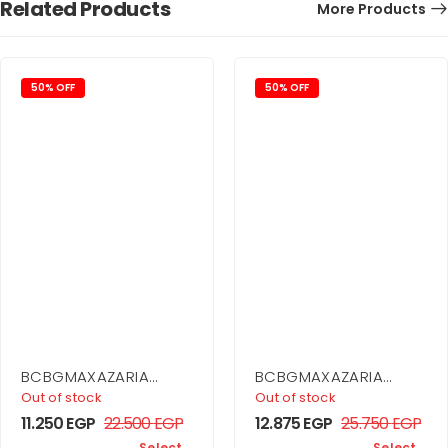
Related Products
More Products
50% OFF
50% OFF
BCBGMAXAZARIA
BCBGMAXAZARIA
Printed Cowl Halter
Ruffle Skirt Dress
Out of stock
Out of stock
Dress
11.250
EGP
22.500
EGP
12.875
EGP
25.750
EGP
Select
Select