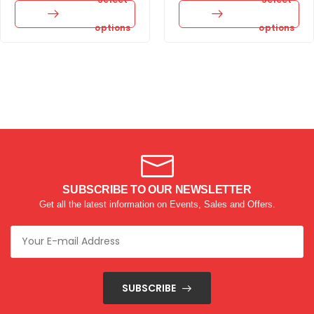
options
options
SUBSCRIBE TO OUR NEWSLETTER
Get all the latest information on Events, Sales and Offers.
SUBSCRIBE