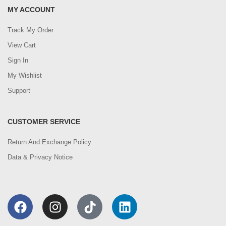
MY ACCOUNT
Track My Order
View Cart
Sign In
My Wishlist
Support
CUSTOMER SERVICE
Return And Exchange Policy
Data & Privacy Notice