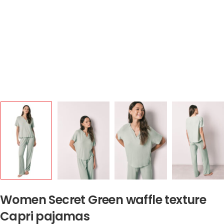
Women Secret Green waffle texture
Capri pajamas