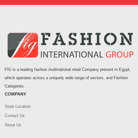
FIG is a leading fashion multinational retail Company present in Egypt,
which operates across a uniquely wide range of sectors, and Fashion
Categories.
COMPANY
Store Location
Contact Us
About Us