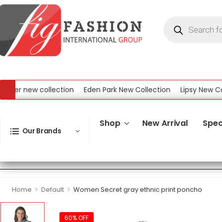
r new collection
Eden Park New Collection
Lipsy New Collec
ew Collection
Shop
New Arrival
Spec
Our Brands
>
>
Home
Default
Women Secret gray ethnic print poncho
60% OFF