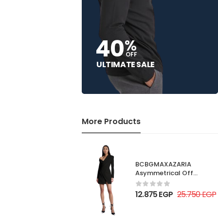
40
%
OFF
ULTIMATE SALE
More Products
BCBGMAXAZARIA
Asymmetrical Off
Shoulder Dress
12.875
EGP
25.750
EGP