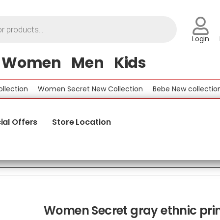
Login
Women
Men
Kids
tion
Women Secret New Collection
Bebe New collection
B
ial Offers
Store Location
Women Secret gray ethnic pri