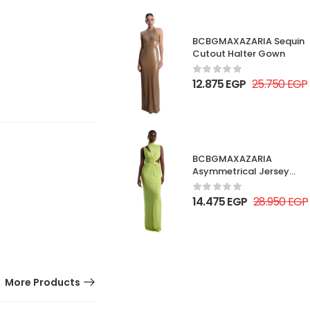
BCBGMAXAZARIA Sequin
Cutout Halter Gown
12.875
EGP
25.750
EGP
BCBGMAXAZARIA
Asymmetrical Jersey
Gown
14.475
EGP
28.950
EGP
More Products