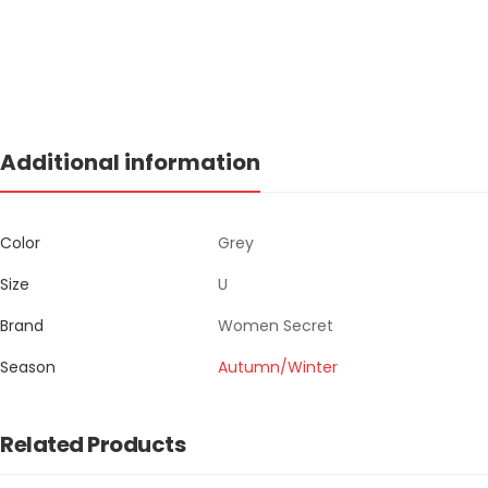
Additional information
Color
Grey
Size
U
Brand
Women Secret
Season
Autumn/Winter
Related Products