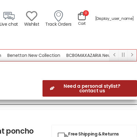
0
[display_user_name]
Cart
Live chat
Wishlist
Track Orders
enetton New Collection
BCBGMAXAZARIA New Collection
Need a personal stylist?
contact us
nt poncho
Free Shipping & Returns