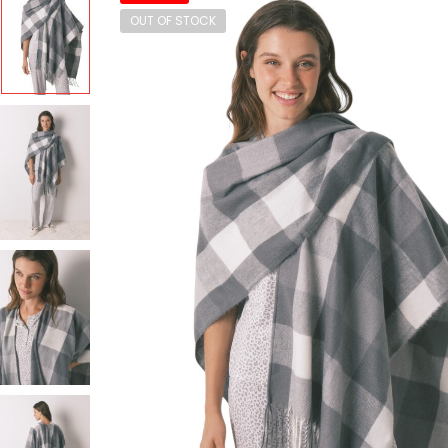
OUT OF STOCK