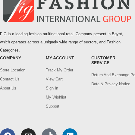
FIG is a leading fashion multinational retail Company present in Egypt,
which operates across a uniquely wide range of sectors, and Fashion
Categories.
COMPANY
MY ACCOUNT
CUSTOMER
SERVICE
Store Location
Track My Order
Return And Exchange Po
Contact Us
View Cart
Data & Privacy Notice
About Us
Sign In
My Wishlist
Support