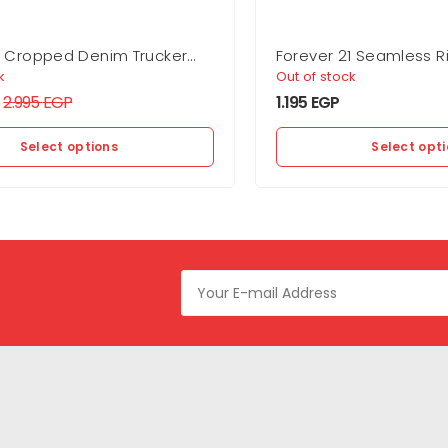
1 Cropped Denim Trucker
Forever 21 Seamless R
Bra
k
Out of stock
2.995
EGP
1.195
EGP
Select options
Select opt