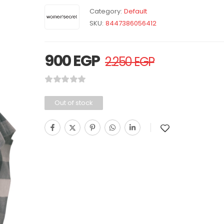
Category:
Default
SKU:
8447386056412
900
EGP
2.250
EGP
Out of stock