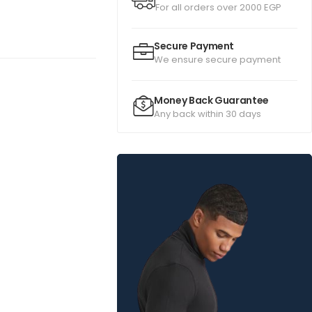
For all orders over 2000 EGP
Secure Payment
We ensure secure payment
Money Back Guarantee
Any back within 30 days