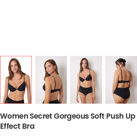
Women Secret Gorgeous Soft Push Up
Effect Bra