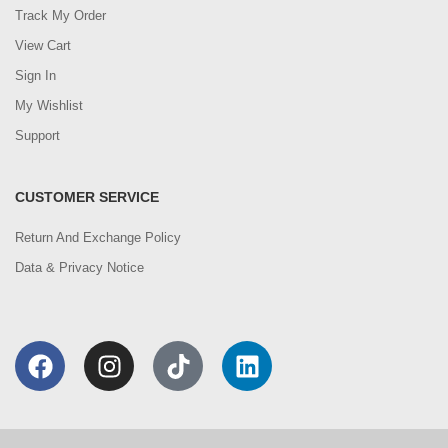
Track My Order
View Cart
Sign In
My Wishlist
Support
CUSTOMER SERVICE
Return And Exchange Policy
Data & Privacy Notice