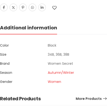
Additional information
Color
Black
Size
34B, 36B, 38B
Brand
Women Secret
Season
Autumn/Winter
Gender
Women
Related Products
More Products