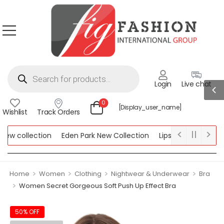
Login
Live chat
0
[display_user_name]
Wishlist
Track Orders
 collection
Eden Park New Collection
Lipsy New Collection
llection
>
>
>
>
Home
Women
Clothing
Nightwear & Underwear
Bra
>
Women Secret Gorgeous Soft Push Up Effect Bra
50% OFF