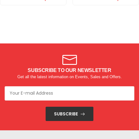
SUBSCRIBE TO OUR NEWSLETTER
Get all the latest information on Events, Sales and Offers.
SUBSCRIBE