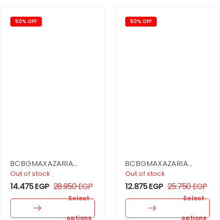
50% OFF
50% OFF
BCBGMAXAZARIA
BCBGMAXAZARIA
Cargo Coat Dress
Asymmetrical Side
Out of stock
Out of stock
Drape Dress
14.475
EGP
28.950
EGP
12.875
EGP
25.750
EGP
Select
Select
options
options