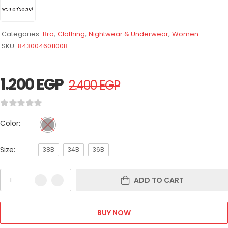
Categories:
Bra
,
Clothing
,
Nightwear & Underwear
,
Women
SKU:
843004601100B
1.200
EGP
2.400
EGP
Color:
Size:
38B
34B
36B
ADD TO CART
BUY NOW