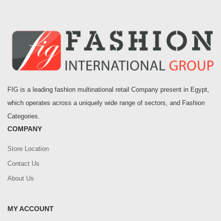
FIG is a leading fashion multinational retail Company present in Egypt,
which operates across a uniquely wide range of sectors, and Fashion
Categories.
COMPANY
Store Location
Contact Us
About Us
MY ACCOUNT