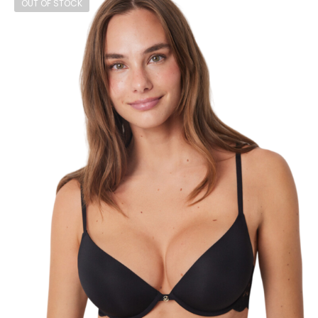
OUT OF STOCK