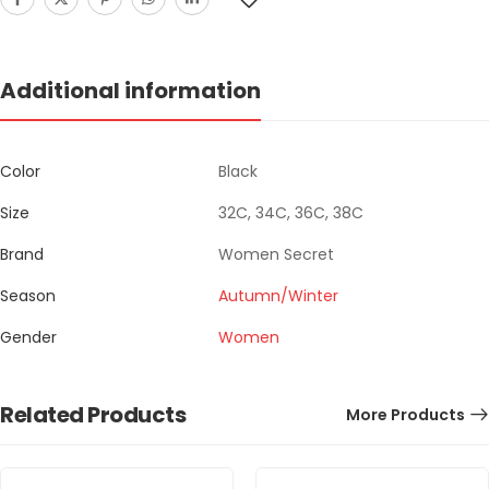
Additional information
Color
Black
Size
32C, 34C, 36C, 38C
Brand
Women Secret
Season
Autumn/Winter
Gender
Women
Related Products
More Products