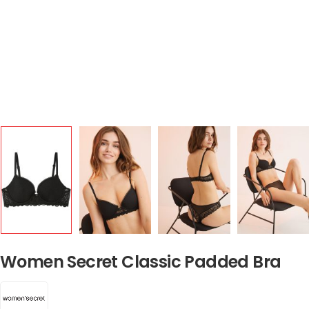
Women Secret Classic Padded Bra