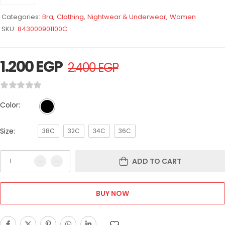
Categories:
Bra
,
Clothing
,
Nightwear & Underwear
,
Women
SKU:
843000901100C
1.200
EGP
2.400
EGP
Color:
Size:
38C
32C
34C
36C
ADD TO CART
BUY NOW