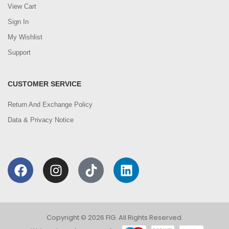
View Cart
Sign In
My Wishlist
Support
CUSTOMER SERVICE
Return And Exchange Policy
Data & Privacy Notice
Copyright © 2026 FIG. All Rights Reserved.