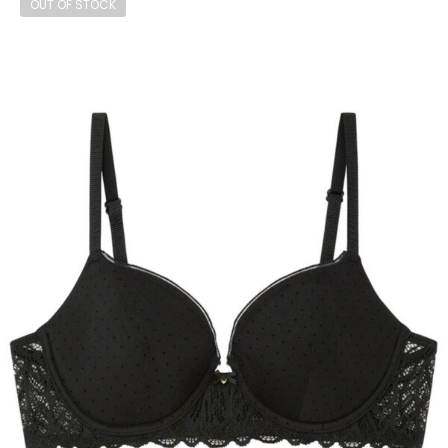
OUT OF STOCK