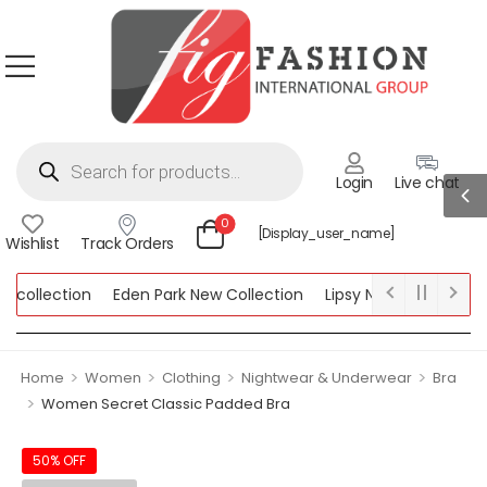
Login
Live chat
0
[display_user_name]
Wishlist
Track Orders
ollection
Eden Park New Collection
Lipsy New Collection
ection
>
>
>
>
Home
Women
Clothing
Nightwear & Underwear
Bra
>
Women Secret Classic Padded Bra
50% OFF