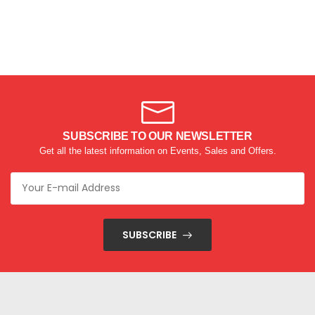
SUBSCRIBE TO OUR NEWSLETTER
Get all the latest information on Events, Sales and Offers.
SUBSCRIBE