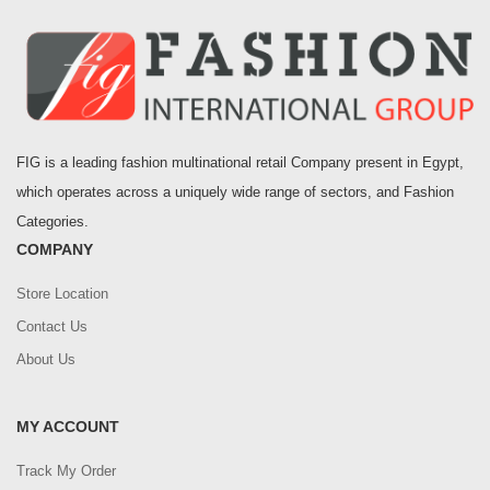
FIG is a leading fashion multinational retail Company present in Egypt,
which operates across a uniquely wide range of sectors, and Fashion
Categories.
COMPANY
Store Location
Contact Us
About Us
MY ACCOUNT
Track My Order