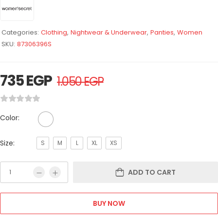
Categories:
Clothing
,
Nightwear & Underwear
,
Panties
,
Women
SKU:
87306396S
735
EGP
1.050
EGP
Color:
Size:
S
M
L
XL
XS
ADD TO CART
BUY NOW