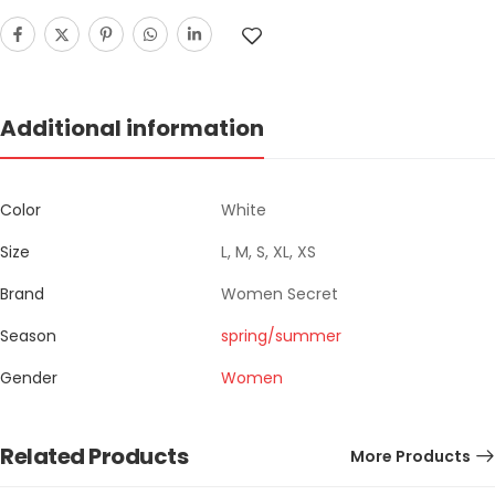
Additional information
Color
White
Size
L, M, S, XL, XS
Brand
Women Secret
Season
spring/summer
Gender
Women
Related Products
More Products