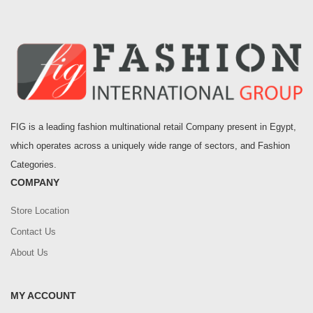
FIG is a leading fashion multinational retail Company present in Egypt,
which operates across a uniquely wide range of sectors, and Fashion
Categories.
COMPANY
Store Location
Contact Us
About Us
MY ACCOUNT