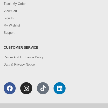
Track My Order
View Cart
Sign In
My Wishlist
Support
CUSTOMER SERVICE
Return And Exchange Policy
Data & Privacy Notice