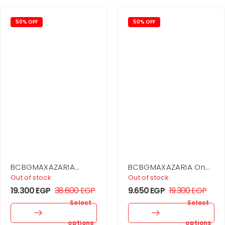
50% OFF
50% OFF
BCBGMAXAZARIA
BCBGMAXAZARIA One
Printed Pleated
Shoulder Mini Dress
Out of stock
Out of stock
Cutout Dress
19.300
EGP
38.600
EGP
9.650
EGP
19.300
EGP
Select
Select
options
options