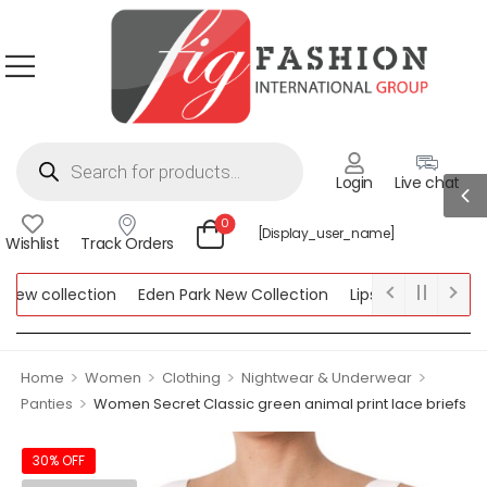
Login
Live chat
0
[display_user_name]
Wishlist
Track Orders
w collection
Eden Park New Collection
Lipsy New Collection
ollection
>
>
>
>
Home
Women
Clothing
Nightwear & Underwear
>
Panties
Women Secret Classic green animal print lace briefs
30% OFF