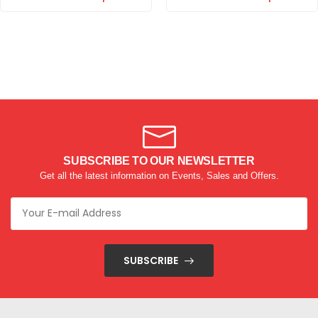
SUBSCRIBE TO OUR NEWSLETTER
Get all the latest information on Events, Sales and Offers.
SUBSCRIBE