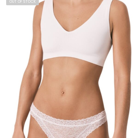
OUT OF STOCK