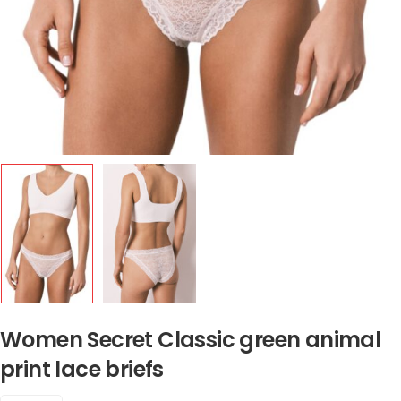
Women Secret Classic green animal
print lace briefs