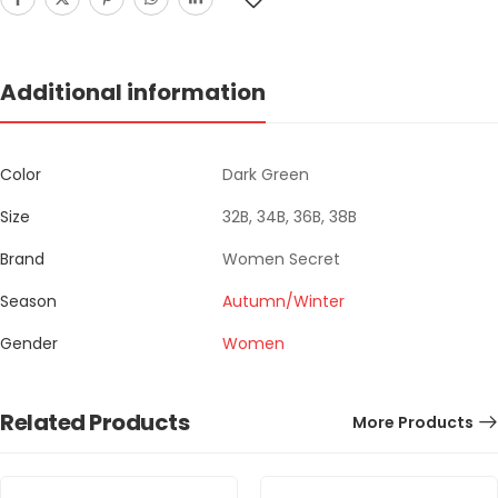
Additional information
Color
Dark Green
Size
32B, 34B, 36B, 38B
Brand
Women Secret
Season
Autumn/Winter
Gender
Women
Related Products
More Products