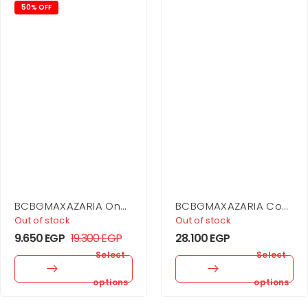
50% OFF
BCBGMAXAZARIA One
BCBGMAXAZARIA Cowl
Shoulder Mini Dress
Neck Halter Gown
Out of stock
Out of stock
9.650
EGP
19.300
EGP
28.100
EGP
Select
Select
options
options