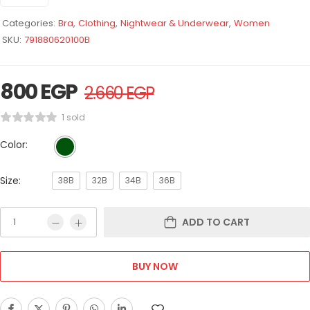
Categories:
Bra
,
Clothing
,
Nightwear & Underwear
,
Women
SKU:
791880620100B
800
EGP
2.660
EGP
1 sold
Color:
Size:
38B
32B
34B
36B
ADD TO CART
BUY NOW