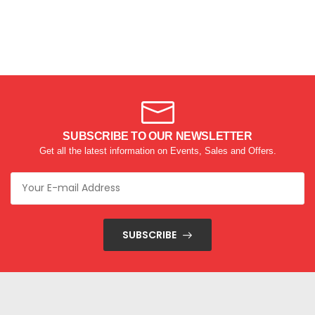
SUBSCRIBE TO OUR NEWSLETTER
Get all the latest information on Events, Sales and Offers.
SUBSCRIBE