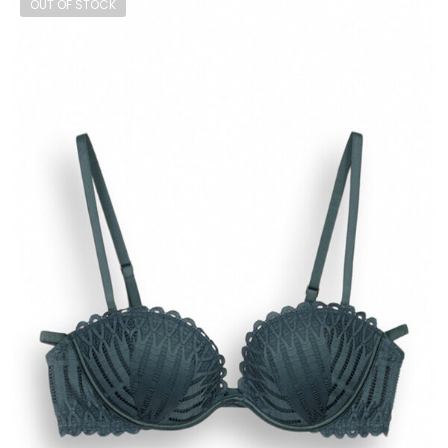
OUT OF STOCK