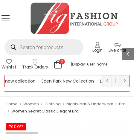
Login
Live chat
0
[display_user_name]
Wishlist
Track Orders
new collection
Eden Park New Collection
Lipsy New Collecti
 Collection
>
>
>
>
Home
Women
Clothing
Nightwear & Underwear
Bra
>
Women Secret Classic Elegant Bra
70% OFF