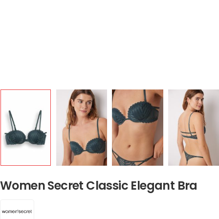
Women Secret Classic Elegant Bra