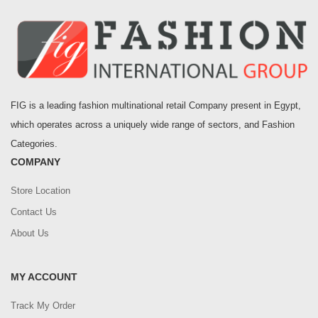
FIG is a leading fashion multinational retail Company present in Egypt,
which operates across a uniquely wide range of sectors, and Fashion
Categories.
COMPANY
Store Location
Contact Us
About Us
MY ACCOUNT
Track My Order