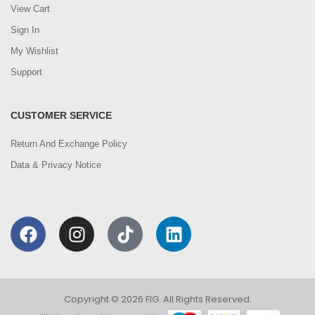
View Cart
Sign In
My Wishlist
Support
CUSTOMER SERVICE
Return And Exchange Policy
Data & Privacy Notice
Copyright © 2026 FIG. All Rights Reserved.