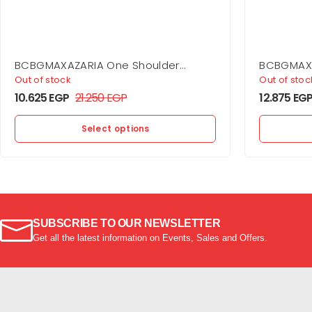
BCBGMAXAZARIA One Shoulder
BCBGMAXA
Flounce Mini
Gown
Out of stock
Out of stoc
10.625
EGP
21.250
EGP
12.875
EG
Select options
SUBSCRIBE TO OUR NEWSLETTER
Get all the latest information on Events, Sales and Offers.