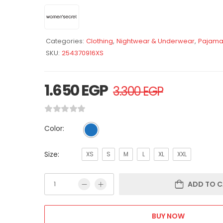
Categories:
Clothing
,
Nightwear & Underwear
,
Pajama
SKU:
254370916XS
1.650
EGP
3.300
EGP
Color:
Size:
XS
S
M
L
XL
XXL
ADD TO C
BUY NOW