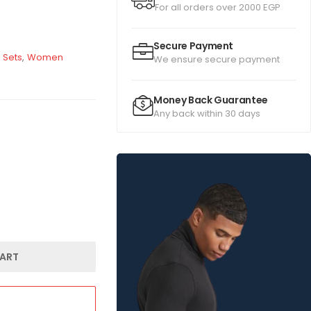
For all orders over 2000 EGP
Secure Payment
 Sets
,
Women
We ensure secure payment
Money Back Guarantee
Any back within 30 days
ART