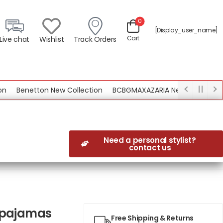
0
[display_user_name]
Cart
Live chat
Wishlist
Track Orders
Benetton New Collection
BCBGMAXAZARIA New Collection
Need a personal stylist?
contact us
g pajamas
Free Shipping & Returns