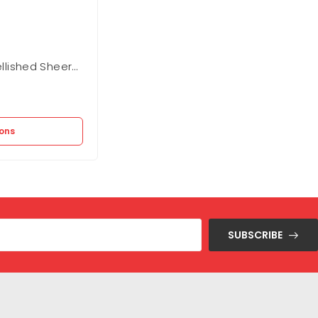
lished Sheer
BCBGMAXAZARIA Fit And Flare Dres
Out of stock
12.875
EGP
25.750
EGP
ions
Select options
SUBSCRIBE