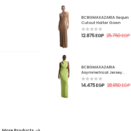
BCBGMAXAZARIA Sequin
Cutout Halter Gown
12.875
EGP
25.750
EGP
BCBGMAXAZARIA
Asymmetrical Jersey
Gown
14.475
EGP
28.950
EGP
More Products