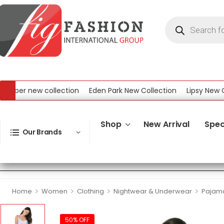
er new collection
Eden Park New Collection
Lipsy New Colle
New Collection
Shop
New Arrival
Spec
Our Brands
>
>
>
>
Home
Women
Clothing
Nightwear & Underwear
Pajama
50% OFF