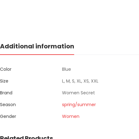
Additional information
Color
Blue
Size
L, M, S, XL, XS, XXL
Brand
Women Secret
Season
spring/summer
Gender
Women
Related Products