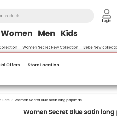
Login
Women
Men
Kids
ction
Women Secret New Collection
Bebe New collection
ial Offers
Store Location
>
 Sets
Women Secret Blue satin long pajamas
Women Secret Blue satin lon