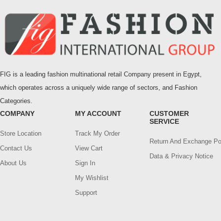
FIG is a leading fashion multinational retail Company present in Egypt,
which operates across a uniquely wide range of sectors, and Fashion
Categories.
COMPANY
MY ACCOUNT
CUSTOMER
SERVICE
Store Location
Track My Order
Return And Exchange Po
Contact Us
View Cart
Data & Privacy Notice
About Us
Sign In
My Wishlist
Support