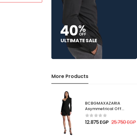
40
%
OFF
ULTIMATE SALE
More Products
BCBGMAXAZARIA
Asymmetrical Off
Shoulder Dress
12.875
EGP
25.750
EGP