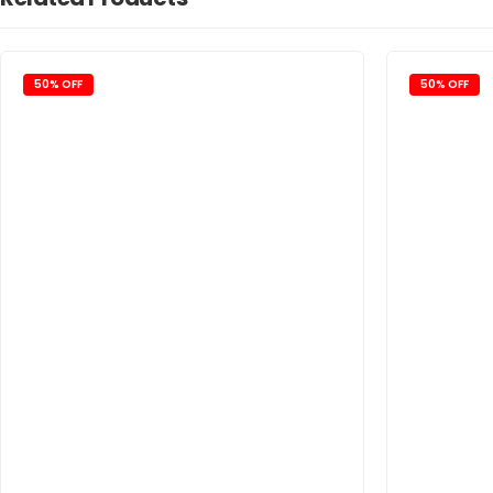
50% OFF
50% OFF