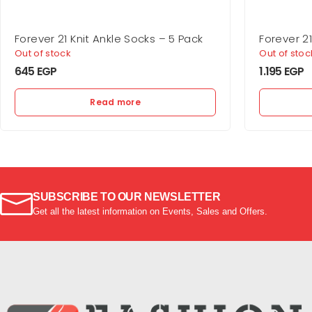
Forever 21 Knit Ankle Socks – 5 Pack
Forever 2
Bra
Out of stock
Out of stoc
645
EGP
1.195
EGP
Read more
SUBSCRIBE TO OUR NEWSLETTER
Get all the latest information on Events, Sales and Offers.