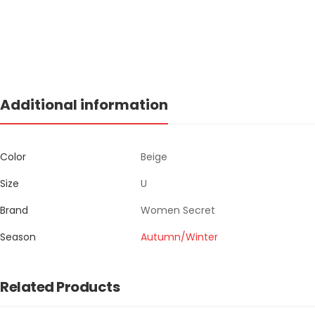
Additional information
Color
Beige
Size
U
Brand
Women Secret
Season
Autumn/Winter
Related Products