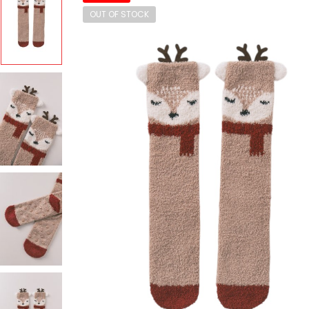
OUT OF STOCK