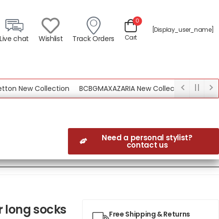
0
[display_user_name]
Cart
Live chat
Wishlist
Track Orders
 New Collection
BCBGMAXAZARIA New Collection
Need a personal stylist?
contact us
r long socks
Free Shipping & Returns