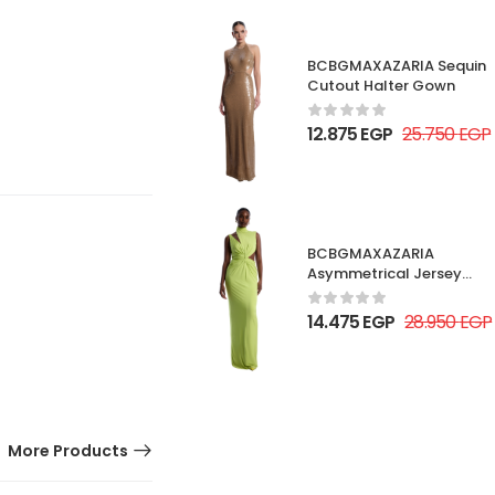
BCBGMAXAZARIA Sequin
Cutout Halter Gown
12.875
EGP
25.750
EGP
BCBGMAXAZARIA
Asymmetrical Jersey
Gown
14.475
EGP
28.950
EGP
More Products