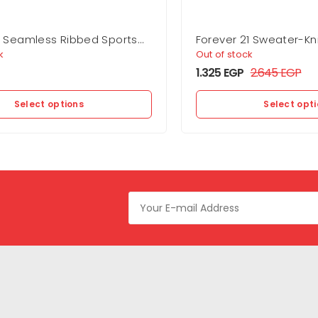
1 Seamless Ribbed Sports
Forever 21 Sweater-Kni
k
Out of stock
1.325
EGP
2.645
EGP
Select options
Select opt