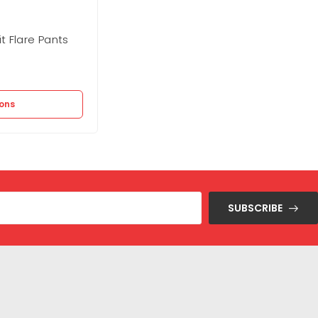
t Flare Pants
Forever 21 Sweater Midi Wrap Dres
Out of stock
1.250
EGP
2.495
EGP
ions
Select options
SUBSCRIBE