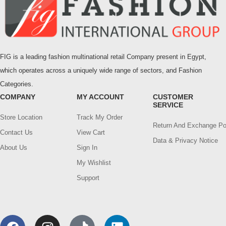
FIG is a leading fashion multinational retail Company present in Egypt,
which operates across a uniquely wide range of sectors, and Fashion
Categories.
COMPANY
MY ACCOUNT
CUSTOMER
SERVICE
Store Location
Track My Order
Return And Exchange Po
Contact Us
View Cart
Data & Privacy Notice
About Us
Sign In
My Wishlist
Support