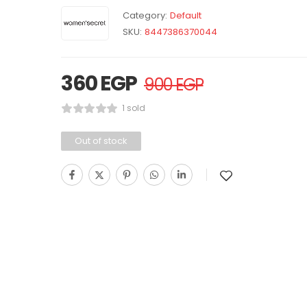
Category:
Default
SKU:
8447386370044
360
EGP
900
EGP
1 sold
Out of stock