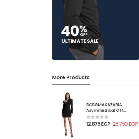
40
%
OFF
ULTIMATE SALE
More Products
BCBGMAXAZARIA
Asymmetrical Off
Shoulder Dress
12.875
EGP
25.750
EGP