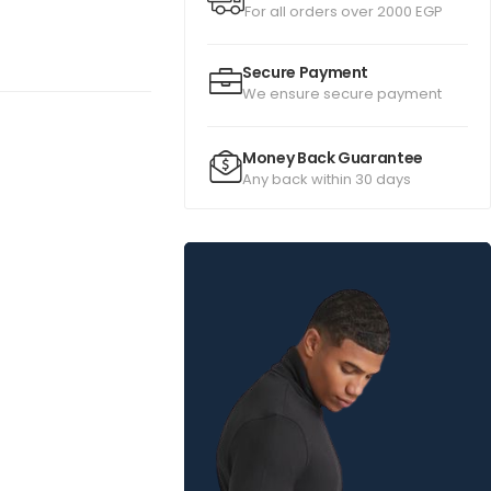
For all orders over 2000 EGP
Secure Payment
We ensure secure payment
Money Back Guarantee
Any back within 30 days