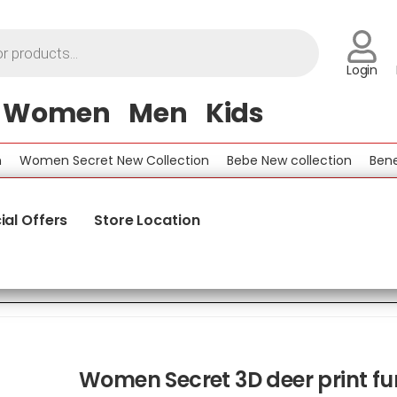
Login
Women
Men
Kids
omen Secret New Collection
Bebe New collection
Benetton
ial Offers
Store Location
Women Secret 3D deer print fu