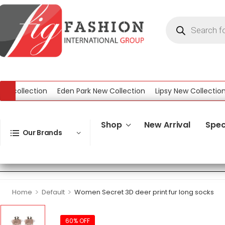
ollection
Eden Park New Collection
Lipsy New Collection
W
ction
Shop
New Arrival
Spec
Our Brands
>
>
Home
Default
Women Secret 3D deer print fur long socks
60% OFF