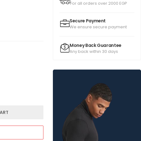
For all orders over 2000 EGP
Secure Payment
We ensure secure payment
Money Back Guarantee
Any back within 30 days
ART