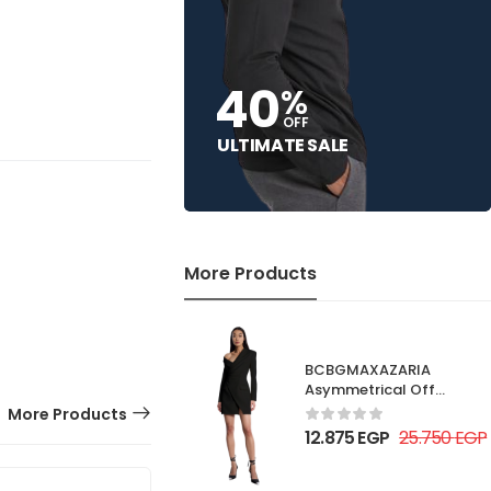
40
%
OFF
ULTIMATE SALE
More Products
BCBGMAXAZARIA
Asymmetrical Off
Shoulder Dress
More Products
12.875
EGP
25.750
EGP