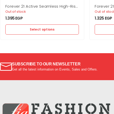
Forever 21 Active Seamless High-Rise
Forever 2
Leggings
Out of stock
Out of stoc
1.395
EGP
1.325
EGP
Select options
SUBSCRIBE TO OUR NEWSLETTER
Get all the latest information on Events, Sales and Offers.