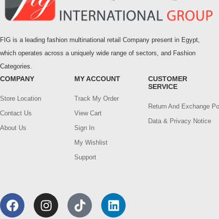
FIG is a leading fashion multinational retail Company present in Egypt,
which operates across a uniquely wide range of sectors, and Fashion
Categories.
COMPANY
MY ACCOUNT
CUSTOMER
SERVICE
Store Location
Track My Order
Return And Exchange Po
Contact Us
View Cart
Data & Privacy Notice
About Us
Sign In
My Wishlist
Support