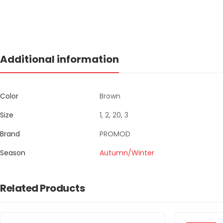
Additional information
Color
Brown
Size
1, 2, 20, 3
Brand
PROMOD
Season
Autumn/Winter
Related Products