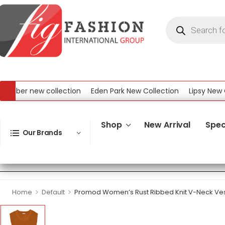
ber new collection
Eden Park New Collection
Lipsy New Coll
 New Collection
Shop
New Arrival
Spec
Our Brands
>
>
Home
Default
Promod Women’s Rust Ribbed Knit V-Neck Ve