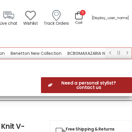
0
[display_user_name]
Cart
Live chat
Wishlist
Track Orders
Benetton New Collection
BCBGMAXAZARIA New Collection
Need a personal stylist?
contact us
Knit V-
Free Shipping & Returns