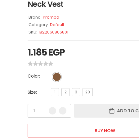
Neck Vest
Brand:
Promod
Category:
Default
SKU:
1822060806801
1.185
EGP
Color:
Size:
1
2
3
20
ADD TO C
BUY NOW