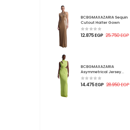
BCBGMAXAZARIA Sequin
Cutout Halter Gown
12.875
EGP
25.750
EGP
BCBGMAXAZARIA
Asymmetrical Jersey
Gown
14.475
EGP
28.950
EGP