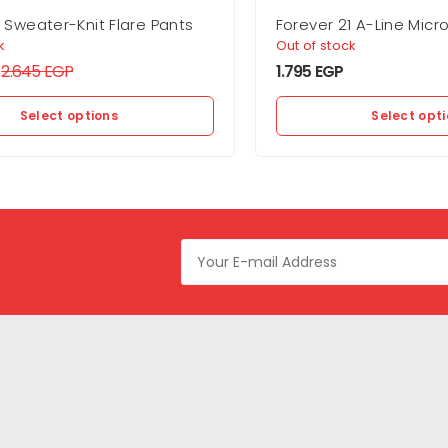
1 Sweater-Knit Flare Pants
Forever 21 A-Line Micro 
k
Out of stock
2.645
EGP
1.795
EGP
Select options
Select opt