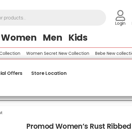
Login
Women
Men
Kids
ection
Women Secret New Collection
Bebe New collection
ial Offers
Store Location
st
Promod Women’s Rust Ribbed 