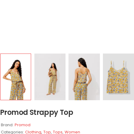
Promod Strappy Top
Brand:
Promod
Categories:
Clothing
,
Top
,
Tops
,
Women