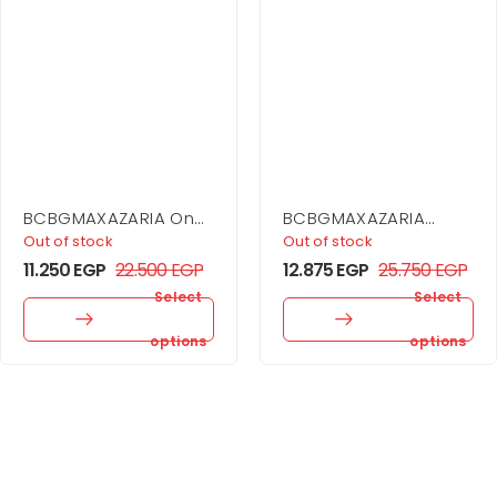
BCBGMAXAZARIA One
BCBGMAXAZARIA
Shoulder Dress
Asymmetrical Side
Out of stock
Out of stock
Drape Dress
11.250
EGP
22.500
EGP
12.875
EGP
25.750
EGP
Select
Select
options
options