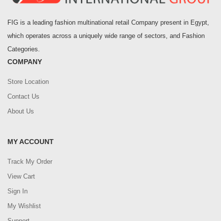
FIG is a leading fashion multinational retail Company present in Egypt,
which operates across a uniquely wide range of sectors, and Fashion
Categories.
COMPANY
Store Location
Contact Us
About Us
MY ACCOUNT
Track My Order
View Cart
Sign In
My Wishlist
Support