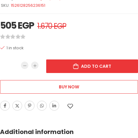
SKU:
1526128256236151
505
EGP
1.670
EGP
1 in stock
ADD TO CART
BUY NOW
Additional information