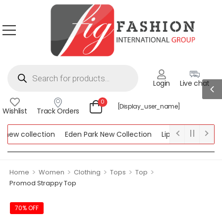
Login
Live chat
0
[display_user_name]
Wishlist
Track Orders
ew collection
Eden Park New Collection
Lipsy New Collectio
Collection
>
>
>
>
>
Home
Women
Clothing
Tops
Top
Promod Strappy Top
70% OFF