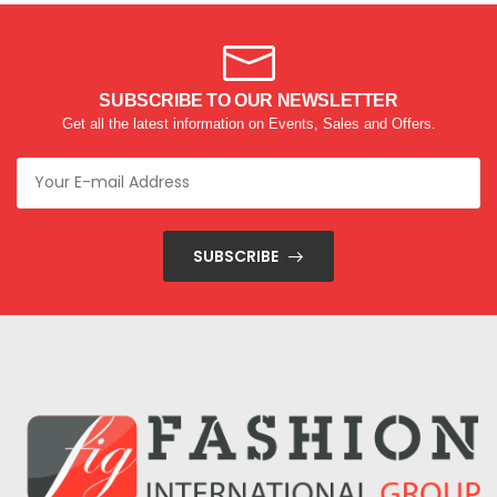
SUBSCRIBE TO OUR NEWSLETTER
Get all the latest information on Events, Sales and Offers.
SUBSCRIBE