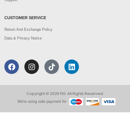
CUSTOMER SERVICE
Return And Exchange Policy
Data & Privacy Notice
Copyright © 2026 FIG. All Rights Reserved.
We're using safe payment for
0
We are using cookies to improve your experience on
our website. By browsing this website, you agree to
HOME
CATEGORIES
ACCOUNT
CART
SEARCH