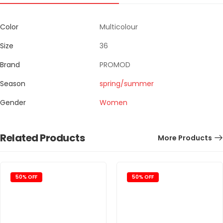
Color
Multicolour
Size
36
Brand
PROMOD
Season
spring/summer
Gender
Women
Related Products
More Products
50% OFF
50% OFF