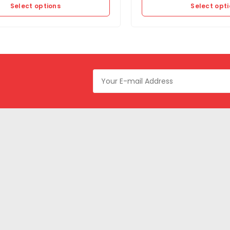
Select options
Select opt