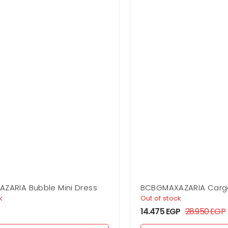
ZARIA Bubble Mini Dress
BCBGMAXAZARIA Carg
k
Out of stock
14.475
EGP
28.950
EGP