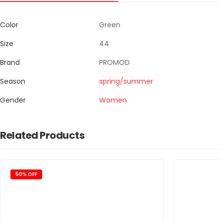
Color
Green
Size
44
Brand
PROMOD
Season
spring/summer
Gender
Women
Related Products
50% OFF