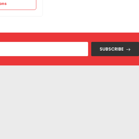
ions
Select options
SUBSCRIBE