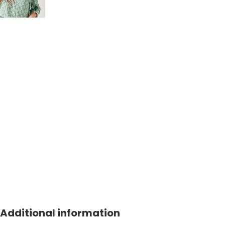
Additional information