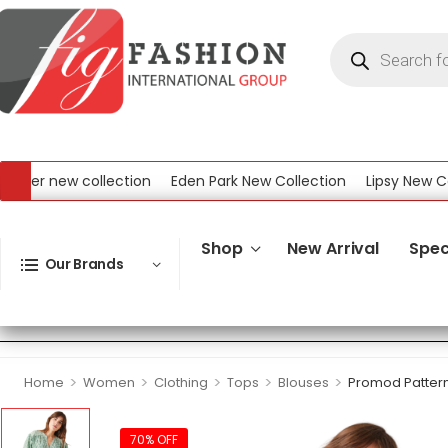
er new collection
Eden Park New Collection
Lipsy New Collec
ew Collection
Shop
New Arrival
Spec
Our Brands
>
>
>
>
>
Home
Women
Clothing
Tops
Blouses
Promod Patter
70% OFF