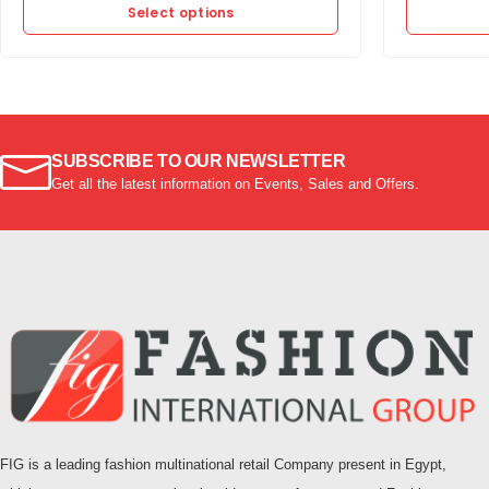
Select options
SUBSCRIBE TO OUR NEWSLETTER
Get all the latest information on Events, Sales and Offers.
FIG is a leading fashion multinational retail Company present in Egypt,