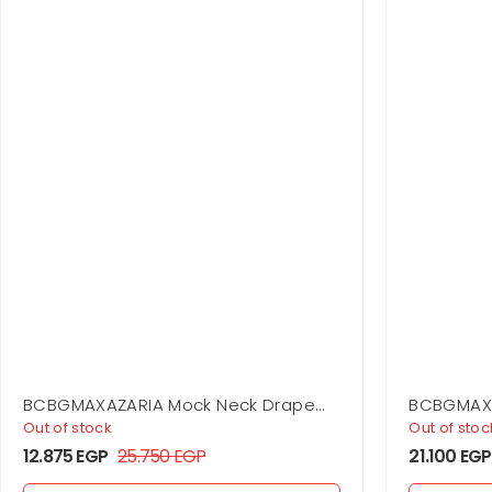
BCBGMAXAZARIA Mock Neck Drape
BCBGMAXA
Gown
Out of stock
Out of stoc
12.875
EGP
25.750
EGP
21.100
EGP