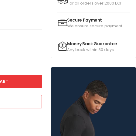
For all orders over 2000 EGP
Secure Payment
We ensure secure payment
Money Back Guarantee
Any back within 30 days
ART