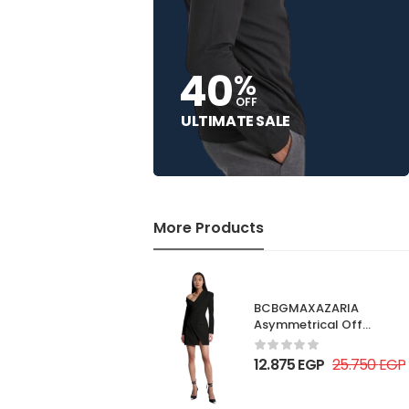
40
%
OFF
ULTIMATE SALE
More Products
BCBGMAXAZARIA
Asymmetrical Off
Shoulder Dress
12.875
EGP
25.750
EGP