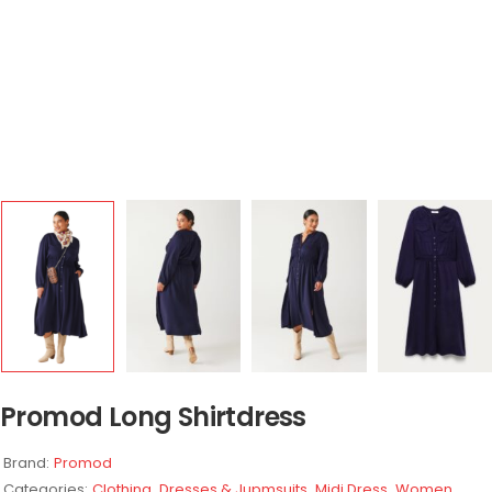
Promod Long Shirtdress
Brand:
Promod
Categories:
Clothing
,
Dresses & Jupmsuits
,
Midi Dress
,
Women