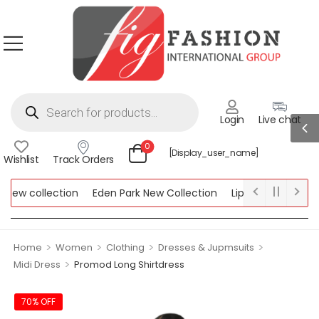
Login
Live chat
0
[display_user_name]
Wishlist
Track Orders
ew collection
Eden Park New Collection
Lipsy New Collectio
Collection
>
>
>
>
Home
Women
Clothing
Dresses & Jupmsuits
>
Midi Dress
Promod Long Shirtdress
70% OFF