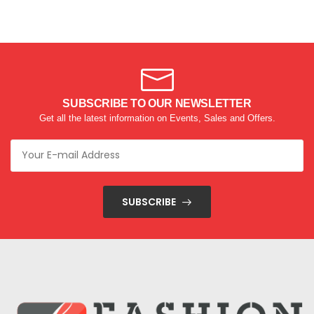
SUBSCRIBE TO OUR NEWSLETTER
Get all the latest information on Events, Sales and Offers.
SUBSCRIBE