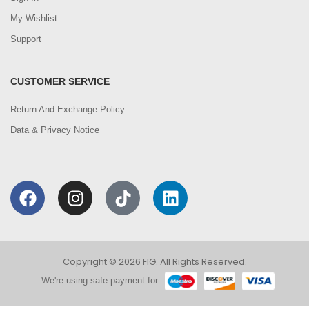
My Wishlist
Support
CUSTOMER SERVICE
Return And Exchange Policy
Data & Privacy Notice
Copyright © 2026 FIG. All Rights Reserved.
We're using safe payment for