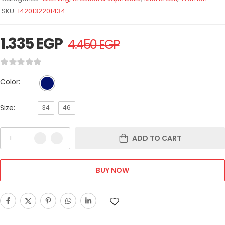
SKU:
1420132201434
1.335
EGP
4.450
EGP
Color:
Size:
34
46
ADD TO CART
BUY NOW