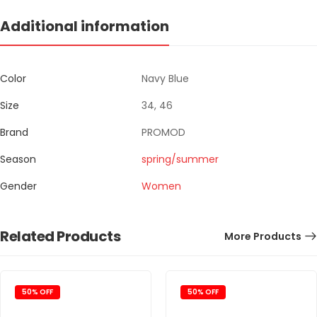
Additional information
Color
Navy Blue
Size
34, 46
Brand
PROMOD
Season
spring/summer
Gender
Women
Related Products
More Products
50% OFF
50% OFF