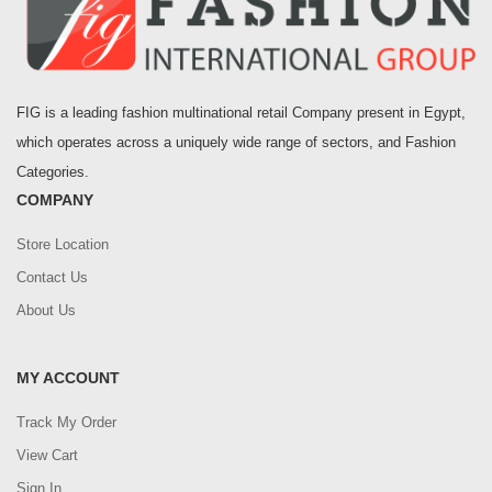
FIG is a leading fashion multinational retail Company present in Egypt,
which operates across a uniquely wide range of sectors, and Fashion
Categories.
COMPANY
Store Location
Contact Us
About Us
MY ACCOUNT
Track My Order
View Cart
Sign In