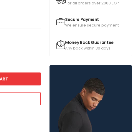
For all orders over 2000 EGP
Secure Payment
We ensure secure payment
Money Back Guarantee
Any back within 30 days
ART