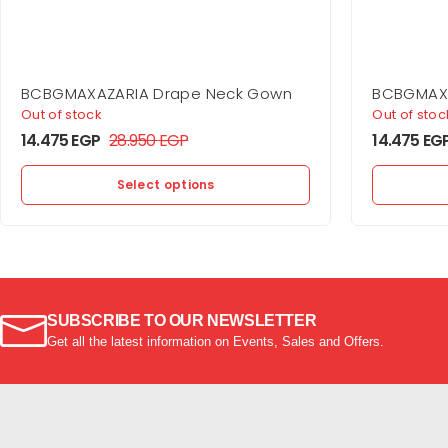
BCBGMAXAZARIA Drape Neck Gown
BCBGMAXA
Jersey G
Out of stock
Out of stoc
14.475
EGP
28.950
EGP
14.475
EG
Select options
SUBSCRIBE TO OUR NEWSLETTER
Get all the latest information on Events, Sales and Offers.