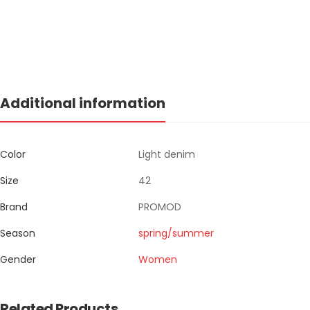
Additional information
Color
Light denim
Size
42
Brand
PROMOD
Season
spring/summer
Gender
Women
Related Products