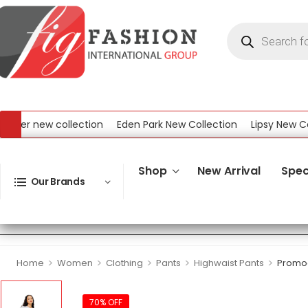
r new collection
Eden Park New Collection
Lipsy New Collec
ew Collection
Shop
New Arrival
Spec
Our Brands
>
>
>
>
>
Home
Women
Clothing
Pants
Highwaist Pants
Promod
70% OFF