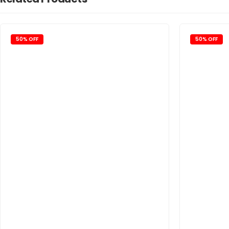
50% OFF
50% OFF