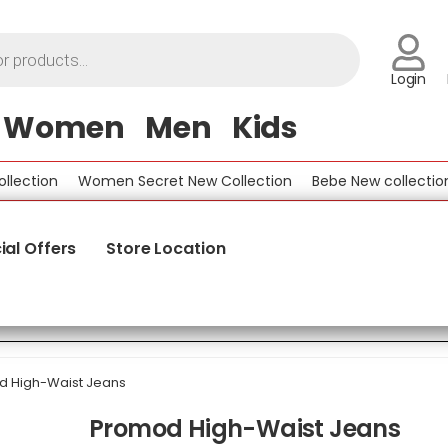
Login
Women
Men
Kids
tion
Women Secret New Collection
Bebe New collection
ial Offers
Store Location
 High-Waist Jeans
Promod High-Waist Jeans