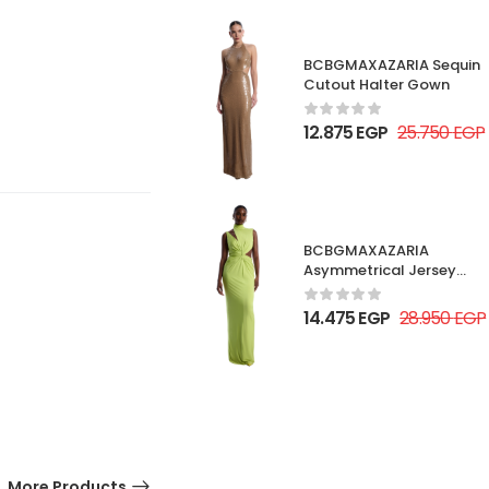
BCBGMAXAZARIA Sequin
Cutout Halter Gown
12.875
EGP
25.750
EGP
BCBGMAXAZARIA
Asymmetrical Jersey
Gown
14.475
EGP
28.950
EGP
More Products