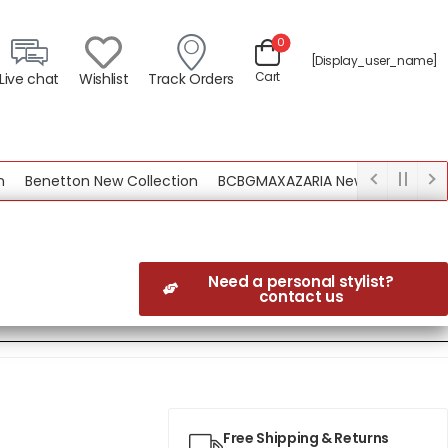
0
[display_user_name]
Cart
Live chat
Wishlist
Track Orders
Benetton New Collection
BCBGMAXAZARIA New Collection
Need a personal stylist?
contact us
Free Shipping & Returns