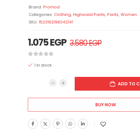
Brand:
Promod
Categories:
Clothing
,
Highwaist Pants
,
Pants
,
Women
SKU:
1523162198342141
1.075
EGP
3.580
EGP
1 in stock
ADD TO C
BUY NOW