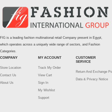
FIG is a leading fashion multinational retail Company present in Egypt,
which operates across a uniquely wide range of sectors, and Fashion
Categories.
COMPANY
MY ACCOUNT
CUSTOMER
SERVICE
Store Location
Track My Order
Return And Exchange Po
Contact Us
View Cart
Data & Privacy Notice
About Us
Sign In
My Wishlist
Support