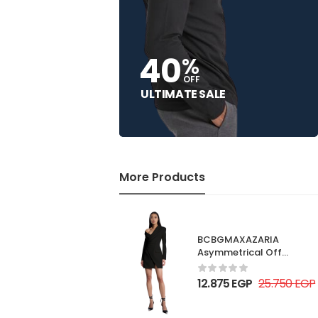
40
%
OFF
ULTIMATE SALE
More Products
BCBGMAXAZARIA
Asymmetrical Off
Shoulder Dress
12.875
EGP
25.750
EGP