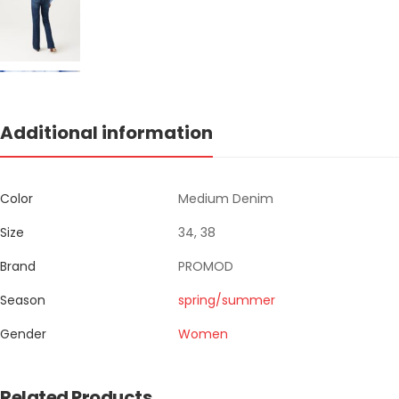
Additional information
Color
Medium Denim
Size
34, 38
Brand
PROMOD
Season
spring/summer
Gender
Women
Related Products