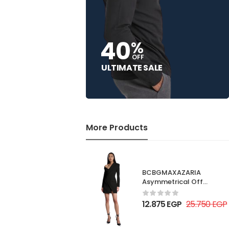
40
%
OFF
ULTIMATE SALE
More Products
BCBGMAXAZARIA
Asymmetrical Off
Shoulder Dress
12.875
EGP
25.750
EGP