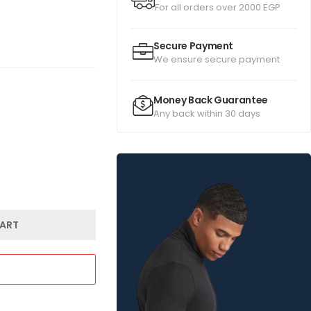
For all orders over 2000 EGP
Secure Payment
We ensure secure payment
Money Back Guarantee
Any back within 30 days
ART