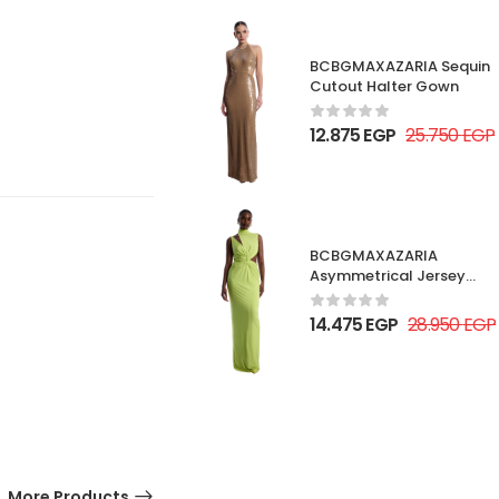
BCBGMAXAZARIA Sequin
Cutout Halter Gown
12.875
EGP
25.750
EGP
BCBGMAXAZARIA
Asymmetrical Jersey
Gown
14.475
EGP
28.950
EGP
More Products