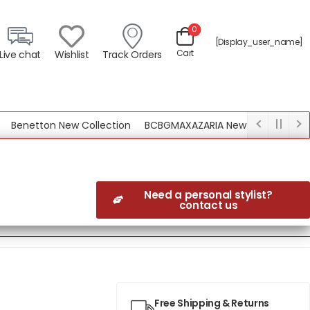
0
[display_user_name]
Cart
Live chat
Wishlist
Track Orders
netton New Collection
BCBGMAXAZARIA New Collection
Need a personal stylist?
contact us
Free Shipping & Returns