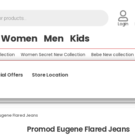
Login
Women
Men
Kids
ion
Women Secret New Collection
Bebe New collection
Be
ial Offers
Store Location
gene Flared Jeans
Promod Eugene Flared Jeans