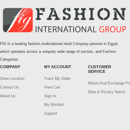
FIG is a leading fashion multinational retail Company present in Egypt,
which operates across a uniquely wide range of sectors, and Fashion
Categories.
COMPANY
MY ACCOUNT
CUSTOMER
SERVICE
Store Location
Track My Order
Return And Exchange Po
Contact Us
View Cart
Data & Privacy Notice
About Us
Sign In
My Wishlist
Support