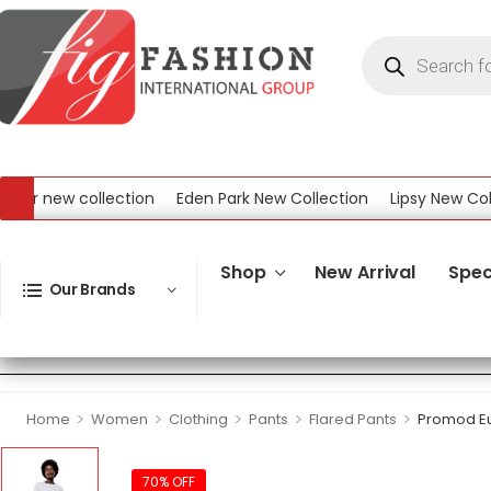
 new collection
Eden Park New Collection
Lipsy New Collect
w Collection
Shop
New Arrival
Spec
Our Brands
>
>
>
>
>
Home
Women
Clothing
Pants
Flared Pants
Promod Eu
70% OFF