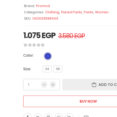
Brand:
Promod
Categories:
Clothing
,
Flared Pants
,
Pants
,
Women
SKU:
1423133598434
1.075
EGP
3.580
EGP
Color:
Size:
34
38
ADD TO C
BUY NOW