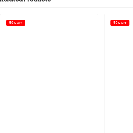
50% OFF
50% OFF