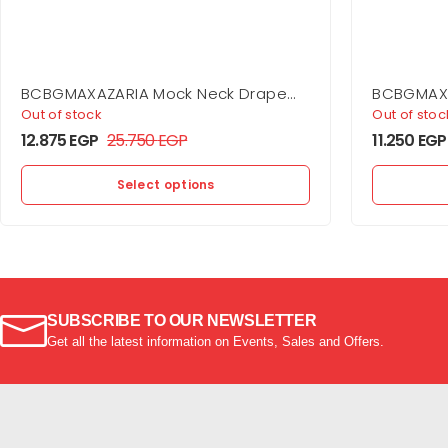
BCBGMAXAZARIA Mock Neck Drape
BCBGMAXA
Gown
Out of stock
Out of stoc
12.875
EGP
25.750
EGP
11.250
EGP
Select options
SUBSCRIBE TO OUR NEWSLETTER
Get all the latest information on Events, Sales and Offers.