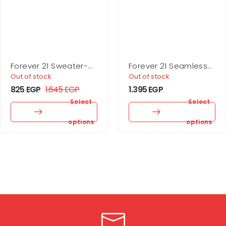
Forever 21 Sweater-
Forever 21 Seamless
Knit Turtleneck Crop
Sweetheart Bodysuit
Out of stock
Out of stock
Top
825
EGP
1.645
EGP
1.395
EGP
Select
Select
options
options