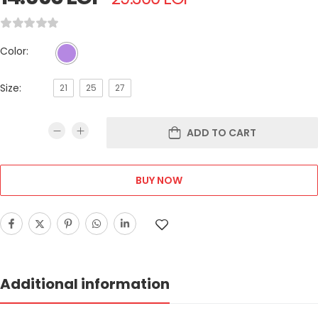
Color:
Size:
21
25
27
ADD TO CART
BUY NOW
Additional information