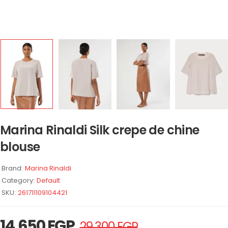
Marina Rinaldi Silk crepe de chine
blouse
Brand:
Marina Rinaldi
Category:
Default
SKU:
261711109104421
14.650
EGP
29.300
EGP