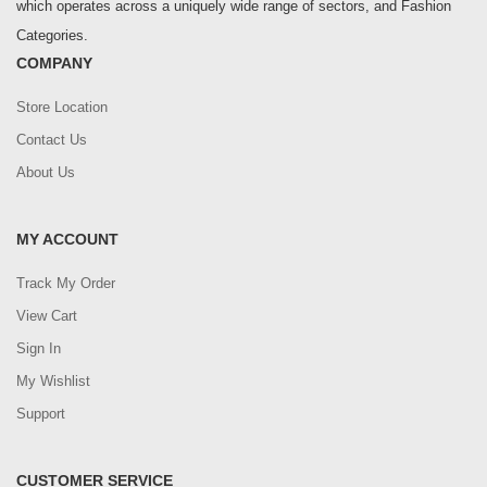
which operates across a uniquely wide range of sectors, and Fashion
Categories.
COMPANY
Store Location
Contact Us
About Us
MY ACCOUNT
Track My Order
View Cart
Sign In
My Wishlist
Support
CUSTOMER SERVICE