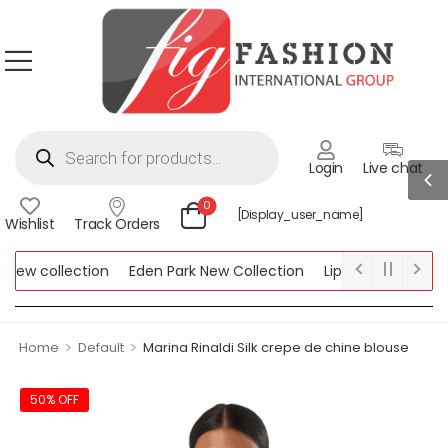
Login
Live chat
0
[display_user_name]
Wishlist
Track Orders
ew collection
Eden Park New Collection
Lipsy New Collectio
Collection
>
>
Home
Default
Marina Rinaldi Silk crepe de chine blouse
50% OFF