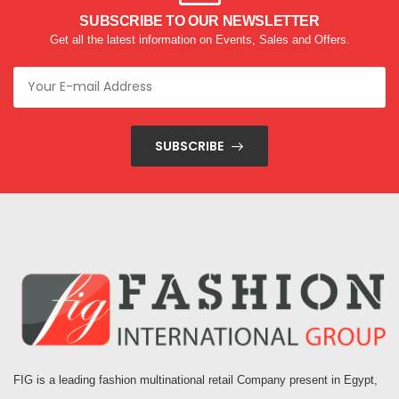
SUBSCRIBE TO OUR NEWSLETTER
Get all the latest information on Events, Sales and Offers.
SUBSCRIBE
FIG is a leading fashion multinational retail Company present in Egypt,