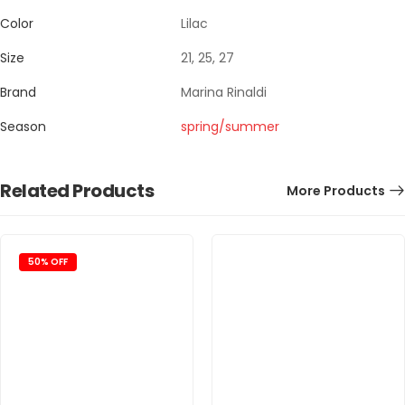
Color
Lilac
Size
21, 25, 27
Brand
Marina Rinaldi
Season
spring/summer
Related Products
More Products
50% OFF