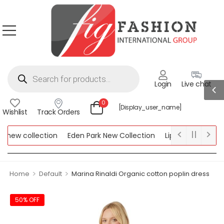
Login
Live chat
0
[display_user_name]
Wishlist
Track Orders
new collection
Eden Park New Collection
Lipsy New Collecti
 Collection
>
>
Home
Default
Marina Rinaldi Organic cotton poplin dress
50% OFF