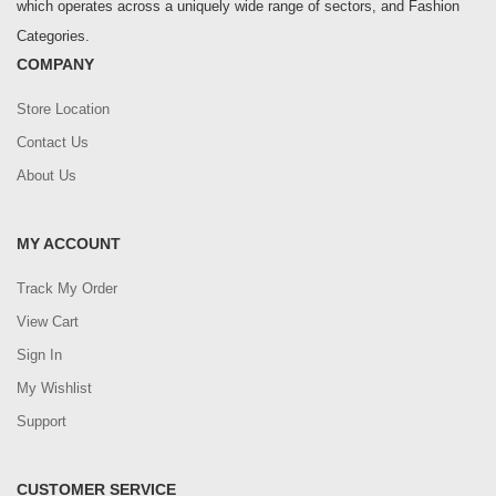
which operates across a uniquely wide range of sectors, and Fashion
Categories.
COMPANY
Store Location
Contact Us
About Us
MY ACCOUNT
Track My Order
View Cart
Sign In
My Wishlist
Support
CUSTOMER SERVICE