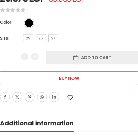
Color:
Size:
29
25
27
ADD TO CART
BUY NOW
Additional information