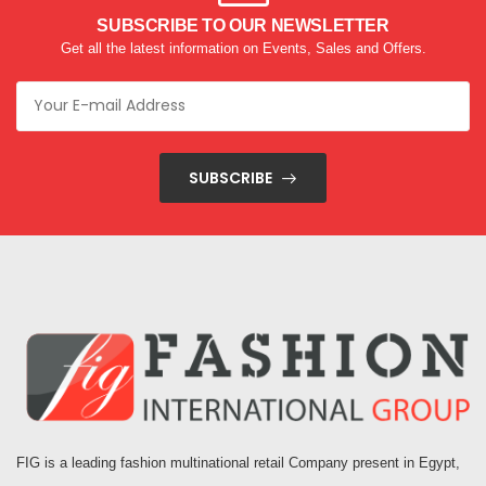
SUBSCRIBE TO OUR NEWSLETTER
Get all the latest information on Events, Sales and Offers.
SUBSCRIBE
FIG is a leading fashion multinational retail Company present in Egypt,