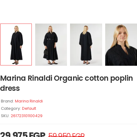
Marina Rinaldi Organic cotton poplin
dress
Brand:
Marina Rinaldi
Category:
Default
SKU:
261723101100429
29.975
EGP
59.950
EGP