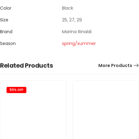
Color
Black
Size
25, 27, 29
Brand
Marina Rinaldi
Season
spring/summer
Related Products
More Products
50% OFF