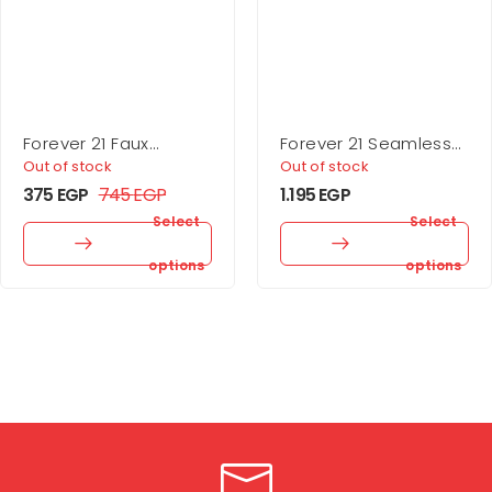
Forever 21 Faux
Forever 21 Seamless
Leather Buckle Belt
Ribbed Sports Bra
Out of stock
Out of stock
375
EGP
745
EGP
1.195
EGP
Select
Select
options
options