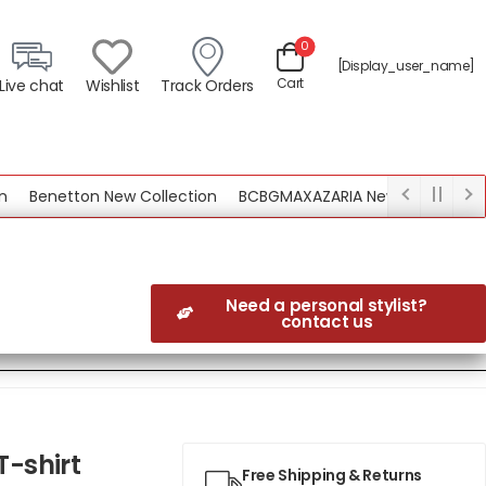
0
[display_user_name]
Cart
Live chat
Wishlist
Track Orders
Benetton New Collection
BCBGMAXAZARIA New Collection
Need a personal stylist?
contact us
T-shirt
Free Shipping & Returns