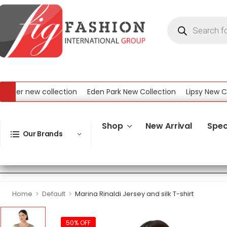
r new collection
Eden Park New Collection
Lipsy New Collec
ew Collection
Shop
New Arrival
Spec
Our Brands
>
>
Home
Default
Marina Rinaldi Jersey and silk T-shirt
50% OFF