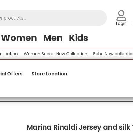
Login
Women
Men
Kids
tion
Women Secret New Collection
Bebe New collection
ial Offers
Store Location
Marina Rinaldi Jersey and silk 