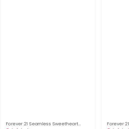
Forever 21 Seamless Sweetheart
Forever 2