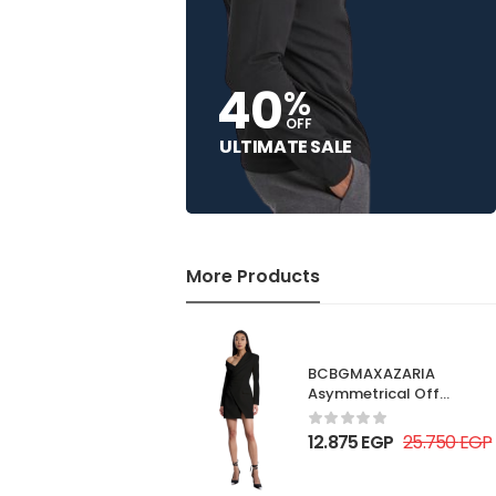
40
%
OFF
ULTIMATE SALE
More Products
BCBGMAXAZARIA
Asymmetrical Off
Shoulder Dress
12.875
EGP
25.750
EGP