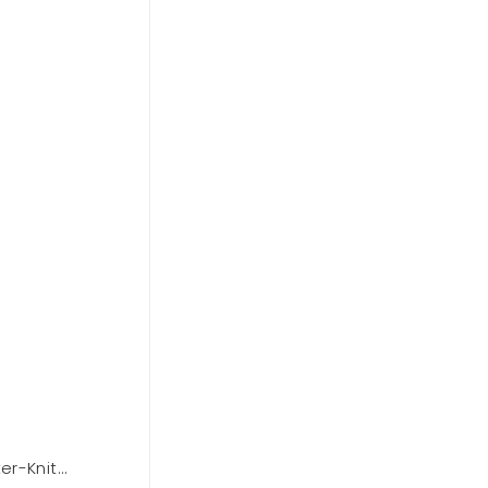
er-Knit
Forever 21 Zip-Up Puffer Vest