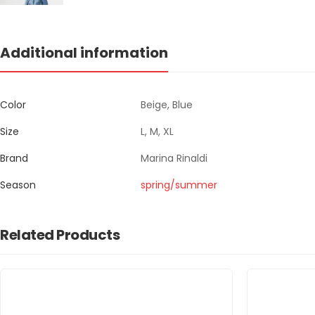
Additional information
Color
Beige, Blue
Size
L, M, XL
Brand
Marina Rinaldi
Season
spring/summer
Related Products