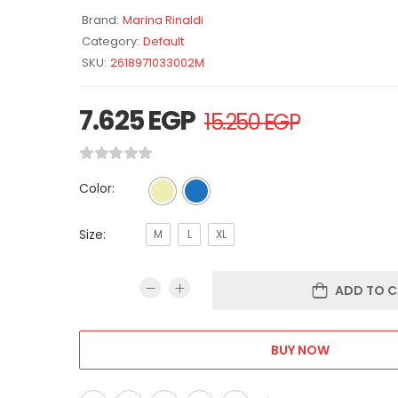
Brand:
Marina Rinaldi
Category:
Default
SKU:
2618971033002M
7.625
EGP
15.250
EGP
Color:
Size:
M
L
XL
ADD TO C
BUY NOW