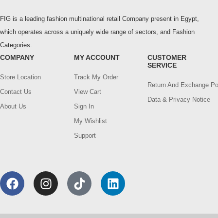
FIG is a leading fashion multinational retail Company present in Egypt,
which operates across a uniquely wide range of sectors, and Fashion
Categories.
COMPANY
MY ACCOUNT
CUSTOMER
SERVICE
Store Location
Track My Order
Return And Exchange Po
Contact Us
View Cart
Data & Privacy Notice
About Us
Sign In
My Wishlist
Support