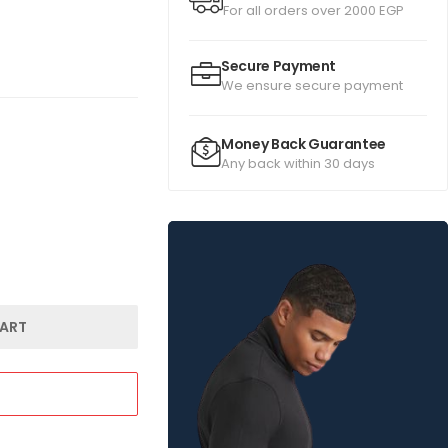
For all orders over 2000 EGP
Secure Payment
We ensure secure payment
Money Back Guarantee
Any back within 30 days
ART