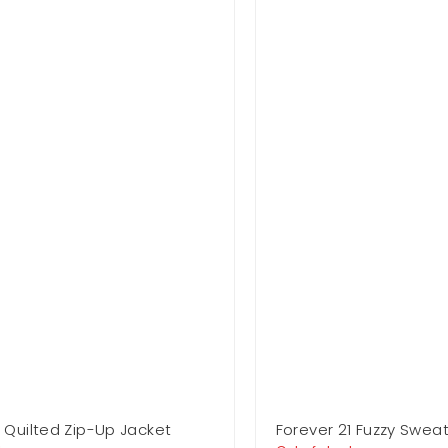
1 Quilted Zip-Up Jacket
Forever 21 Fuzzy Sweat