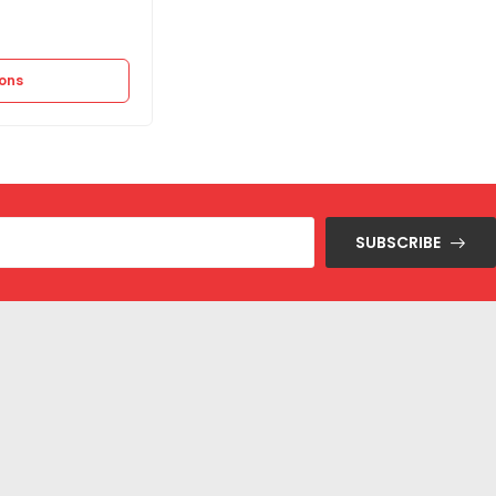
Out of stock
1.500
EGP
–
2.995
EGP
ions
Select options
SUBSCRIBE