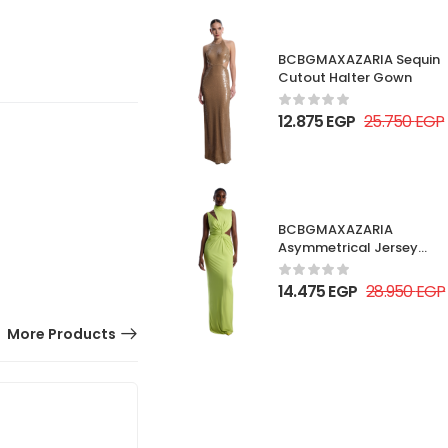
BCBGMAXAZARIA Sequin
Cutout Halter Gown
12.875
EGP
25.750
EGP
BCBGMAXAZARIA
Asymmetrical Jersey
Gown
14.475
EGP
28.950
EGP
More Products
50% OFF