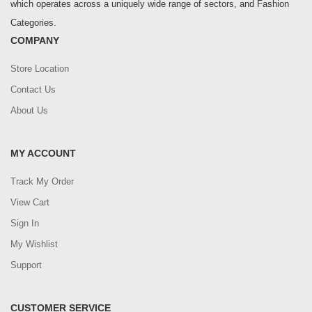
which operates across a uniquely wide range of sectors, and Fashion
Categories.
COMPANY
Store Location
Contact Us
About Us
MY ACCOUNT
Track My Order
View Cart
Sign In
My Wishlist
Support
CUSTOMER SERVICE