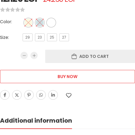
Color:
Size:
29
23
25
27
ADD TO CART
BUY NOW
Additional information