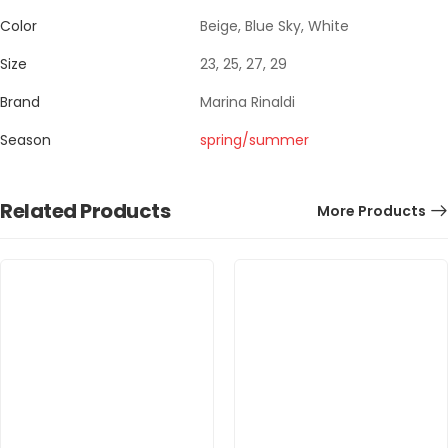
Color
Beige, Blue Sky, White
Size
23, 25, 27, 29
Brand
Marina Rinaldi
Season
spring/summer
Related Products
More Products