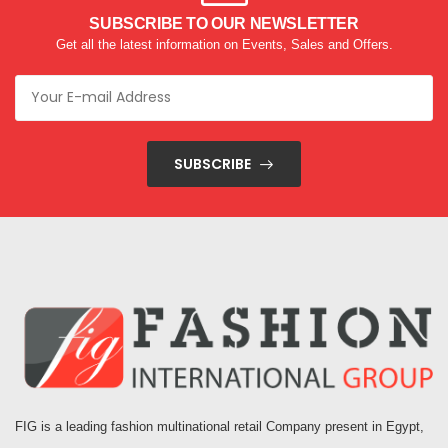
SUBSCRIBE TO OUR NEWSLETTER
Get all the latest information on Events, Sales and Offers.
SUBSCRIBE
FIG is a leading fashion multinational retail Company present in Egypt,