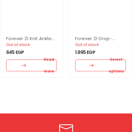
Forever 21 Knit Ankle
Forever 21 Drop-
Socks – 5 Pack
Sleeve Cropped
Out of stock
Out of stock
Sweater
645
EGP
1.995
EGP
Read
Select
more
options