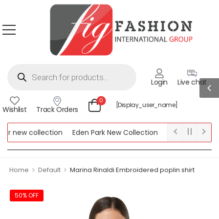
Login
Live chat
0
[display_user_name]
Wishlist
Track Orders
r new collection
Eden Park New Collection
Lipsy New Collect
w Collection
>
>
Home
Default
Marina Rinaldi Embroidered poplin shirt
50% OFF