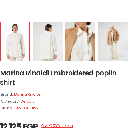
Marina Rinaldi Embroidered poplin
shirt
Brand:
Marina Rinaldi
Category:
Default
SKU:
261819103601129
12.125
EGP
24.250
EGP