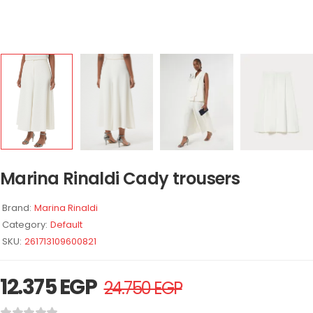
Marina Rinaldi Cady trousers
Brand:
Marina Rinaldi
Category:
Default
SKU:
261713109600821
12.375
EGP
24.750
EGP