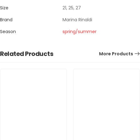
Size
21, 25, 27
Brand
Marina Rinaldi
Season
spring/summer
Related Products
More Products