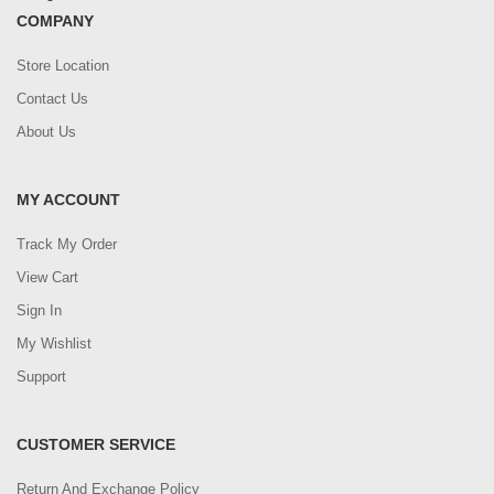
COMPANY
Store Location
Contact Us
About Us
MY ACCOUNT
Track My Order
View Cart
Sign In
My Wishlist
Support
CUSTOMER SERVICE
Return And Exchange Policy