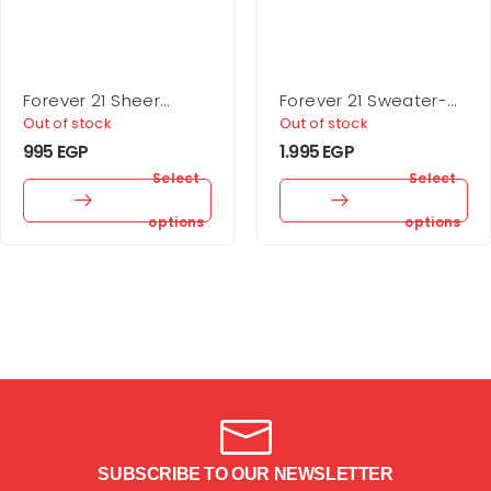
Forever 21 Sheer
Forever 21 Sweater-
Rhinestone Tights
Knit One-Shoulder
Out of stock
Out of stock
Crop Top
995
EGP
1.995
EGP
Select
Select
options
options
SUBSCRIBE TO OUR NEWSLETTER