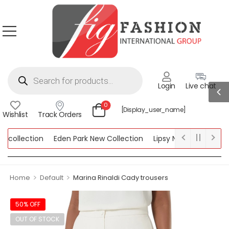
Login
Live chat
0
[display_user_name]
Wishlist
Track Orders
collection
Eden Park New Collection
Lipsy New Collection
ection
>
>
Home
Default
Marina Rinaldi Cady trousers
50% OFF
OUT OF STOCK