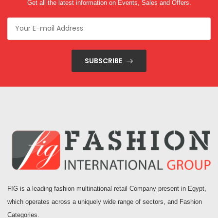
Get all the latest information on Events, Sales and Offers.
SUBSCRIBE
FIG is a leading fashion multinational retail Company present in Egypt,
which operates across a uniquely wide range of sectors, and Fashion
Categories.