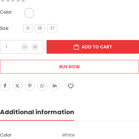
Color:
Size:
21
25
27
ADD TO CART
BUY NOW
Additional information
Color
White