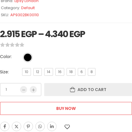
Brand:
Lipsy London
Category:
Default
SKU:
AP9302BK00110
2.915
EGP
–
4.340
EGP
Color:
Size:
10
12
14
16
18
6
8
ADD TO CART
BUY NOW