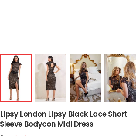
Lipsy London Lipsy Black Lace Short
Sleeve Bodycon Midi Dress