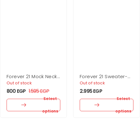
Forever 21 Mock Neck
Forever 21 Sweater-
Mini Dress
Knit Turtleneck Top &
Out of stock
Out of stock
Skirt Set
800
EGP
1.595
EGP
2.995
EGP
Select
Select
options
options