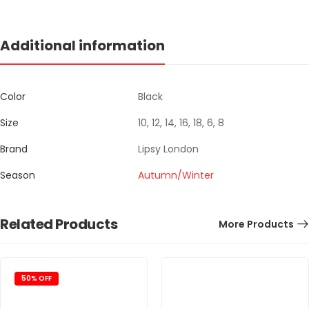
Additional information
Color
Black
Size
10, 12, 14, 16, 18, 6, 8
Brand
Lipsy London
Season
Autumn/Winter
Related Products
More Products
50% OFF