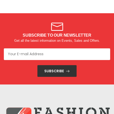
SUBSCRIBE TO OUR NEWSLETTER
Get all the latest information on Events, Sales and Offers.
SUBSCRIBE