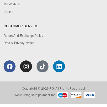
My Wishlist
Support
CUSTOMER SERVICE
Return And Exchange Policy
Data & Privacy Notice
Copyright © 2026 FIG. All Rights Reserved.
We're using safe payment for