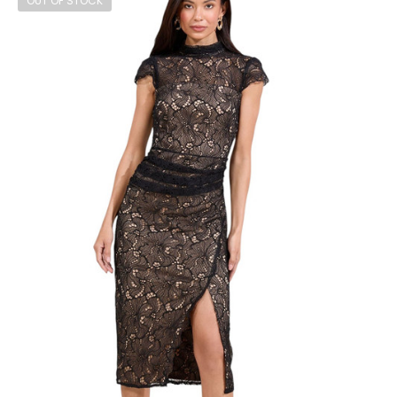
OUT OF STOCK