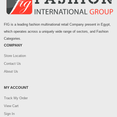
FIG is a leading fashion multinational retail Company present in Egypt,
which operates across a uniquely wide range of sectors, and Fashion
Categories.
COMPANY
Store Location
Contact Us
About Us
MY ACCOUNT
Track My Order
View Cart
Sign In