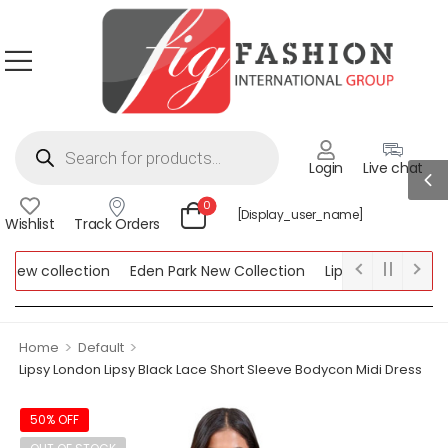
Login
Live chat
0
[display_user_name]
Wishlist
Track Orders
ew collection
Eden Park New Collection
Lipsy New Collectio
Collection
>
>
Home
Default
Lipsy London Lipsy Black Lace Short Sleeve Bodycon Midi Dress
50% OFF