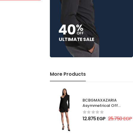
40
%
OFF
ULTIMATE SALE
More Products
BCBGMAXAZARIA
Asymmetrical Off
Shoulder Dress
12.875
EGP
25.750
EGP