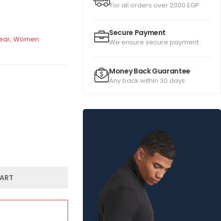
For all orders over 2000 EGP
Secure Payment
ear
,
Women
We ensure secure payment
Money Back Guarantee
Any back within 30 days
ART