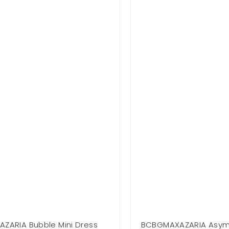
ZARIA Bubble Mini Dress
BCBGMAXAZARIA Asymm