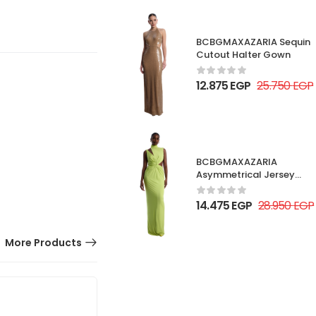
BCBGMAXAZARIA Sequin
Cutout Halter Gown
12.875
EGP
25.750
EGP
BCBGMAXAZARIA
Asymmetrical Jersey
Gown
14.475
EGP
28.950
EGP
More Products
50% OFF