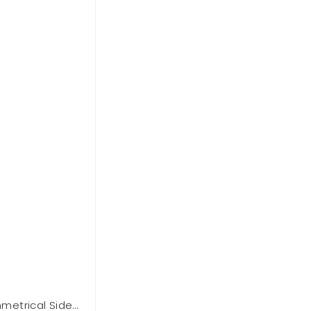
etrical Side
BCBGMAXAZARIA One Shoulder