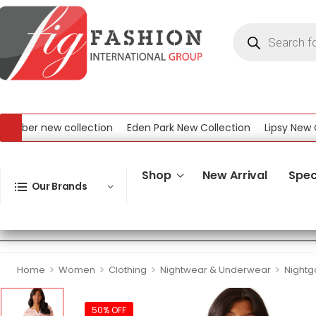
ber new collection
Eden Park New Collection
Lipsy New Coll
 New Collection
Shop
New Arrival
Spec
Our Brands
>
>
>
>
Home
Women
Clothing
Nightwear & Underwear
Night
50% OFF