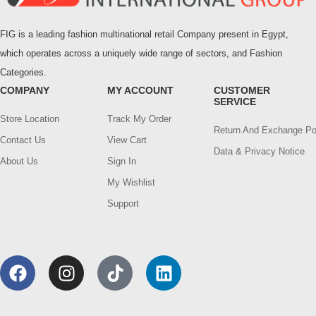
FIG is a leading fashion multinational retail Company present in Egypt,
which operates across a uniquely wide range of sectors, and Fashion
Categories.
COMPANY
MY ACCOUNT
CUSTOMER
SERVICE
Store Location
Track My Order
Return And Exchange Po
Contact Us
View Cart
Data & Privacy Notice
About Us
Sign In
My Wishlist
Support