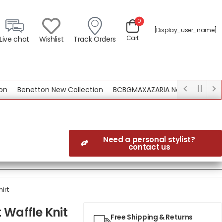
0
[display_user_name]
Cart
Live chat
Wishlist
Track Orders
Benetton New Collection
BCBGMAXAZARIA New Collection
Need a personal stylist?
contact us
irt
 Waffle Knit
Free Shipping & Returns