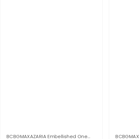
BCBGMAXAZARIA Embellished One
BCBGMAXA