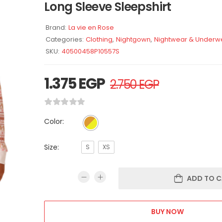
Long Sleeve Sleepshirt
Brand:
La vie en Rose
Categories:
Clothing
,
Nightgown
,
Nightwear & Underw
SKU:
40500458P10557S
1.375
EGP
2.750
EGP
Color:
Size:
S
XS
ADD TO C
BUY NOW