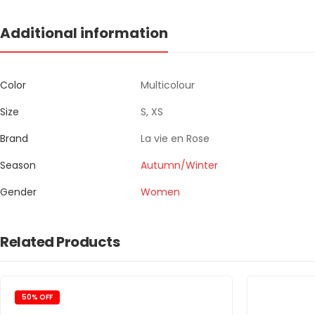
Additional information
Color
Multicolour
Size
S, XS
Brand
La vie en Rose
Season
Autumn/Winter
Gender
Women
Related Products
50% OFF