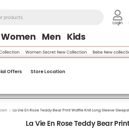
Login
Women
Men
Kids
ection
Women Secret New Collection
Bebe New collection
ial Offers
Store Location
>
gown
La Vie En Rose Teddy Bear Print Waffle Knit Long Sleeve Sleepsh
La Vie En Rose Teddy Bear Print