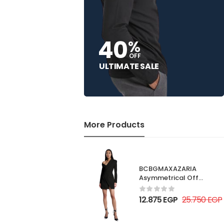
40
%
OFF
ULTIMATE SALE
More Products
BCBGMAXAZARIA
Asymmetrical Off
Shoulder Dress
12.875
EGP
25.750
EGP