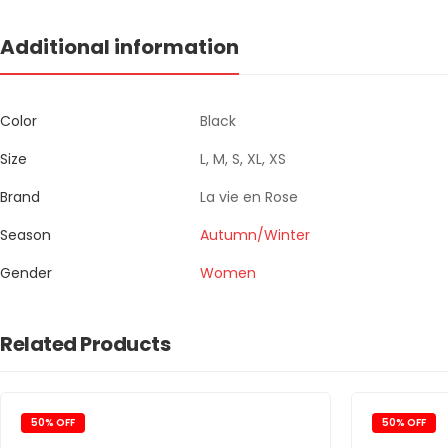
Additional information
Color
Black
Size
L, M, S, XL, XS
Brand
La vie en Rose
Season
Autumn/Winter
Gender
Women
Related Products
50% OFF
50% OFF