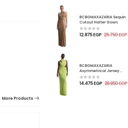
BCBGMAXAZARIA Sequin
Cutout Halter Gown
12.875
EGP
25.750
EGP
BCBGMAXAZARIA
Asymmetrical Jersey
Gown
14.475
EGP
28.950
EGP
More Products