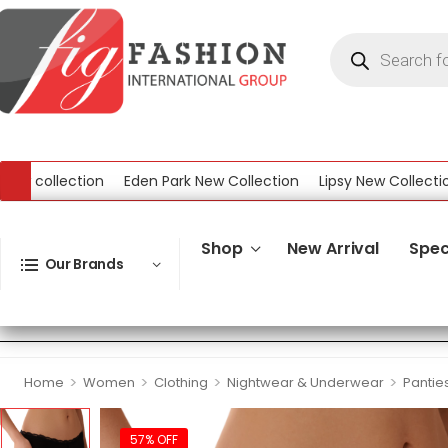
collection
Eden Park New Collection
Lipsy New Collection
ection
Shop
New Arrival
Spec
Our Brands
>
>
>
>
Home
Women
Clothing
Nightwear & Underwear
Pantie
57% OFF