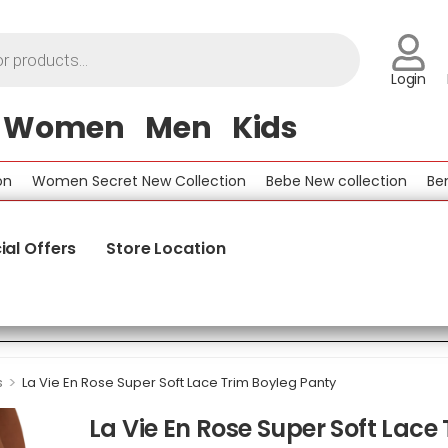
Login
Women
Men
Kids
Women Secret New Collection
Bebe New collection
Benetto
ial Offers
Store Location
>
s
La Vie En Rose Super Soft Lace Trim Boyleg Panty
La Vie En Rose Super Soft Lace