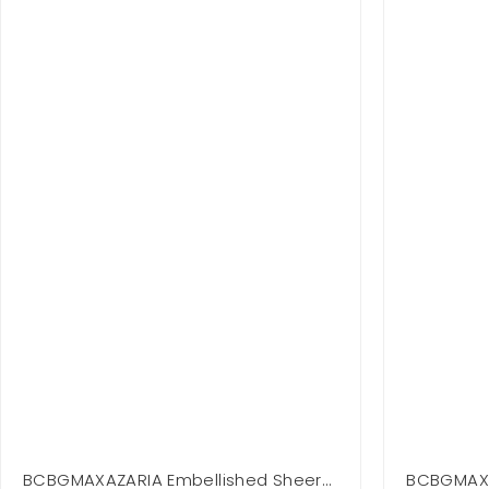
BCBGMAXAZARIA Embellished Sheer
BCBGMAXAZ