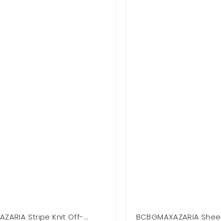
ARIA Stripe Knit Off-
BCBGMAXAZARIA Shee