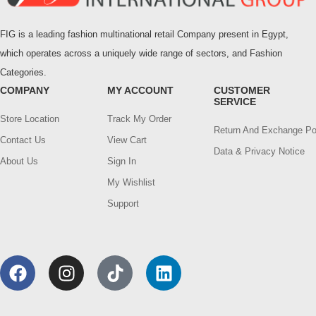
FIG is a leading fashion multinational retail Company present in Egypt,
which operates across a uniquely wide range of sectors, and Fashion
Categories.
COMPANY
MY ACCOUNT
CUSTOMER
SERVICE
Store Location
Track My Order
Return And Exchange Po
Contact Us
View Cart
Data & Privacy Notice
About Us
Sign In
My Wishlist
Support