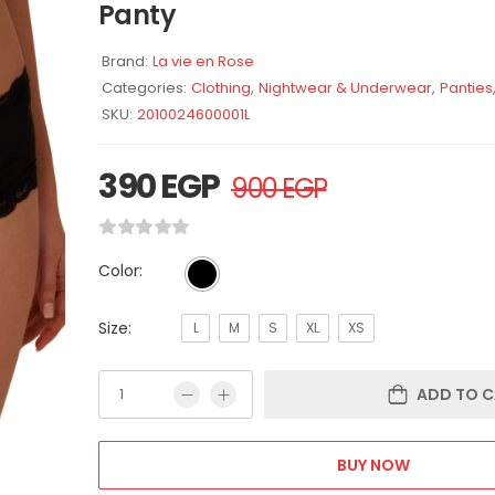
Panty
Brand:
La vie en Rose
Categories:
Clothing
,
Nightwear & Underwear
,
Panties
SKU:
2010024600001L
390
EGP
900
EGP
Color:
Size:
L
M
S
XL
XS
ADD TO C
BUY NOW