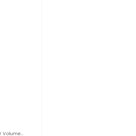
r Volume
BCBGMAXAZARIA Cowl Neck Halter