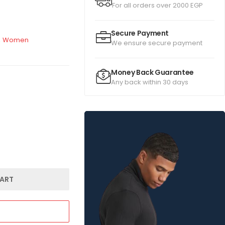
For all orders over 2000 EGP
Secure Payment
,
Women
We ensure secure payment
Money Back Guarantee
Any back within 30 days
ART