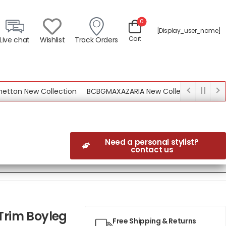
0
[display_user_name]
Cart
Live chat
Wishlist
Track Orders
n New Collection
BCBGMAXAZARIA New Collection
Need a personal stylist?
contact us
 Trim Boyleg
Free Shipping & Returns