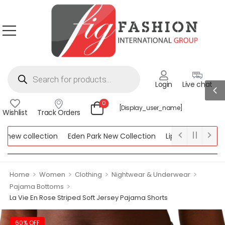
Login
Live chat
0
[display_user_name]
Wishlist
Track Orders
w collection
Eden Park New Collection
Lipsy New Collection
ollection
>
>
>
>
Home
Women
Clothing
Nightwear & Underwear
>
Pajama Bottoms
La Vie En Rose Striped Soft Jersey Pajama Shorts
60% OFF