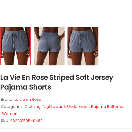
La Vie En Rose Striped Soft Jersey
Pajama Shorts
Brand:
La vie en Rose
Categories:
Clothing
,
Nightwear & Underwear
,
Pajama Bottoms
,
Women
SKU:
60200150P40489L