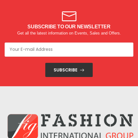
SUBSCRIBE TO OUR NEWSLETTER
Get all the latest information on Events, Sales and Offers.
SUBSCRIBE