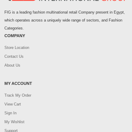
FIG is a leading fashion multinational retail Company present in Egypt,
which operates across a uniquely wide range of sectors, and Fashion
Categories.
COMPANY
Store Location
Contact Us
About Us
MY ACCOUNT
Track My Order
View Cart
Sign In
My Wishlist
Support