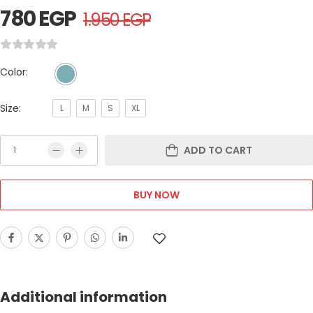
780
EGP
1.950
EGP
Color:
Size:
L
M
S
XL
ADD TO CART
BUY NOW
Additional information