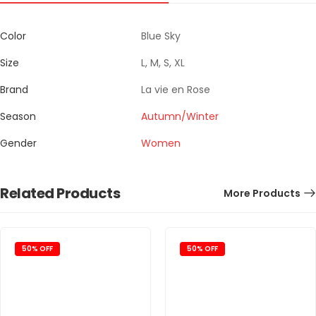
Color
Blue Sky
Size
L, M, S, XL
Brand
La vie en Rose
Season
Autumn/Winter
Gender
Women
Related Products
More Products
50% OFF
50% OFF