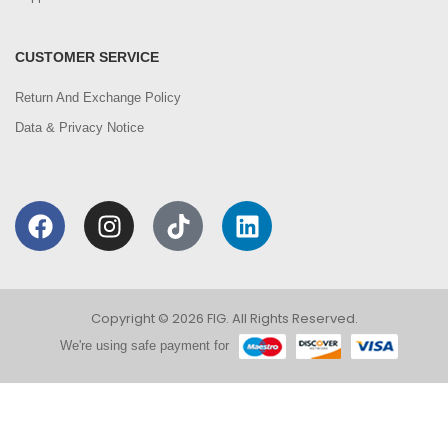
CUSTOMER SERVICE
Return And Exchange Policy
Data & Privacy Notice
Copyright © 2026 FIG. All Rights Reserved.
We're using safe payment for
0
We are using cookies to improve your experience on
our website. By browsing this website, you agree to
HOME
CATEGORIES
ACCOUNT
CART
SEARCH