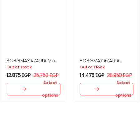
BCBGMAXAZARIA Mock
BCBGMAXAZARIA
Neck Drape Gown
Drape Neck Gown
Out of stock
Out of stock
12.875
EGP
25.750
EGP
14.475
EGP
28.950
EGP
Select
Select
options
options