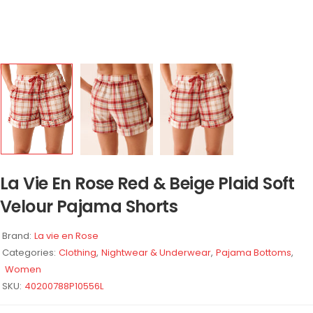
La Vie En Rose Red & Beige Plaid Soft
Velour Pajama Shorts
Brand:
La vie en Rose
Categories:
Clothing
,
Nightwear & Underwear
,
Pajama Bottoms
,
Women
SKU:
40200788P10556L