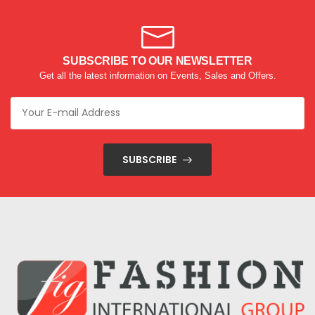
SUBSCRIBE TO OUR NEWSLETTER
Get all the latest information on Events, Sales and Offers.
SUBSCRIBE