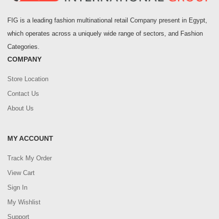
FIG is a leading fashion multinational retail Company present in Egypt,
which operates across a uniquely wide range of sectors, and Fashion
Categories.
COMPANY
Store Location
Contact Us
About Us
MY ACCOUNT
Track My Order
View Cart
Sign In
My Wishlist
Support