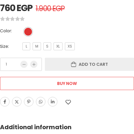
760
EGP
1.900
EGP
Color:
Size:
L
M
S
XL
XS
ADD TO CART
BUY NOW
Additional information