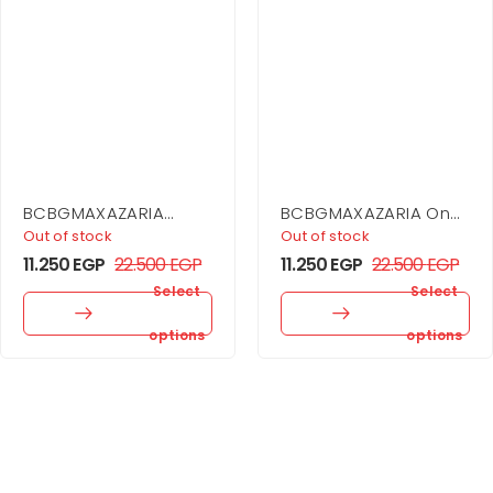
BCBGMAXAZARIA
BCBGMAXAZARIA One
Drape Detail Mini
Shoulder Dress
Out of stock
Out of stock
Dress
11.250
EGP
22.500
EGP
11.250
EGP
22.500
EGP
Select
Select
options
options