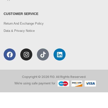
CUSTOMER SERVICE
Return And Exchange Policy
Data & Privacy Notice
Copyright © 2026 FIG. All Rights Reserved.
We're using safe payment for
0
We are using cookies to improve your experience on
our website. By browsing this website, you agree to
HOME
CATEGORIES
ACCOUNT
CART
SEARCH