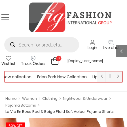
Login
Live chat
0
[display_user_name]
Wishlist
Track Orders
ew collection
Eden Park New Collection
Lipsy New Collection
ollection
>
>
>
>
Home
Women
Clothing
Nightwear & Underwear
>
Pajama Bottoms
La Vie En Rose Red & Beige Plaid Soft Velour Pajama Shorts
60% OFF