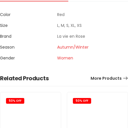
Color
Red
Size
L, M, S, XL, XS
Brand
La vie en Rose
Season
Autumn/Winter
Gender
Women
Related Products
More Products
50% OFF
50% OFF