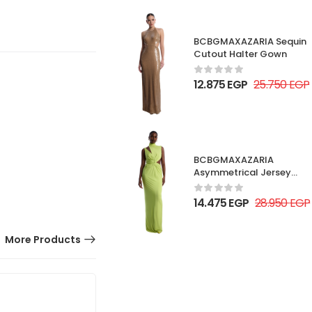
BCBGMAXAZARIA Sequin
Cutout Halter Gown
12.875
EGP
25.750
EGP
BCBGMAXAZARIA
Asymmetrical Jersey
Gown
14.475
EGP
28.950
EGP
More Products
50% OFF