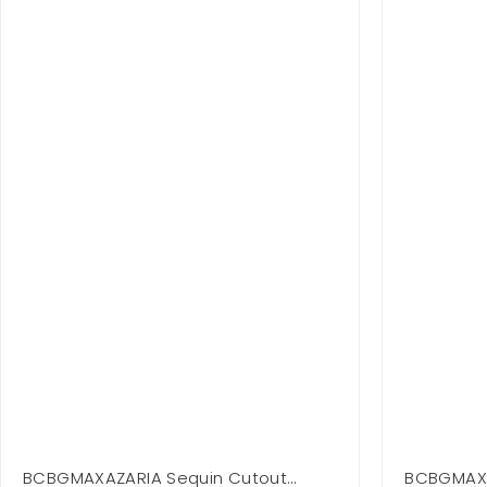
BCBGMAXAZARIA Sequin Cutout
BCBGMAXA