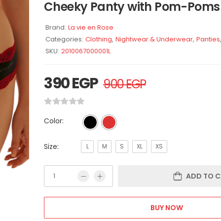
Cheeky Panty with Pom-Poms
Brand:
La vie en Rose
Categories:
Clothing
,
Nightwear & Underwear
,
Panties
SKU:
2010067000001L
390
EGP
900
EGP
Color:
Size:
L
M
S
XL
XS
ADD TO C
BUY NOW