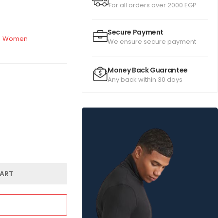
For all orders over 2000 EGP
Secure Payment
,
Women
We ensure secure payment
Money Back Guarantee
Any back within 30 days
ART