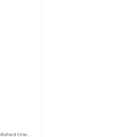
lished One
BCBGMAXAZARIA Asymmetrical Off