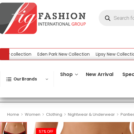
ollection
Eden Park New Collection
Lipsy New Collection
ection
Shop
New Arrival
Spec
Our Brands
>
>
>
>
Home
Women
Clothing
Nightwear & Underwear
Pantie
57% OFF