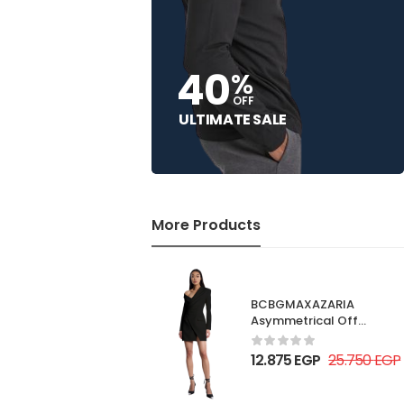
40
%
OFF
ULTIMATE SALE
More Products
BCBGMAXAZARIA
Asymmetrical Off
Shoulder Dress
12.875
EGP
25.750
EGP