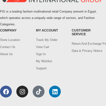
FIG is a leading fashion multinational retail Company present in Egypt,
which operates across a uniquely wide range of sectors, and Fashion
Categories.
COMPANY
MY ACCOUNT
CUSTOMER
SERVICE
Store Location
Track My Order
Return And Exchange Po
Contact Us
View Cart
Data & Privacy Notice
About Us
Sign In
My Wishlist
Support