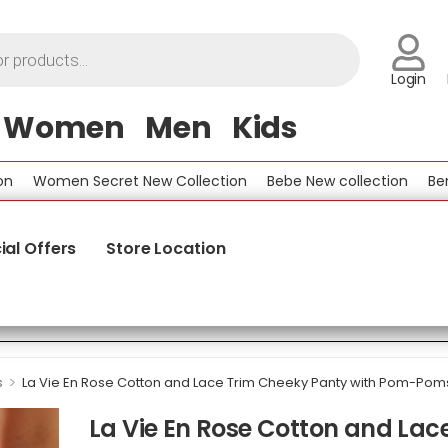
Login
Women
Men
Kids
Women Secret New Collection
Bebe New collection
Benetto
ial Offers
Store Location
>
s
La Vie En Rose Cotton and Lace Trim Cheeky Panty with Pom-Pom
La Vie En Rose Cotton and Lac