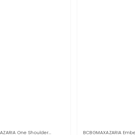
ZARIA One Shoulder
BCBGMAXAZARIA Embel