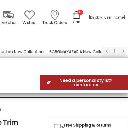
0
[display_user_name]
Cart
Live chat
Wishlist
Track Orders
n New Collection
BCBGMAXAZARIA New Collection
Need a personal stylist?
contact us
s
e Trim
Free Shipping & Returns