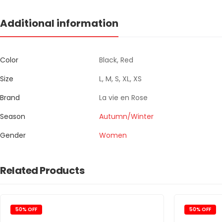
Additional information
Color
Black, Red
Size
L, M, S, XL, XS
Brand
La vie en Rose
Season
Autumn/Winter
Gender
Women
Related Products
50% OFF
50% OFF