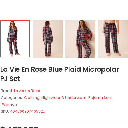
La Vie En Rose Blue Plaid Micropolar
PJ Set
Brand:
La vie en Rose
Categories:
Clothing
,
Nightwear & Underwear
,
Pajama Sets
,
Women
SKU:
40400090P40502L