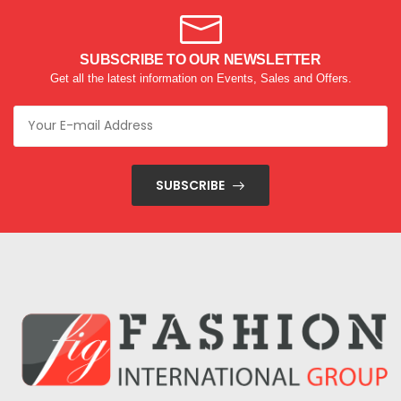
SUBSCRIBE TO OUR NEWSLETTER
Get all the latest information on Events, Sales and Offers.
SUBSCRIBE