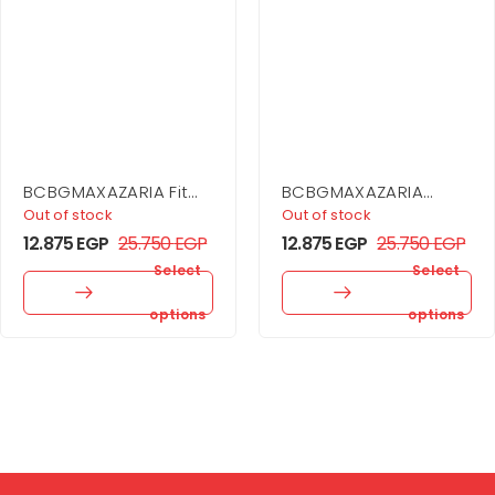
BCBGMAXAZARIA Fit
BCBGMAXAZARIA
And Flare Dress
Asymmetrical Side
Out of stock
Out of stock
Drape Dress
12.875
EGP
25.750
EGP
12.875
EGP
25.750
EGP
Select
Select
options
options