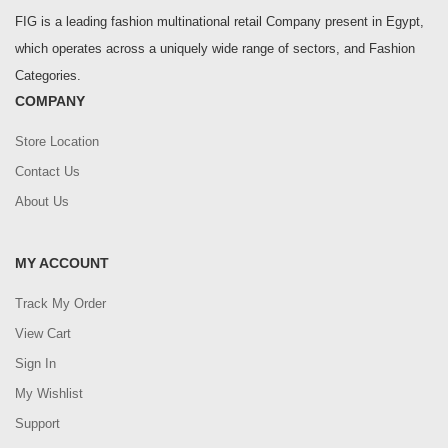
FIG is a leading fashion multinational retail Company present in Egypt,
which operates across a uniquely wide range of sectors, and Fashion
Categories.
COMPANY
Store Location
Contact Us
About Us
MY ACCOUNT
Track My Order
View Cart
Sign In
My Wishlist
Support