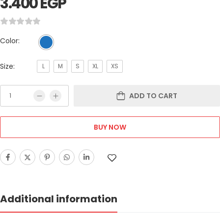
3.400
EGP
Color:
Size:
L
M
S
XL
XS
ADD TO CART
BUY NOW
Additional information