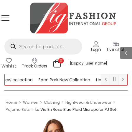
Login
Live chat
0
[display_user_name]
Wishlist
Track Orders
ew collection
Eden Park New Collection
Lipsy New Collectio
Collection
>
>
>
>
Home
Women
Clothing
Nightwear & Underwear
>
Pajama Sets
La Vie En Rose Blue Plaid Micropolar PJ Set