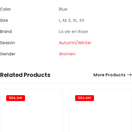
Color
Blue
Size
L, M, S, XL, XS
Brand
La vie en Rose
Season
Autumn/Winter
Gender
Women
Related Products
More Products
50% OFF
50% OFF