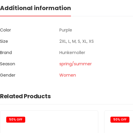
Additional information
Color
Purple
Size
2XL, L, M, S, XL, XS
Brand
Hunkemoller
Season
spring/summer
Gender
Women
Related Products
50% OFF
50% OFF