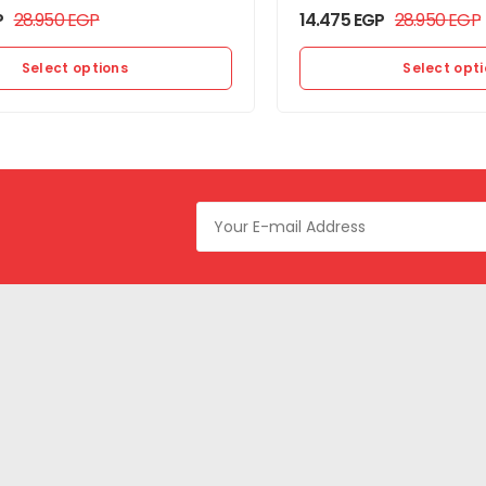
P
28.950
EGP
14.475
EGP
28.950
EGP
Select options
Select opt