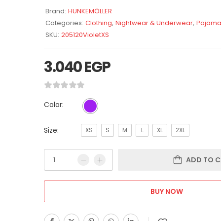
Brand:
HUNKEMÖLLER
Categories:
Clothing
,
Nightwear & Underwear
,
Pajama
SKU:
205120VioletXS
3.040
EGP
Color:
Size:
XS
S
M
L
XL
2XL
ADD TO C
BUY NOW