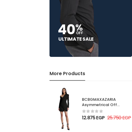
40
%
OFF
ULTIMATE SALE
More Products
BCBGMAXAZARIA
Asymmetrical Off
Shoulder Dress
12.875
EGP
25.750
EGP