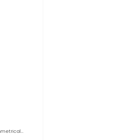
metrical
BCBGMAXAZARIA One Shoulder Dre
Out of stock