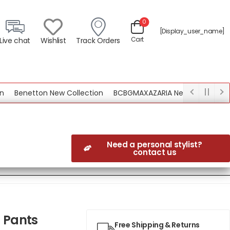
0
[display_user_name]
Cart
Live chat
Wishlist
Track Orders
Benetton New Collection
BCBGMAXAZARIA New Collection
Need a personal stylist?
contact us
 Pants
Free Shipping & Returns