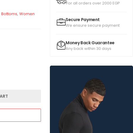
For all orders over 2000 EGP
 Bottoms
,
Women
Secure Payment
We ensure secure payment
Money Back Guarantee
Any back within 30 days
ART