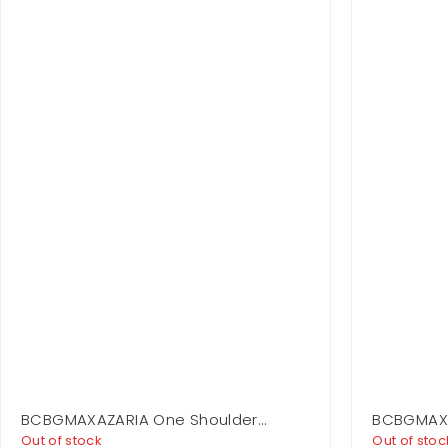
BCBGMAXAZARIA One Shoulder
BCBGMAXA
Flounce Mini
Layer Dre
Out of stock
Out of stoc