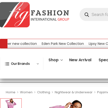
er new collection
Eden Park New Collection
Lipsy New Colle
New Collection
Shop
New Arrival
Spec
Our Brands
>
>
>
>
Home
Women
Clothing
Nightwear & Underwear
Pajam