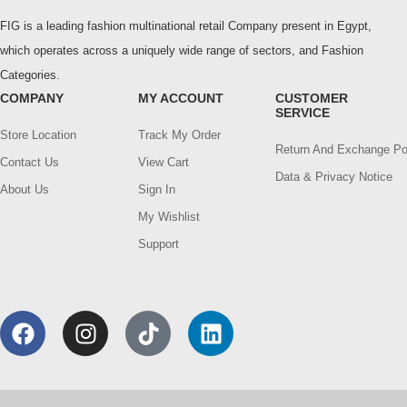
FIG is a leading fashion multinational retail Company present in Egypt,
which operates across a uniquely wide range of sectors, and Fashion
Categories.
COMPANY
MY ACCOUNT
CUSTOMER
SERVICE
Store Location
Track My Order
Return And Exchange Po
Contact Us
View Cart
Data & Privacy Notice
About Us
Sign In
My Wishlist
Support