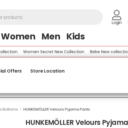
Login
Women
Men
Kids
ction
Women Secret New Collection
Bebe New collection
ial Offers
Store Location
>
a Bottoms
HUNKEMÖLLER Velours Pyjama Pants
HUNKEMÖLLER Velours Pyjama