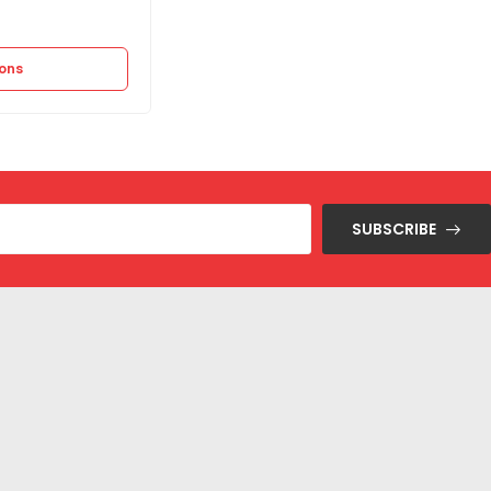
11.250
EGP
22.500
EGP
ions
Select options
SUBSCRIBE