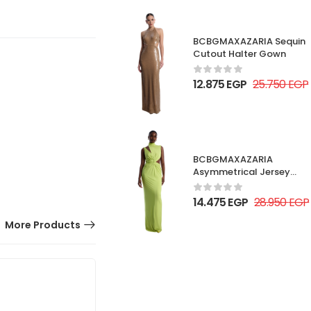
BCBGMAXAZARIA Sequin
Cutout Halter Gown
12.875
EGP
25.750
EGP
BCBGMAXAZARIA
Asymmetrical Jersey
Gown
14.475
EGP
28.950
EGP
More Products
50% OFF