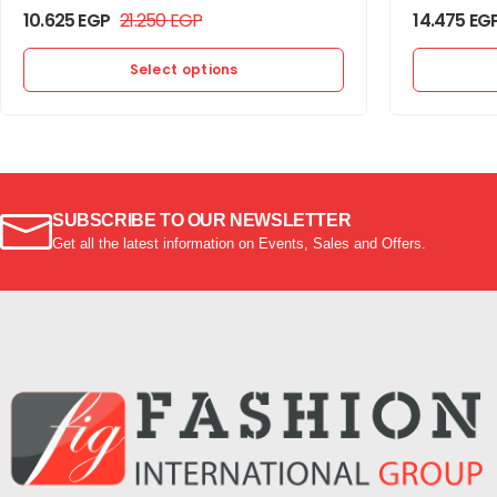
10.625
EGP
21.250
EGP
14.475
EG
Select options
SUBSCRIBE TO OUR NEWSLETTER
Get all the latest information on Events, Sales and Offers.