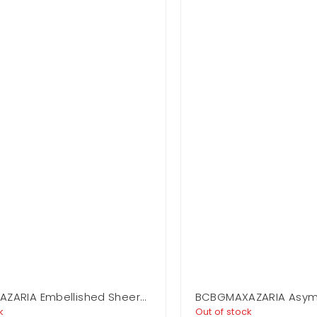
ZARIA Embellished Sheer
BCBGMAXAZARIA Asym
ss
Jersey Gown
k
Out of stock