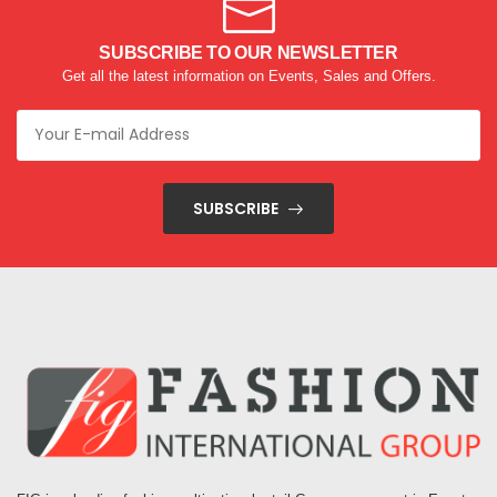
SUBSCRIBE TO OUR NEWSLETTER
Get all the latest information on Events, Sales and Offers.
SUBSCRIBE