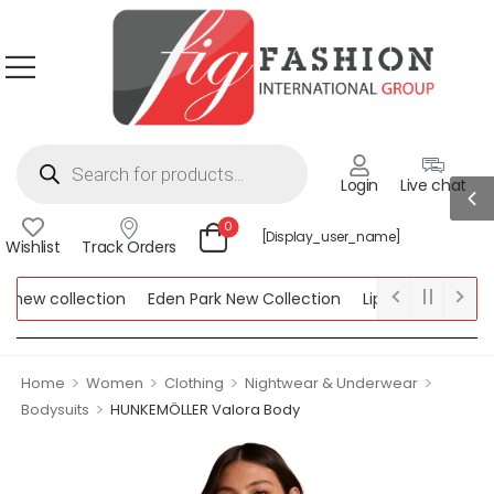
Login
Live chat
0
[display_user_name]
Wishlist
Track Orders
ew collection
Eden Park New Collection
Lipsy New Collectio
Collection
>
>
>
>
Home
Women
Clothing
Nightwear & Underwear
>
Bodysuits
HUNKEMÖLLER Valora Body