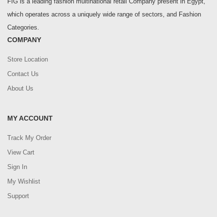
FIG is a leading fashion multinational retail Company present in Egypt,
which operates across a uniquely wide range of sectors, and Fashion
Categories.
COMPANY
Store Location
Contact Us
About Us
MY ACCOUNT
Track My Order
View Cart
Sign In
My Wishlist
Support