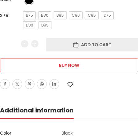
Size:
B75
B80
B85
C80
C85
D75
D80
D85
ADD TO CART
BUY NOW
Additional information
Color
Black