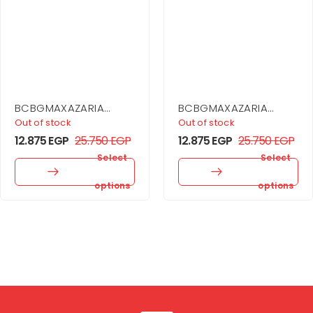
BCBGMAXAZARIA
BCBGMAXAZARIA
Ruffle Skirt Dress
Sequin Cutout Halter
Out of stock
Out of stock
Gown
12.875
EGP
25.750
EGP
12.875
EGP
25.750
EGP
Select
Select
options
options