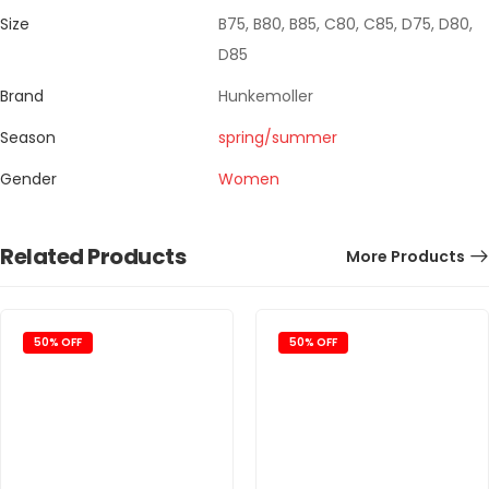
Size
B75, B80, B85, C80, C85, D75, D80,
D85
Brand
Hunkemoller
Season
spring/summer
Gender
Women
Related Products
More Products
50% OFF
50% OFF