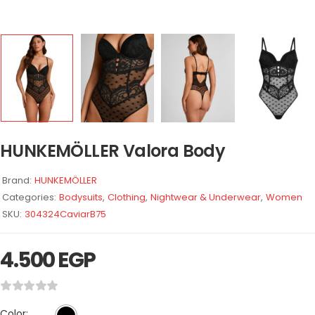
HUNKEMÖLLER Valora Body
Brand:
HUNKEMÖLLER
Categories:
Bodysuits
,
Clothing
,
Nightwear & Underwear
,
Women
SKU:
304324CaviarB75
4.500
EGP
Color: