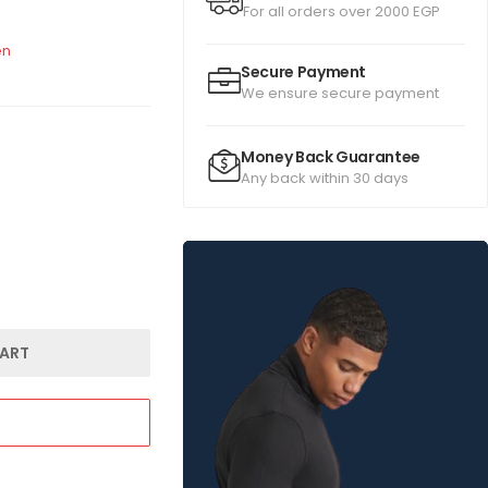
For all orders over 2000 EGP
n
Secure Payment
We ensure secure payment
Money Back Guarantee
Any back within 30 days
ART