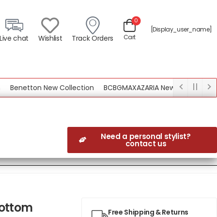
0
[display_user_name]
Cart
Live chat
Wishlist
Track Orders
enetton New Collection
BCBGMAXAZARIA New Collection
Need a personal stylist?
contact us
Bottom
Free Shipping & Returns