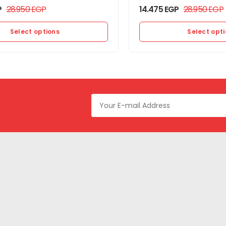
P
28.950
EGP
14.475
EGP
28.950
EGP
Select options
Select opt