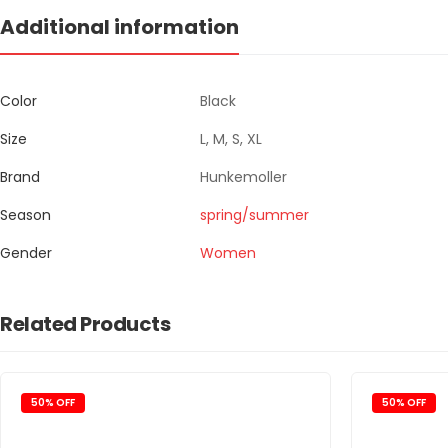
Additional information
Color
Black
Size
L, M, S, XL
Brand
Hunkemoller
Season
spring/summer
Gender
Women
Related Products
50% OFF
50% OFF