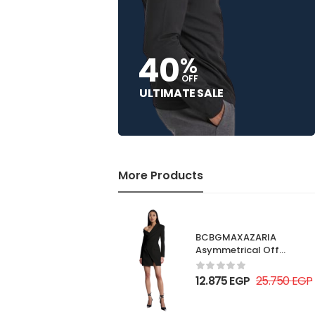
40
%
OFF
ULTIMATE SALE
More Products
BCBGMAXAZARIA
Asymmetrical Off
Shoulder Dress
12.875
EGP
25.750
EGP