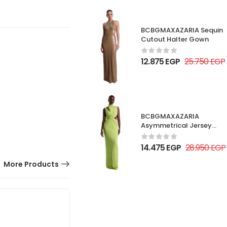
BCBGMAXAZARIA Sequin
Cutout Halter Gown
12.875
EGP
25.750
EGP
BCBGMAXAZARIA
Asymmetrical Jersey
Gown
14.475
EGP
28.950
EGP
More Products
50% OFF