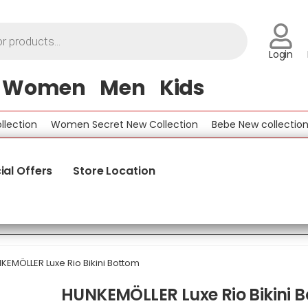
Login
Women
Men
Kids
tion
Women Secret New Collection
Bebe New collection
B
ial Offers
Store Location
KEMÖLLER Luxe Rio Bikini Bottom
HUNKEMÖLLER Luxe Rio Bikini 