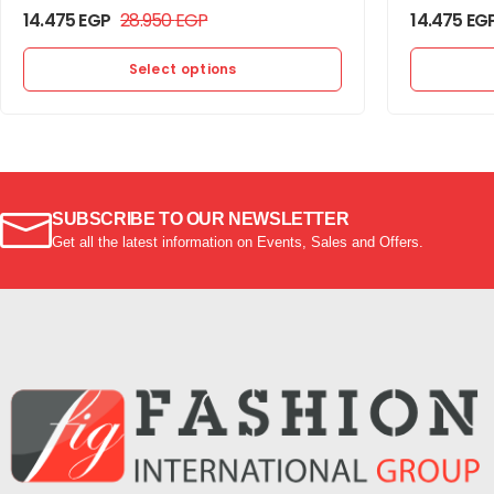
14.475
EGP
28.950
EGP
14.475
EG
Select options
SUBSCRIBE TO OUR NEWSLETTER
Get all the latest information on Events, Sales and Offers.