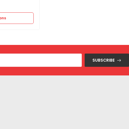
12.875
EGP
25.750
EGP
ions
Select options
SUBSCRIBE