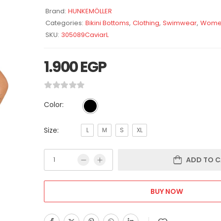
Brand:
HUNKEMÖLLER
Categories:
Bikini Bottoms
,
Clothing
,
Swimwear
,
Wome
SKU:
305089CaviarL
1.900
EGP
Color:
Size:
L
M
S
XL
ADD TO C
BUY NOW