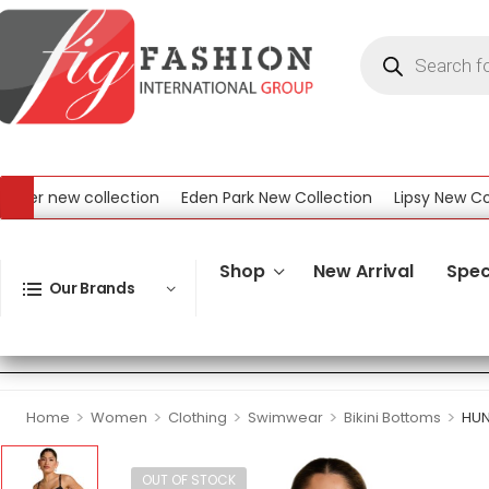
r new collection
Eden Park New Collection
Lipsy New Collec
ew Collection
Shop
New Arrival
Spec
Our Brands
>
>
>
>
>
Home
Women
Clothing
Swimwear
Bikini Bottoms
HUN
OUT OF STOCK