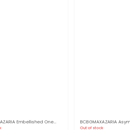
ZARIA Embellished One
BCBGMAXAZARIA Asym
 Gown
Jersey Gown
k
Out of stock