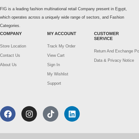
FIG is a leading fashion multinational retail Company present in Egypt,
which operates across a uniquely wide range of sectors, and Fashion
Categories.
COMPANY
MY ACCOUNT
CUSTOMER
SERVICE
Store Location
Track My Order
Return And Exchange Po
Contact Us
View Cart
Data & Privacy Notice
About Us
Sign In
My Wishlist
Support