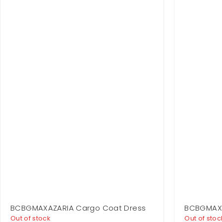
BCBGMAXAZARIA Cargo Coat Dress
BCBGMAXA
Shoulder
Out of stock
Out of stoc