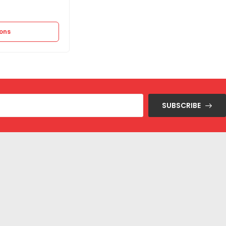
11.250
EGP
22.500
EGP
ions
Select options
SUBSCRIBE