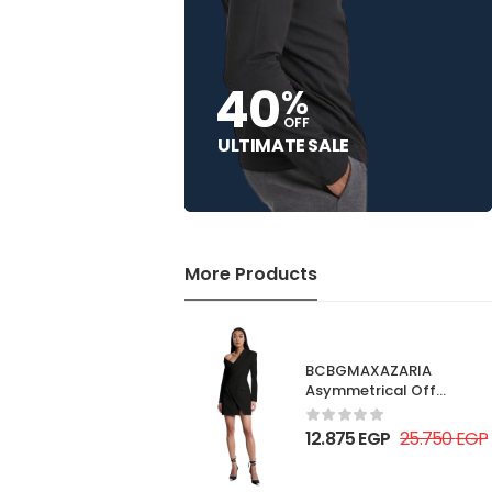
40
%
OFF
ULTIMATE SALE
More Products
BCBGMAXAZARIA
Asymmetrical Off
Shoulder Dress
12.875
EGP
25.750
EGP