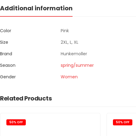
Additional information
Color
Pink
Size
2XL, L, XL
Brand
Hunkemoller
Season
spring/summer
Gender
Women
Related Products
50% OFF
50% OFF