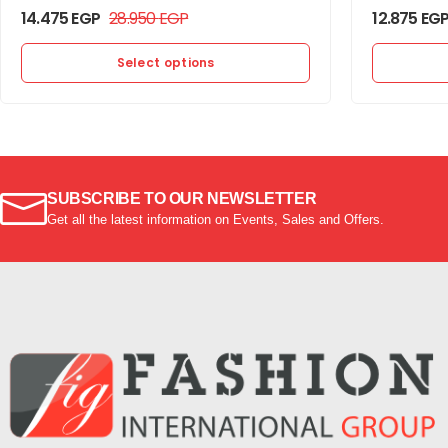
14.475
EGP
28.950
EGP
12.875
EG
Select options
SUBSCRIBE TO OUR NEWSLETTER
Get all the latest information on Events, Sales and Offers.