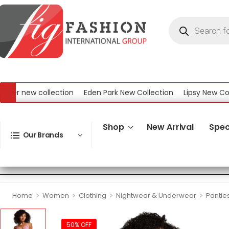
r new collection
Eden Park New Collection
Lipsy New Collect
w Collection
Shop
New Arrival
Spec
Our Brands
>
>
>
>
Home
Women
Clothing
Nightwear & Underwear
Pantie
50% OFF