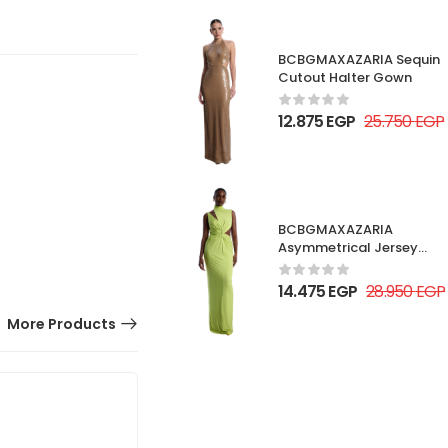
BCBGMAXAZARIA Sequin
Cutout Halter Gown
12.875
EGP
25.750
EGP
BCBGMAXAZARIA
Asymmetrical Jersey
Gown
14.475
EGP
28.950
EGP
More Products
50% OFF