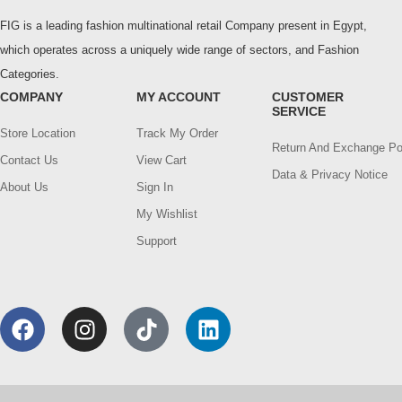
FIG is a leading fashion multinational retail Company present in Egypt,
which operates across a uniquely wide range of sectors, and Fashion
Categories.
COMPANY
MY ACCOUNT
CUSTOMER
SERVICE
Store Location
Track My Order
Return And Exchange Po
Contact Us
View Cart
Data & Privacy Notice
About Us
Sign In
My Wishlist
Support