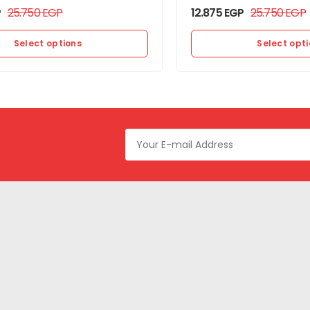
P
25.750
EGP
12.875
EGP
25.750
EGP
Select options
Select opt