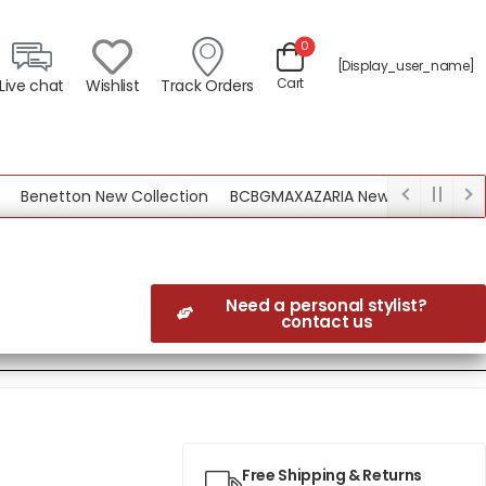
0
[display_user_name]
Cart
Live chat
Wishlist
Track Orders
enetton New Collection
BCBGMAXAZARIA New Collection
Need a personal stylist?
contact us
Free Shipping & Returns