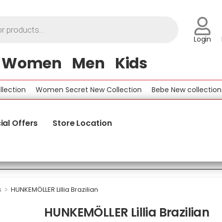
Login
Women
Men
Kids
ion
Women Secret New Collection
Bebe New collection
B
ial Offers
Store Location
>
s
HUNKEMÖLLER Lillia Brazilian
HUNKEMÖLLER Lillia Brazilian