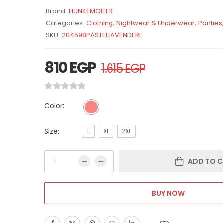
Brand:
HUNKEMÖLLER
Categories:
Clothing
,
Nightwear & Underwear
,
Panties
SKU:
204598PASTELLAVENDERL
810
EGP
1.615
EGP
Color:
Size:
L
XL
2XL
ADD TO C
BUY NOW