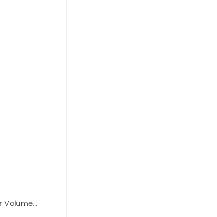
r Volume
BCBGMAXAZARIA One Shoulder Dre
Out of stock