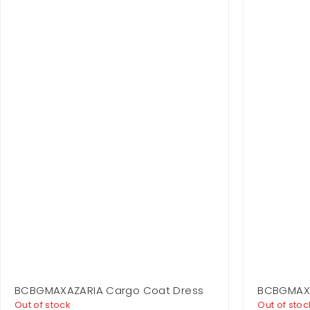
BCBGMAXAZARIA Cargo Coat Dress
BCBGMAXAZ
Out of stock
Out of stoc