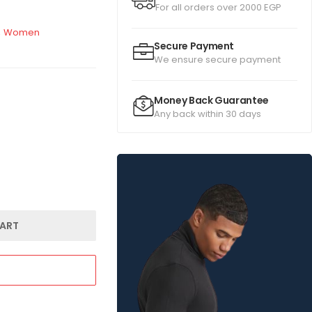
For all orders over 2000 EGP
,
Women
Secure Payment
We ensure secure payment
Money Back Guarantee
Any back within 30 days
ART