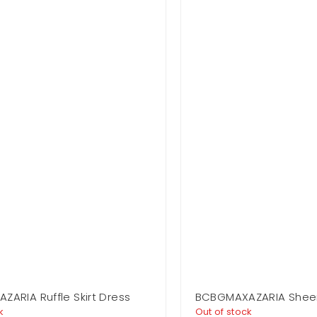
ARIA Ruffle Skirt Dress
BCBGMAXAZARIA Shee
Strapless Dress
k
Out of stock