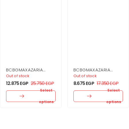
BCBGMAXAZARIA
BCBGMAXAZARIA
Sequin Cutout Halter
Stripe Knit Off-
Out of stock
Out of stock
Gown
Shoulder Dress
12.875
EGP
25.750
EGP
8.675
EGP
17.350
EGP
Select
Select
options
options