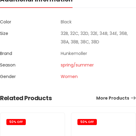
Color
Black
Size
32B, 32C, 32D, 32E, 34B, 34E, 36B,
38A, 38B, 38C, 38D
Brand
Hunkemoller
Season
spring/summer
Gender
Women
Related Products
More Products
50% OFF
50% OFF