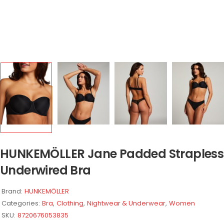
HUNKEMÖLLER Jane Padded Strapless
Underwired Bra
Brand:
HUNKEMÖLLER
Categories:
Bra
,
Clothing
,
Nightwear & Underwear
,
Women
SKU:
8720676053835