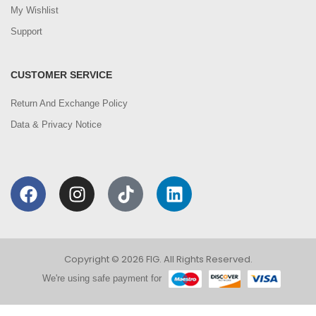
My Wishlist
Support
CUSTOMER SERVICE
Return And Exchange Policy
Data & Privacy Notice
Copyright © 2026 FIG. All Rights Reserved.
We're using safe payment for
0