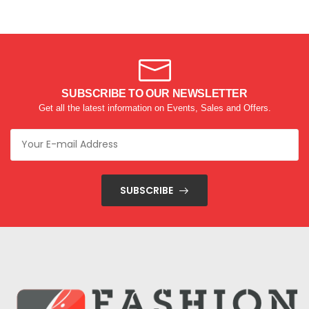
SUBSCRIBE TO OUR NEWSLETTER
Get all the latest information on Events, Sales and Offers.
SUBSCRIBE