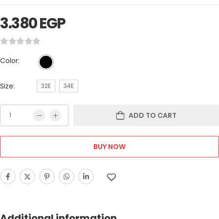
3.380
EGP
Color:
Size:
32E
34E
ADD TO CART
BUY NOW
Additional information