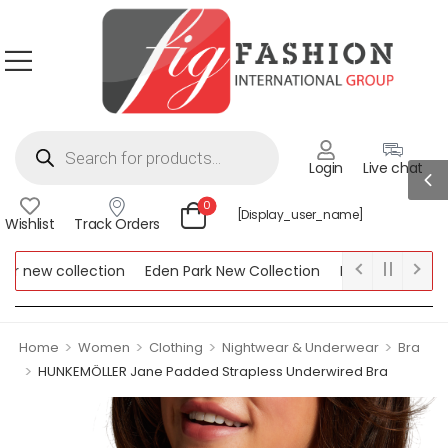
Login
Live chat
0
[display_user_name]
Wishlist
Track Orders
new collection
Eden Park New Collection
Lipsy New Collectio
Collection
>
>
>
>
Home
Women
Clothing
Nightwear & Underwear
Bra
>
HUNKEMÖLLER Jane Padded Strapless Underwired Bra