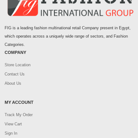
FIG is a leading fashion multinational retail Company present in Egypt,
which operates across a uniquely wide range of sectors, and Fashion
Categories.
COMPANY
Store Location
Contact Us
About Us
MY ACCOUNT
Track My Order
View Cart
Sign In